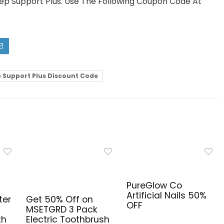
eep Support Plus. Use The Following Coupon Code At
p Support Plus Discount Code
PureGlow Co
Artificial Nails 50%
ter
Get 50% Off on
OFF
MSETGRD 3 Pack
th
Electric Toothbrush