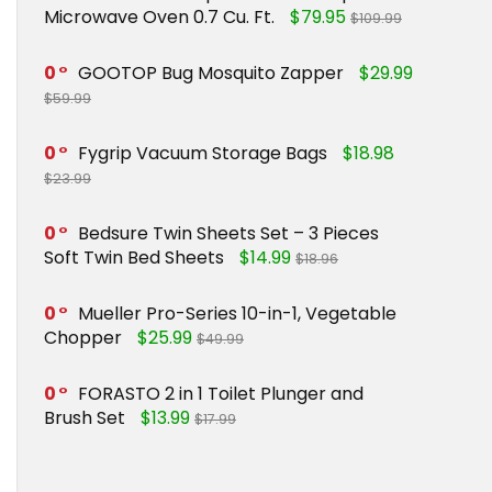
Microwave Oven 0.7 Cu. Ft.
$79.95
$109.99
0
GOOTOP Bug Mosquito Zapper
$29.99
$59.99
0
Fygrip Vacuum Storage Bags
$18.98
$23.99
0
Bedsure Twin Sheets Set – 3 Pieces
Soft Twin Bed Sheets
$14.99
$18.96
0
Mueller Pro-Series 10-in-1, Vegetable
Chopper
$25.99
$49.99
0
FORASTO 2 in 1 Toilet Plunger and
Brush Set
$13.99
$17.99