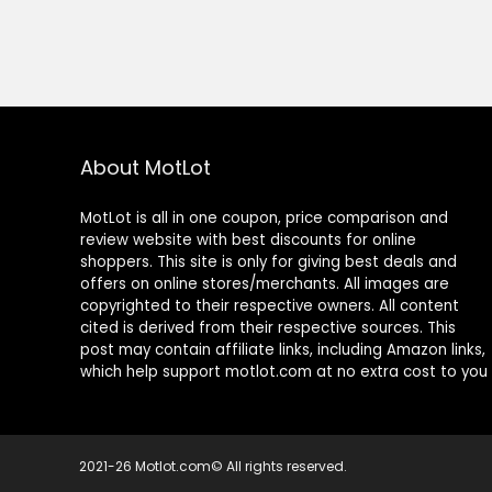
About MotLot
MotLot is all in one coupon, price comparison and
review website with best discounts for online
shoppers. This site is only for giving best deals and
offers on online stores/merchants. All images are
copyrighted to their respective owners. All content
cited is derived from their respective sources. This
post may contain affiliate links, including Amazon links,
which help support motlot.com at no extra cost to you
2021-26 Motlot.com© All rights reserved.