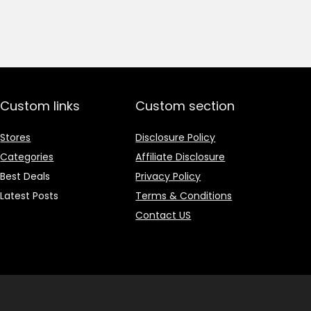
price
price
was:
is:
₹1,499.00.
₹499.00.
Custom links
Custom section
Stores
Disclosure Policy
Categories
Affiliate Disclosure
Best Deals
Privacy Policy
Latest Posts
Terms & Conditions
Contact US