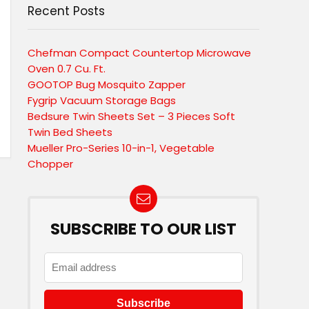
Recent Posts
Chefman Compact Countertop Microwave
Oven 0.7 Cu. Ft.
GOOTOP Bug Mosquito Zapper
Fygrip Vacuum Storage Bags
Bedsure Twin Sheets Set – 3 Pieces Soft
Twin Bed Sheets
Mueller Pro-Series 10-in-1, Vegetable
Chopper
SUBSCRIBE TO OUR LIST