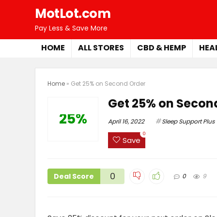
MotLot.com
Pay Less & Save More
HOME
ALL STORES
CBD & HEMP
HEA
Home
»
Get 25% on Second Order
Get 25% on Secon
25%
April 16, 2022
Sleep Support Plus
0
Save
0
Deal Score
0
9