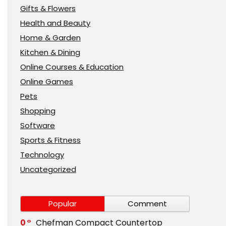
Gifts & Flowers
Health and Beauty
Home & Garden
Kitchen & Dining
Online Courses & Education
Online Games
Pets
Shopping
Software
Sports & Fitness
Technology
Uncategorized
Popular
Comment
0
Chefman Compact Countertop