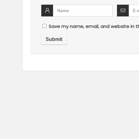
Save my name, email, and website in t