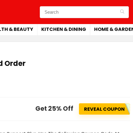
LTH & BEAUTY
KITCHEN & DINING
HOME & GARDE
d Order
Get 25% Off
REVEAL COUPON