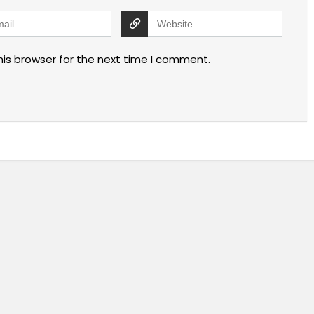
his browser for the next time I comment.