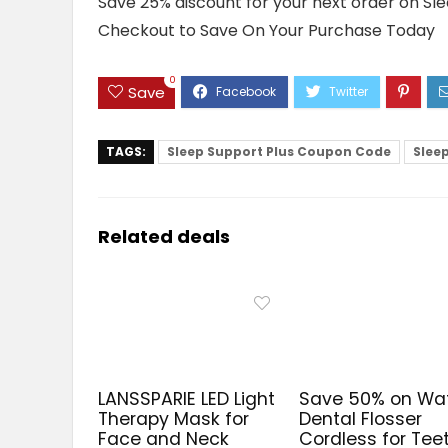
Save 25% discount for your next order on Sl
Checkout to Save On Your Purchase Today
0
Save
TAGS:
Sleep Support Plus Coupon Code
Slee
Related deals
LANSSPARIE LED Light
Save 50% on Wa
Therapy Mask for
Dental Flosser
Face and Neck
Cordless for Tee