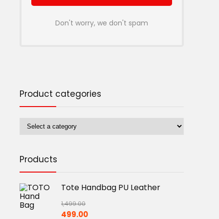
Don't worry, we don't spam
Product categories
Products
Tote Handbag PU Leather
1,499.00
Original
Current
499.00