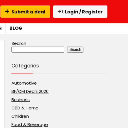
Submit a deal
Login / Register
N
BLOG
Search
Search
Categories
Automotive
BF/CM Deals 2026
Business
CBD & Hemp
Children
Food & Beverage