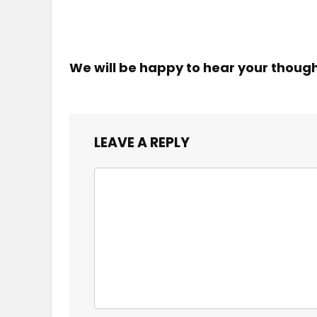
We will be happy to hear your thoug
LEAVE A REPLY