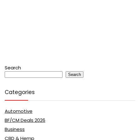
Search
Search
Categories
Automotive
BF/CM Deals 2026
Business
CBD & Hemp