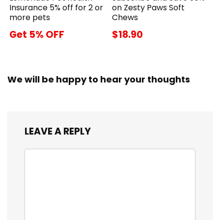
Insurance 5% off for 2 or
on Zesty Paws Soft
more pets
Chews
Get 5% OFF
$18.90
We will be happy to hear your thoughts
LEAVE A REPLY