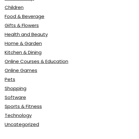
Children
Food & Beverage
Gifts & Flowers
Health and Beauty
Home & Garden
Kitchen & Dining
Online Courses & Education
Online Games
Pets
Shopping
Software
Sports & Fitness
Technology
Uncategorized