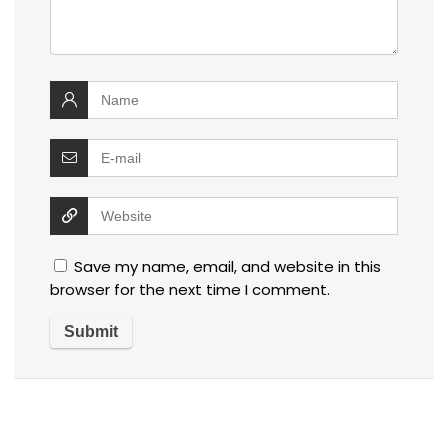
Save my name, email, and website in this
browser for the next time I comment.