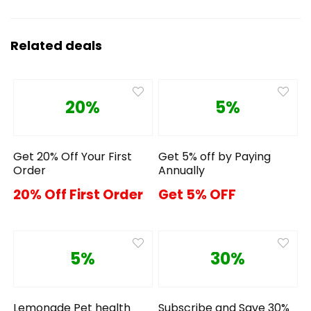
Related deals
20%
5%
Get 20% Off Your First
Get 5% off by Paying
Order
Annually
20% Off First Order
Get 5% OFF
5%
30%
Lemonade Pet health
Subscribe and Save 30%