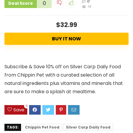
0
0
Deal Score
14
$32.99
BUY IT NOW
Subscribe & Save 10% off on Silver Carp Daily Food
from Chippin Pet with a curated selection of all
natural ingredients plus vitamins and minerals that
are sure to make a splash at mealtime.
0
Save
TAGS:
Chippin Pet Food
Silver Carp Daily Food