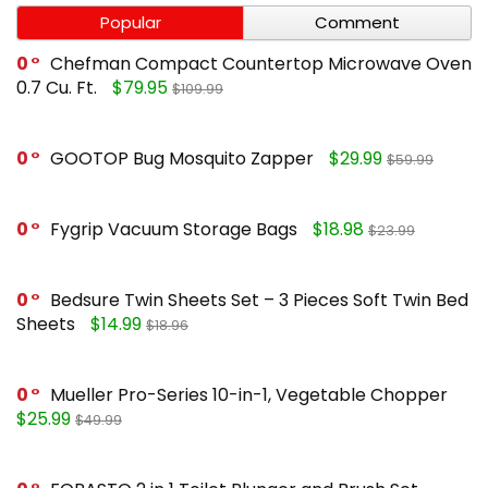
Popular
Comment
0
Chefman Compact Countertop Microwave Oven
0.7 Cu. Ft.
$79.95
$109.99
0
GOOTOP Bug Mosquito Zapper
$29.99
$59.99
0
Fygrip Vacuum Storage Bags
$18.98
$23.99
0
Bedsure Twin Sheets Set – 3 Pieces Soft Twin Bed
Sheets
$14.99
$18.96
0
Mueller Pro-Series 10-in-1, Vegetable Chopper
$25.99
$49.99