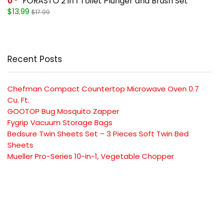
0
FORASTO 2 in 1 Toilet Plunger and Brush Set
$13.99
$17.99
Recent Posts
Chefman Compact Countertop Microwave Oven 0.7
Cu. Ft.
GOOTOP Bug Mosquito Zapper
Fygrip Vacuum Storage Bags
Bedsure Twin Sheets Set – 3 Pieces Soft Twin Bed
Sheets
Mueller Pro-Series 10-in-1, Vegetable Chopper
SUBSCRIBE TO OUR LIST