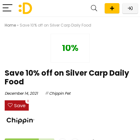
Home
»
Save 10% off on Silver Carp Daily Food
10%
Save 10% off on Silver Carp Daily
Food
December 14, 2021
Chippin Pet
0
Save