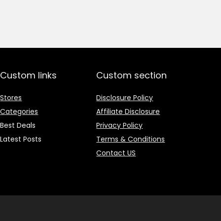
price
price
was:
is:
₹1,499.00.
₹499.00.
Custom links
Custom section
Stores
Disclosure Policy
Categories
Affiliate Disclosure
Best Deals
Privacy Policy
Latest Posts
Terms & Conditions
Contact US