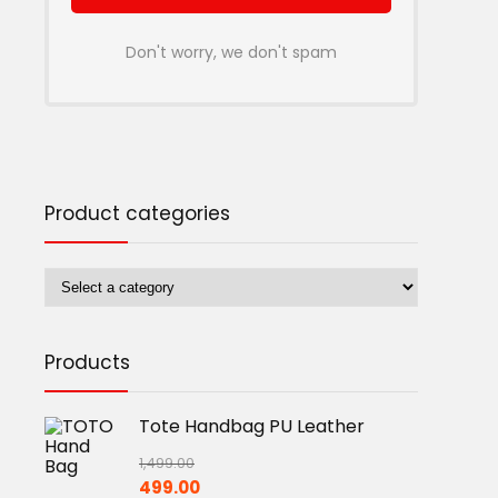
Don't worry, we don't spam
Product categories
Products
Tote Handbag PU Leather
1,499.00
Original
Current
499.00