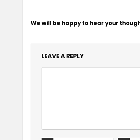
We will be happy to hear your thoug
LEAVE A REPLY