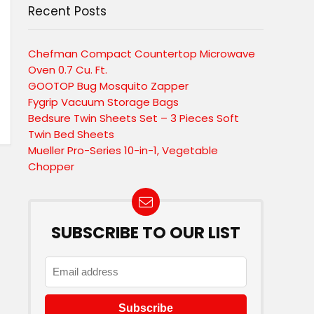
Recent Posts
Chefman Compact Countertop Microwave
Oven 0.7 Cu. Ft.
GOOTOP Bug Mosquito Zapper
Fygrip Vacuum Storage Bags
Bedsure Twin Sheets Set – 3 Pieces Soft
Twin Bed Sheets
Mueller Pro-Series 10-in-1, Vegetable
Chopper
SUBSCRIBE TO OUR LIST