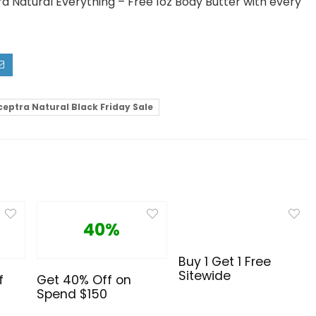
a Natural Everything – Free 1oz Body Butter with every
ceptra Natural Black Friday Sale
40%
Buy 1 Get 1 Free
Sitewide
f
Get 40% Off on
Spend $150