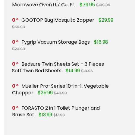
Microwave Oven 0.7 Cu. Ft.
$79.95
$109.99
0
GOOTOP Bug Mosquito Zapper
$29.99
$59.99
0
Fygrip Vacuum Storage Bags
$18.98
$23.99
0
Bedsure Twin Sheets Set – 3 Pieces
Soft Twin Bed Sheets
$14.99
$18.96
0
Mueller Pro-Series 10-in-1, Vegetable
Chopper
$25.99
$49.99
0
FORASTO 2 in 1 Toilet Plunger and
Brush Set
$13.99
$17.99