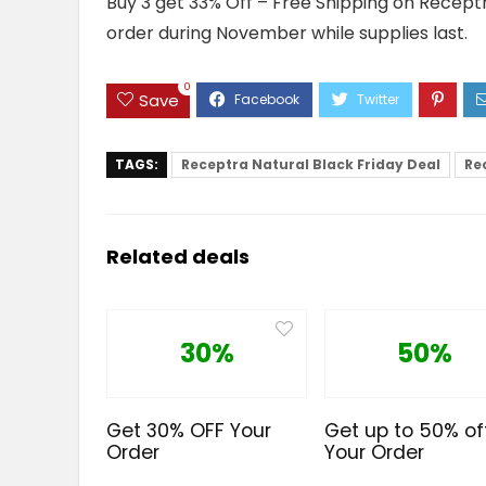
Buy 3 get 33% Off – Free Shipping on Receptr
order during November while supplies last.
0
Save
TAGS:
Receptra Natural Black Friday Deal
Re
Related deals
30%
50%
Get 30% OFF Your
Get up to 50% of
Order
Your Order