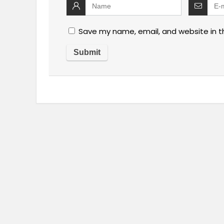
Save my name, email, and website in t