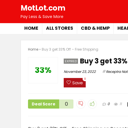
MotLot.com
Pay Less & Save More
HOME
ALL STORES
CBD & HEMP
HEA
Home
»
Buy 3 get 33% Off – Free Shipping
Buy 3 get 33%
EXPIRED
33%
November 23, 2022
Receptra Nat
0
Save
0
Deal Score
0
11