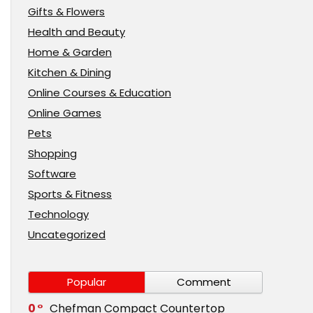
Gifts & Flowers
Health and Beauty
Home & Garden
Kitchen & Dining
Online Courses & Education
Online Games
Pets
Shopping
Software
Sports & Fitness
Technology
Uncategorized
Popular
Comment
0
Chefman Compact Countertop