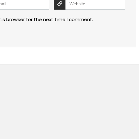
his browser for the next time I comment.