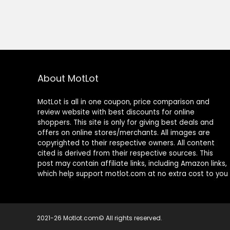
About MotLot
MotLot is all in one coupon, price comparison and
review website with best discounts for online
shoppers. This site is only for giving best deals and
offers on online stores/merchants. All images are
copyrighted to their respective owners. All content
cited is derived from their respective sources. This
post may contain affiliate links, including Amazon links,
which help support motlot.com at no extra cost to you
2021-26 Motlot.com© All rights reserved.