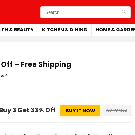
LTH & BEAUTY
KITCHEN & DINING
HOME & GARDE
 Off – Free Shipping
urals
Buy 3 Get 33% Off
BUY IT NOW
ACTIVATED