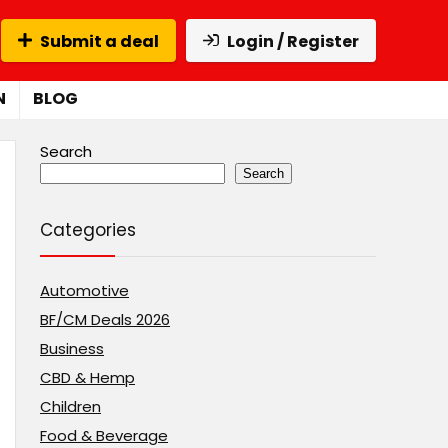
Submit a deal
Login / Register
N
BLOG
Search
Search
Categories
Automotive
BF/CM Deals 2026
Business
CBD & Hemp
Children
Food & Beverage