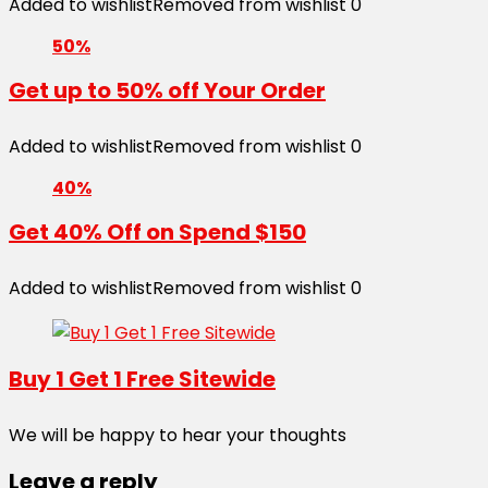
Added to wishlist
Removed from wishlist
0
50%
Get up to 50% off Your Order
Added to wishlist
Removed from wishlist
0
40%
Get 40% Off on Spend $150
Added to wishlist
Removed from wishlist
0
Buy 1 Get 1 Free Sitewide
We will be happy to hear your thoughts
Leave a reply