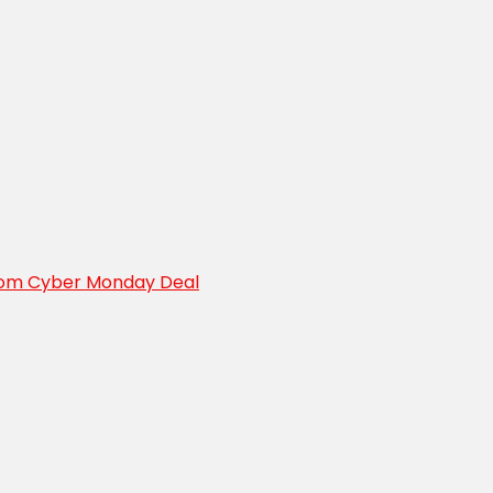
oom Cyber Monday Deal