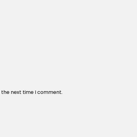
r the next time I comment.