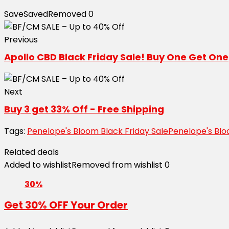
Save
Saved
Removed
0
Previous
Apollo CBD Black Friday Sale! Buy One Get One
Next
Buy 3 get 33% Off - Free Shipping
Tags:
Penelope's Bloom Black Friday Sale
Penelope's Bl
Related deals
Added to wishlist
Removed from wishlist
0
30%
Get 30% OFF Your Order