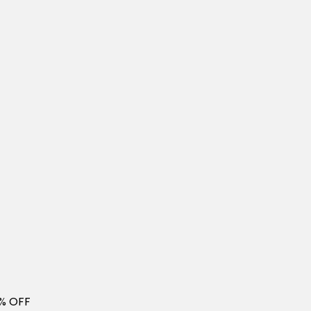
0% OFF