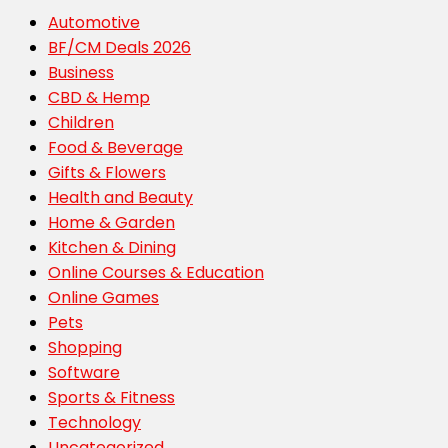
Automotive
BF/CM Deals 2026
Business
CBD & Hemp
Children
Food & Beverage
Gifts & Flowers
Health and Beauty
Home & Garden
Kitchen & Dining
Online Courses & Education
Online Games
Pets
Shopping
Software
Sports & Fitness
Technology
Uncategorized