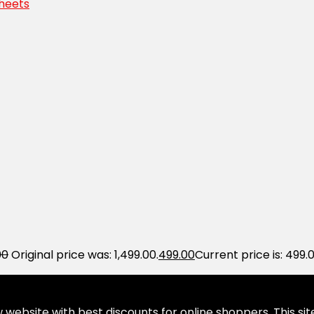
Sheets
00
Original price was: ₹1,499.00.
499.00
Current price is: ₹499.0
website with best discounts for online shoppers. This site 