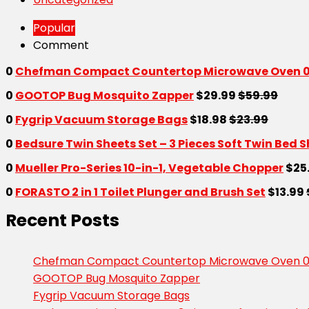
Popular
Comment
0
Chefman Compact Countertop Microwave Oven 0.7
0
GOOTOP Bug Mosquito Zapper
$29.99
$59.99
0
Fygrip Vacuum Storage Bags
$18.98
$23.99
0
Bedsure Twin Sheets Set – 3 Pieces Soft Twin Bed 
0
Mueller Pro-Series 10-in-1, Vegetable Chopper
$25
0
FORASTO 2 in 1 Toilet Plunger and Brush Set
$13.99
Recent Posts
Chefman Compact Countertop Microwave Oven 0.7
GOOTOP Bug Mosquito Zapper
Fygrip Vacuum Storage Bags