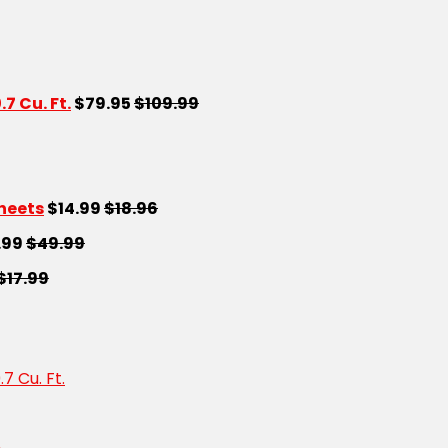
 Cu. Ft.
$79.95
$109.99
Sheets
$14.99
$18.96
.99
$49.99
$17.99
 Cu. Ft.