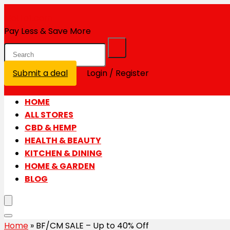
MotLot.com
Pay Less & Save More
Submit a deal
Login / Register
HOME
ALL STORES
CBD & HEMP
HEALTH & BEAUTY
KITCHEN & DINING
HOME & GARDEN
BLOG
Home
»
BF/CM SALE – Up to 40% Off