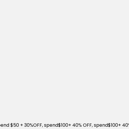
Spend $50 + 30%OFF, spend$100+ 40% OFF, spend$100+ 4