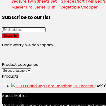
Bedsure Twin Sheets Set – 3 Pieces Soft Twin Bed 
Mueller Pro-Series 10-in-1, Vegetable Chopper
Subscribe to our list
Don't worry, we don't spam
Product categories
Products
Tote Handbag PU Leather
1,499.
About MotLot
MotLot is all in one coupon, price comparison and review 