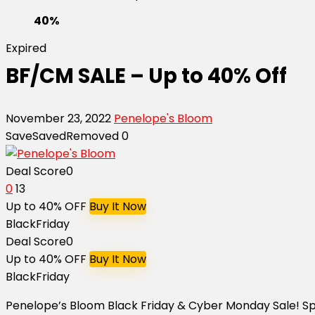
40%
Expired
BF/CM SALE – Up to 40% Off
November 23, 2022
Penelope's Bloom
Save
Saved
Removed
0
Deal Score
0
0
13
Up to 40% OFF
Buy It Now
BlackFriday
Deal Score
0
Up to 40% OFF
Buy It Now
BlackFriday
Penelope’s Bloom Black Friday & Cyber Monday Sale! 