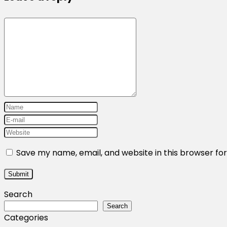
Save my name, email, and website in this browser fo
Search
Search
Categories