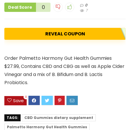
0
0
Deal Score
7
REVEAL COUPON
Order Palmetto Harmony Gut Health Gummies
$27.99, Contains CBD and CBG as well as Apple Cider
Vinegar and a mix of B. Bifidum and B. Lactis
Probiotics.
0
Save
TAGS:
CBD Gummies dietary supplement
Palmetto Harmony Gut Health Gummies