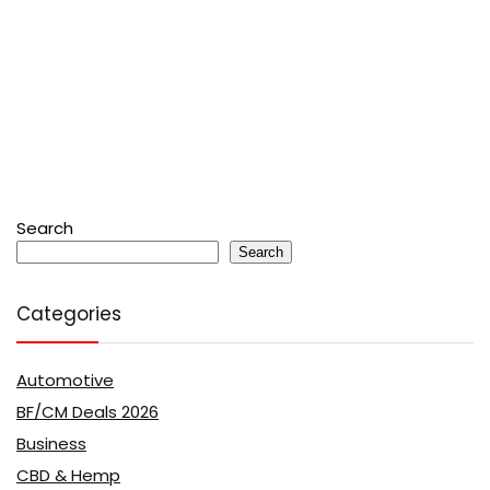
Search
Search
Categories
Automotive
BF/CM Deals 2026
Business
CBD & Hemp