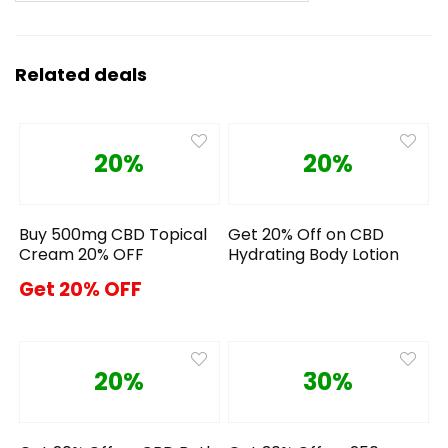
Related deals
20%
20%
Buy 500mg CBD Topical
Get 20% Off on CBD
Cream 20% OFF
Hydrating Body Lotion
Get 20% OFF
20%
30%