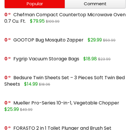
Popular
Comment
0
Chefman Compact Countertop Microwave Oven
0.7 Cu. Ft.
$79.95
$109.99
0
GOOTOP Bug Mosquito Zapper
$29.99
$59.99
0
Fygrip Vacuum Storage Bags
$18.98
$23.99
0
Bedsure Twin Sheets Set – 3 Pieces Soft Twin Bed
Sheets
$14.99
$18.96
0
Mueller Pro-Series 10-in-1, Vegetable Chopper
$25.99
$49.99
0
FORASTO 2 in 1 Toilet Plunger and Brush Set