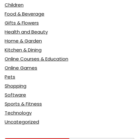
Children
Food & Beverage
Gifts & Flowers
Health and Beauty
Home & Garden
Kitchen & Dining
Online Courses & Education
Online Games
Pets
Shopping
Software
Sports & Fitness
Technology
Uncategorized