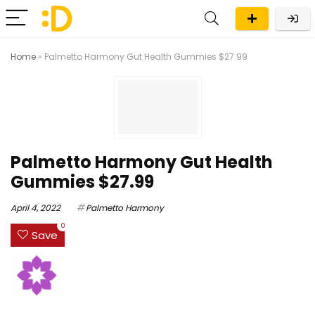
Home
»
Palmetto Harmony Gut Health Gummies $27.99
Palmetto Harmony Gut Health
Gummies $27.99
April 4, 2022
Palmetto Harmony
0
Save