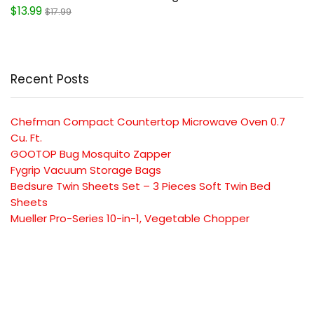
$13.99
$17.99
Recent Posts
Chefman Compact Countertop Microwave Oven 0.7
Cu. Ft.
GOOTOP Bug Mosquito Zapper
Fygrip Vacuum Storage Bags
Bedsure Twin Sheets Set – 3 Pieces Soft Twin Bed
Sheets
Mueller Pro-Series 10-in-1, Vegetable Chopper
SUBSCRIBE TO OUR LIST