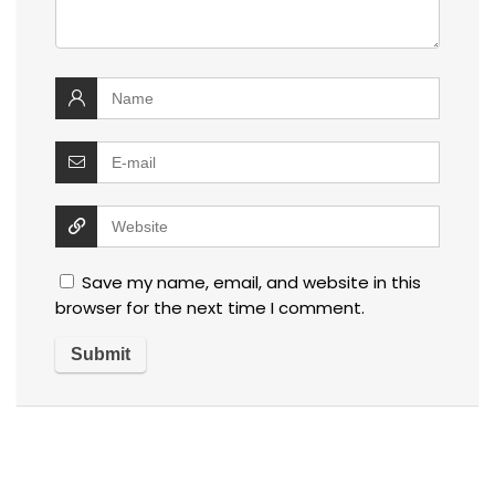
Save my name, email, and website in this
browser for the next time I comment.