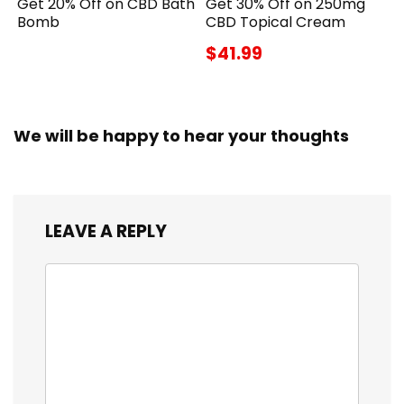
Get 20% Off on CBD Bath
Get 30% Off on 250mg
Bomb
CBD Topical Cream
$41.99
We will be happy to hear your thoughts
LEAVE A REPLY