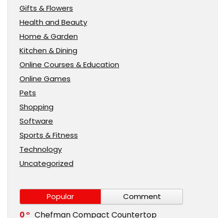
Gifts & Flowers
Health and Beauty
Home & Garden
Kitchen & Dining
Online Courses & Education
Online Games
Pets
Shopping
Software
Sports & Fitness
Technology
Uncategorized
Popular
Comment
0
Chefman Compact Countertop