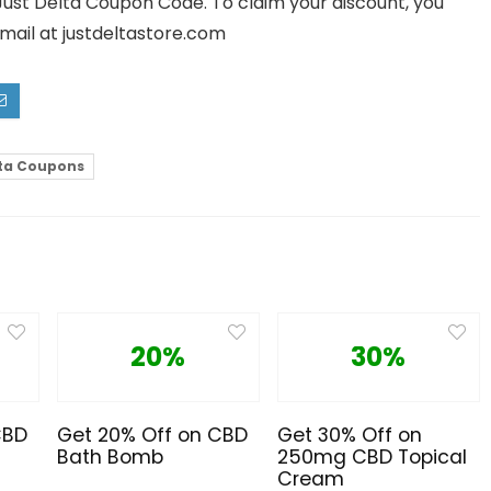
 Just Delta Coupon Code. To claim your discount, you
mail at justdeltastore.com
lta Coupons
20%
30%
CBD
Get 20% Off on CBD
Get 30% Off on
Bath Bomb
250mg CBD Topical
Cream