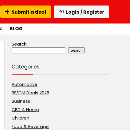
Submit a deal
Login / Register
N
BLOG
Search
Search
Categories
Automotive
BF/CM Deals 2026
Business
CBD & Hemp
Children
Food & Beverage