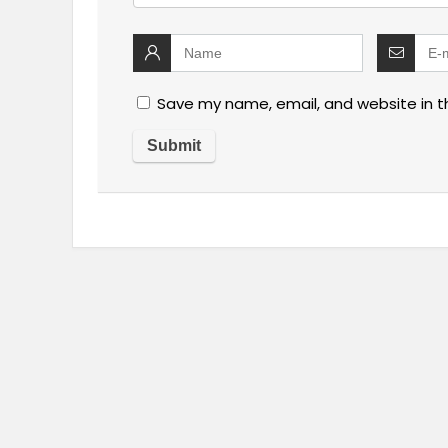
Save my name, email, and website in t