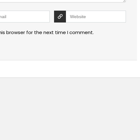
his browser for the next time I comment.