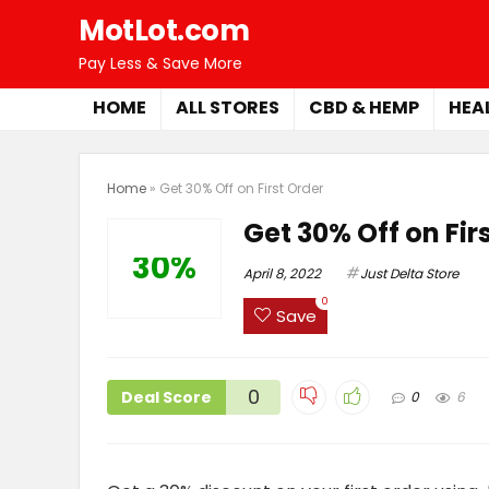
MotLot.com
Pay Less & Save More
HOME
ALL STORES
CBD & HEMP
HEA
Home
»
Get 30% Off on First Order
Get 30% Off on Fir
30%
April 8, 2022
Just Delta Store
0
Save
0
Deal Score
0
6