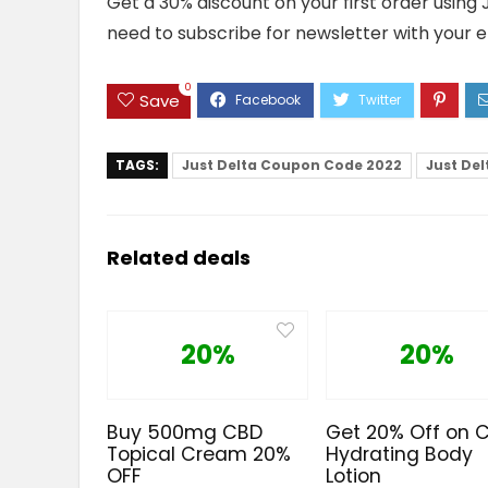
Get a 30% discount on your first order using
need to subscribe for newsletter with your e
0
Save
TAGS:
Just Delta Coupon Code 2022
Just De
Related deals
20%
20%
Buy 500mg CBD
Get 20% Off on 
Topical Cream 20%
Hydrating Body
OFF
Lotion