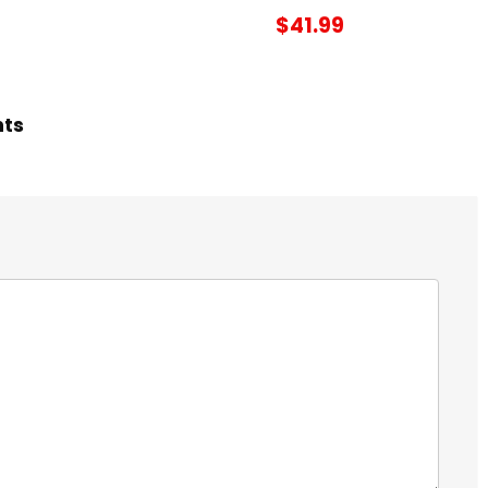
$41.99
hts