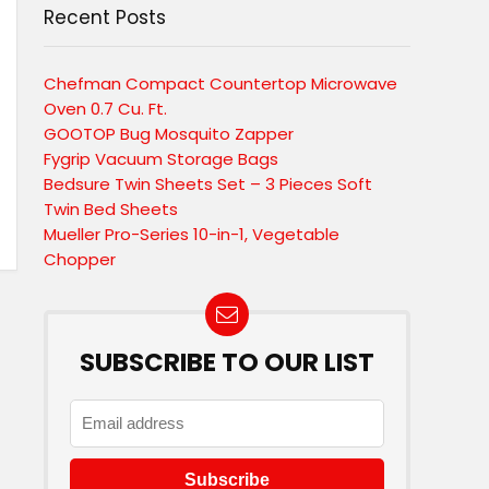
Recent Posts
Chefman Compact Countertop Microwave
Oven 0.7 Cu. Ft.
GOOTOP Bug Mosquito Zapper
Fygrip Vacuum Storage Bags
Bedsure Twin Sheets Set – 3 Pieces Soft
Twin Bed Sheets
Mueller Pro-Series 10-in-1, Vegetable
Chopper
SUBSCRIBE TO OUR LIST