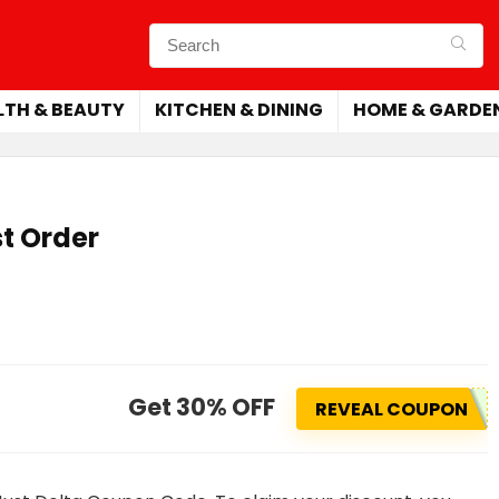
LTH & BEAUTY
KITCHEN & DINING
HOME & GARDE
st Order
Get 30% OFF
REVEAL COUPON