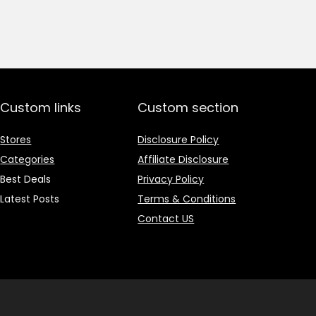
price
price
was:
is:
₹1,499.00.
₹499.00.
Custom links
Custom section
Stores
Disclosure Policy
Categories
Affiliate Disclosure
Best Deals
Privacy Policy
Latest Posts
Terms & Conditions
Contact US