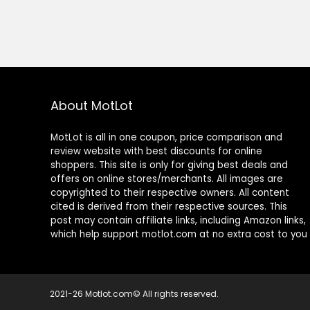
About MotLot
MotLot is all in one coupon, price comparison and
review website with best discounts for online
shoppers. This site is only for giving best deals and
offers on online stores/merchants. All images are
copyrighted to their respective owners. All content
cited is derived from their respective sources. This
post may contain affiliate links, including Amazon links,
which help support motlot.com at no extra cost to you
2021-26 Motlot.com© All rights reserved.