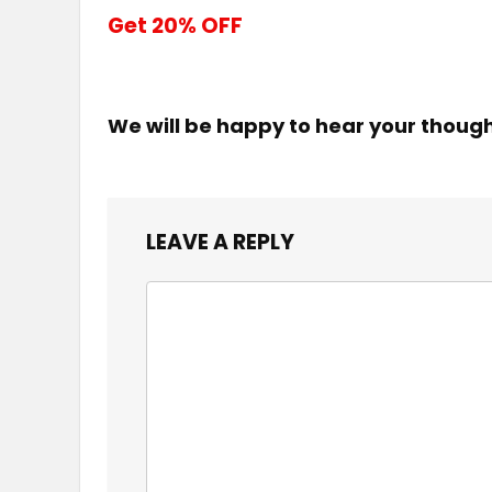
Get 20% OFF
We will be happy to hear your thoug
LEAVE A REPLY