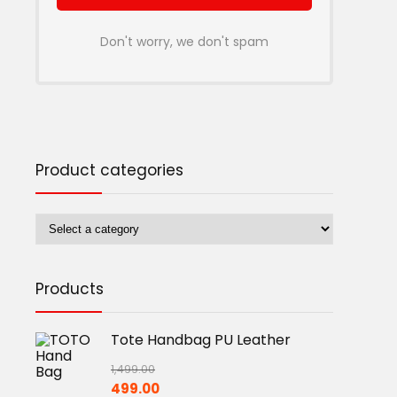
Don't worry, we don't spam
Product categories
Products
Tote Handbag PU Leather
1,499.00
Original
Current
499.00