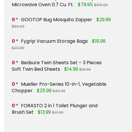
Microwave Oven 0.7 Cu. Ft.
$79.95
$109.99
0
GOOTOP Bug Mosquito Zapper
$29.99
$59.99
0
Fygrip Vacuum Storage Bags
$18.98
$23.99
0
Bedsure Twin Sheets Set – 3 Pieces
Soft Twin Bed Sheets
$14.99
$18.96
0
Mueller Pro-Series 10-in-1, Vegetable
Chopper
$25.99
$49.99
0
FORASTO 2 in 1 Toilet Plunger and
Brush Set
$13.99
$17.99