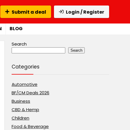
Submit a deal
Login / Register
N
BLOG
Search
Search
Categories
Automotive
BF/CM Deals 2026
Business
CBD & Hemp
Children
Food & Beverage