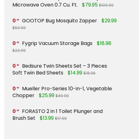
Microwave Oven 0.7 Cu. Ft.
$79.95
$109.99
0
GOOTOP Bug Mosquito Zapper
$29.99
$59.99
0
Fygrip Vacuum Storage Bags
$18.98
$23.99
0
Bedsure Twin Sheets Set – 3 Pieces
Soft Twin Bed Sheets
$14.99
$18.96
0
Mueller Pro-Series 10-in-1, Vegetable
Chopper
$25.99
$49.99
0
FORASTO 2 in 1 Toilet Plunger and
Brush Set
$13.99
$17.99