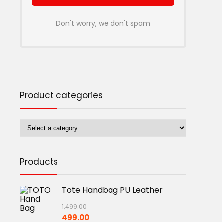
Don't worry, we don't spam
Product categories
Products
Tote Handbag PU Leather
1,499.00
Original
Current
499.00