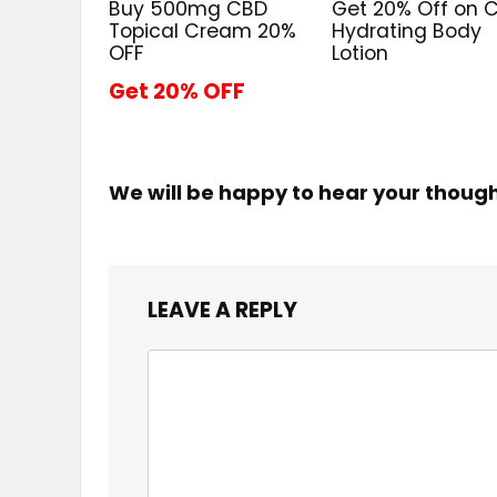
Buy 500mg CBD
Get 20% Off on 
Topical Cream 20%
Hydrating Body
OFF
Lotion
Get 20% OFF
We will be happy to hear your thoug
LEAVE A REPLY