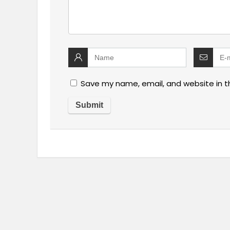
Save my name, email, and website in t