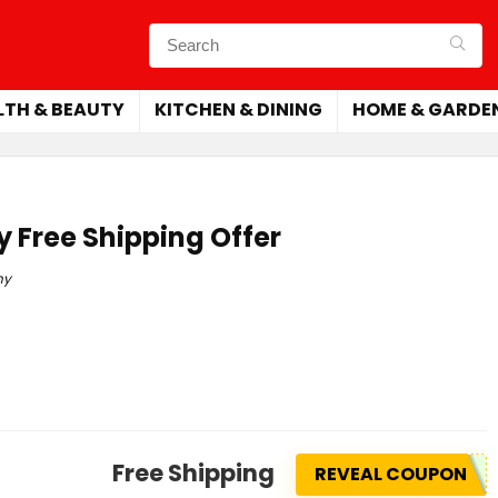
LTH & BEAUTY
KITCHEN & DINING
HOME & GARDE
 Free Shipping Offer
ny
Free Shipping
REVEAL COUPON