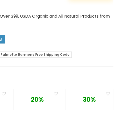
ver $99. USDA Organic and All Natural Products from
Palmetto Harmony Free Shipping Code
20%
30%