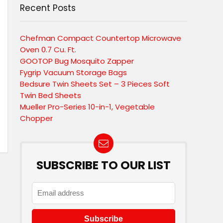
Recent Posts
Chefman Compact Countertop Microwave
Oven 0.7 Cu. Ft.
GOOTOP Bug Mosquito Zapper
Fygrip Vacuum Storage Bags
Bedsure Twin Sheets Set – 3 Pieces Soft
Twin Bed Sheets
Mueller Pro-Series 10-in-1, Vegetable
Chopper
SUBSCRIBE TO OUR LIST