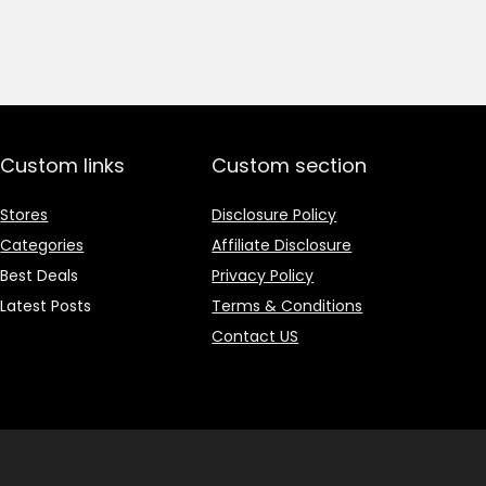
price
price
was:
is:
₹1,499.00.
₹499.00.
Custom links
Custom section
Stores
Disclosure Policy
Categories
Affiliate Disclosure
Best Deals
Privacy Policy
Latest Posts
Terms & Conditions
Contact US