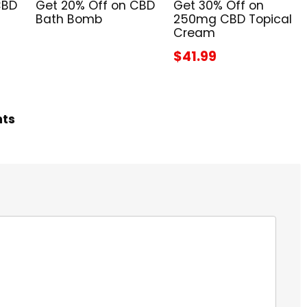
CBD
Get 20% Off on CBD
Get 30% Off on
Bath Bomb
250mg CBD Topical
Cream
$41.99
hts