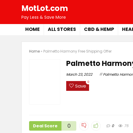
MotLot.com
Pay Less & Save More
HOME
ALL STORES
CBD & HEMP
HEA
Home
»
Palmetto Harmony Free Shipping Offer
Palmetto Harmony
March 23, 2022
Palmetto Harmo
0
Save
0
Deal Score
0
75