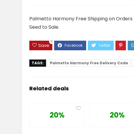
Palmetto Harmony Free Shipping on Orders O
Seed to Sale.
0
Save
TAGS:
Palmetto Harmony Free Delivery Code
Related deals
20%
20%