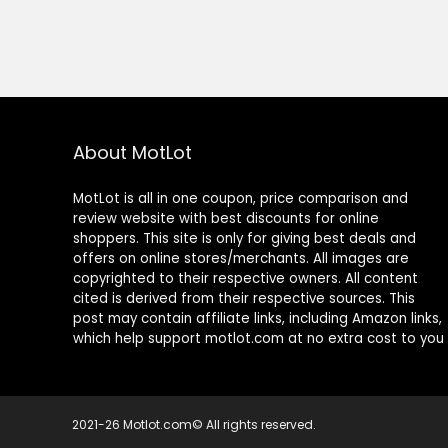
About MotLot
MotLot is all in one coupon, price comparison and
review website with best discounts for online
shoppers. This site is only for giving best deals and
offers on online stores/merchants. All images are
copyrighted to their respective owners. All content
cited is derived from their respective sources. This
post may contain affiliate links, including Amazon links,
which help support motlot.com at no extra cost to you
2021-26 Motlot.com© All rights reserved.