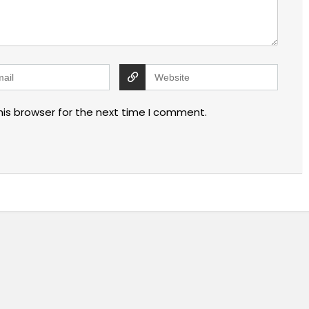
his browser for the next time I comment.