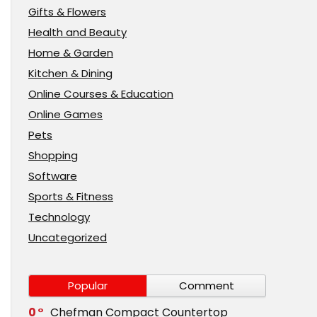
Gifts & Flowers
Health and Beauty
Home & Garden
Kitchen & Dining
Online Courses & Education
Online Games
Pets
Shopping
Software
Sports & Fitness
Technology
Uncategorized
Popular
Comment
0
Chefman Compact Countertop