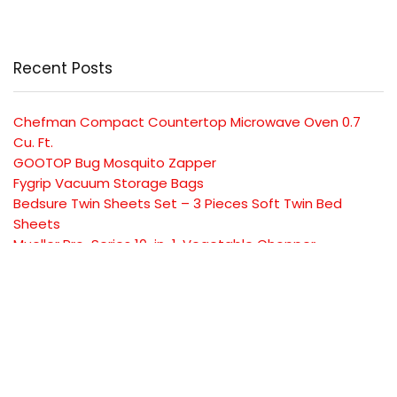
Recent Posts
Chefman Compact Countertop Microwave Oven 0.7
Cu. Ft.
GOOTOP Bug Mosquito Zapper
Fygrip Vacuum Storage Bags
Bedsure Twin Sheets Set – 3 Pieces Soft Twin Bed
Sheets
Mueller Pro-Series 10-in-1, Vegetable Chopper
SUBSCRIBE TO OUR LIST