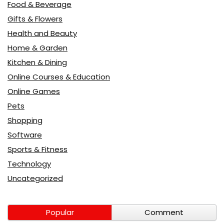
Food & Beverage
Gifts & Flowers
Health and Beauty
Home & Garden
Kitchen & Dining
Online Courses & Education
Online Games
Pets
Shopping
Software
Sports & Fitness
Technology
Uncategorized
Popular
Comment