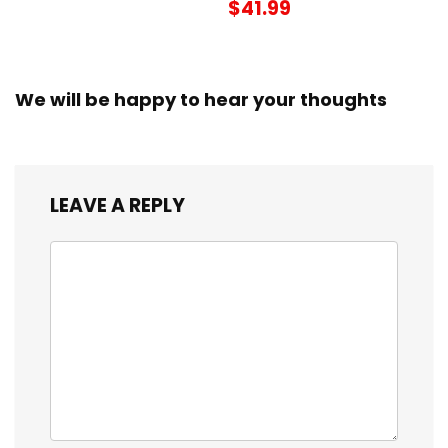
$41.99
We will be happy to hear your thoughts
LEAVE A REPLY