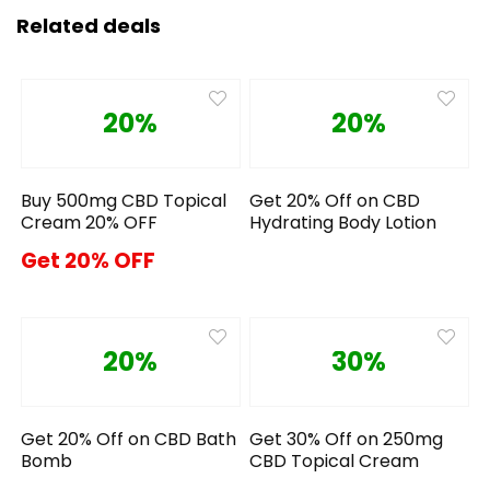
Related deals
20%
20%
Buy 500mg CBD Topical
Get 20% Off on CBD
Cream 20% OFF
Hydrating Body Lotion
Get 20% OFF
20%
30%
Get 20% Off on CBD Bath
Get 30% Off on 250mg
Bomb
CBD Topical Cream