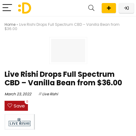
Home
»
Live Rishi Drops Full Spectrum CBD – Vanilla Bean from
$36.00
Live Rishi Drops Full Spectrum
CBD – Vanilla Bean from $36.00
March 23, 2022
Live Rishi
0
Save