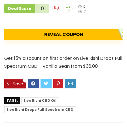
0
0
Deal Score
7
REVEAL COUPON
Get 15% discount on first order on Live Rishi Drops Full
Spectrum CBD – Vanilla Bean from $36.00
0
Save
TAGS:
Live Rishi CBD Oil
Live Rishi Drops Full Spectrum CBD