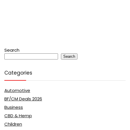
Search
Search
Categories
Automotive
BF/CM Deals 2026
Business
CBD & Hemp
Children