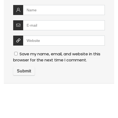
Save my name, email, and website in this
browser for the next time I comment.