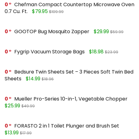
0
Chefman Compact Countertop Microwave Oven
0.7 Cu. Ft.
$79.95
$109.99
0
GOOTOP Bug Mosquito Zapper
$29.99
$59.99
0
Fygrip Vacuum Storage Bags
$18.98
$23.99
0
Bedsure Twin Sheets Set – 3 Pieces Soft Twin Bed
Sheets
$14.99
$18.96
0
Mueller Pro-Series 10-in-1, Vegetable Chopper
$25.99
$49.99
0
FORASTO 2 in 1 Toilet Plunger and Brush Set
$13.99
$17.99