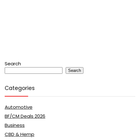
Search
Search
Categories
Automotive
BF/CM Deals 2026
Business
CBD & Hemp