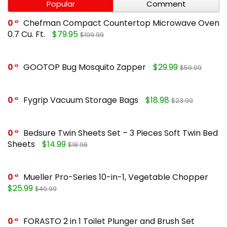
Popular
Comment
0
Chefman Compact Countertop Microwave Oven
0.7 Cu. Ft.
$79.95
$109.99
0
GOOTOP Bug Mosquito Zapper
$29.99
$59.99
0
Fygrip Vacuum Storage Bags
$18.98
$23.99
0
Bedsure Twin Sheets Set – 3 Pieces Soft Twin Bed
Sheets
$14.99
$18.96
0
Mueller Pro-Series 10-in-1, Vegetable Chopper
$25.99
$49.99
0
FORASTO 2 in 1 Toilet Plunger and Brush Set