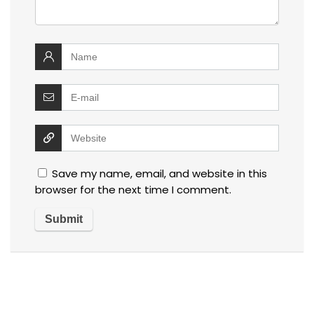
Save my name, email, and website in this
browser for the next time I comment.