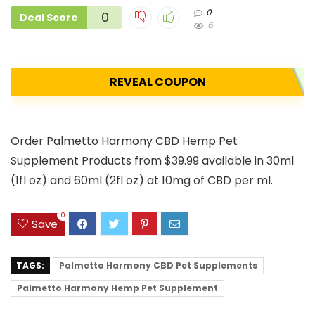
0
0
Deal Score
6
REVEAL COUPON
Order Palmetto Harmony CBD Hemp Pet
Supplement Products from $39.99 available in 30ml
(1fl oz) and 60ml (2fl oz) at 10mg of CBD per ml.
0
Save
TAGS:
Palmetto Harmony CBD Pet Supplements
Palmetto Harmony Hemp Pet Supplement