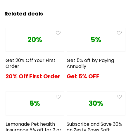
Related deals
20%
5%
Get 20% Off Your First
Get 5% off by Paying
Order
Annually
20% Off First Order
Get 5% OFF
5%
30%
Lemonade Pet health
Subscribe and Save 30%
Insurance 5% off for 2 or
on Zesty Paws Soft