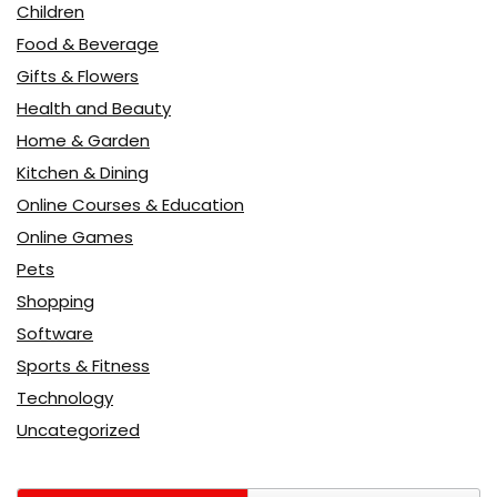
Children
Food & Beverage
Gifts & Flowers
Health and Beauty
Home & Garden
Kitchen & Dining
Online Courses & Education
Online Games
Pets
Shopping
Software
Sports & Fitness
Technology
Uncategorized