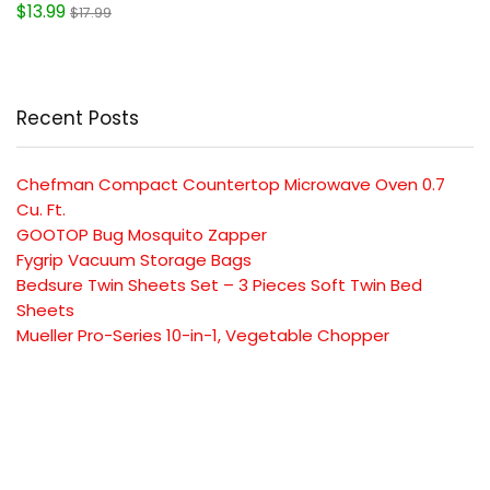
$13.99
$17.99
Recent Posts
Chefman Compact Countertop Microwave Oven 0.7
Cu. Ft.
GOOTOP Bug Mosquito Zapper
Fygrip Vacuum Storage Bags
Bedsure Twin Sheets Set – 3 Pieces Soft Twin Bed
Sheets
Mueller Pro-Series 10-in-1, Vegetable Chopper
SUBSCRIBE TO OUR LIST