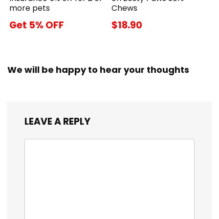
more pets
Chews
Get 5% OFF
$18.90
We will be happy to hear your thoughts
LEAVE A REPLY