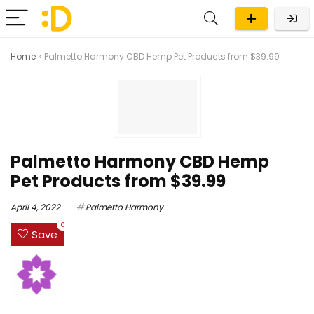
Home
»
Palmetto Harmony CBD Hemp Pet Products from $39.99
Palmetto Harmony CBD Hemp
Pet Products from $39.99
April 4, 2022
Palmetto Harmony
0
Save