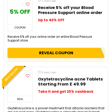
5 years ago
Receive 5% off your Blood
5% OFF
Pressure Support online order
Up to 40% OFF
COUPON
Receive 5% off your online order on entire Blood Pressure
Support store.
REVEAL COUPON
BEST SELLER
5 years ago
Oxytetracycline acne Tablets
Starting From £ 49.99
Take it and get 20% cashback
DEAL
Oxytetracycline is a proven treatment that attacks bacteria that
are caused acne. Oxytetracycline is clinically proven to treat