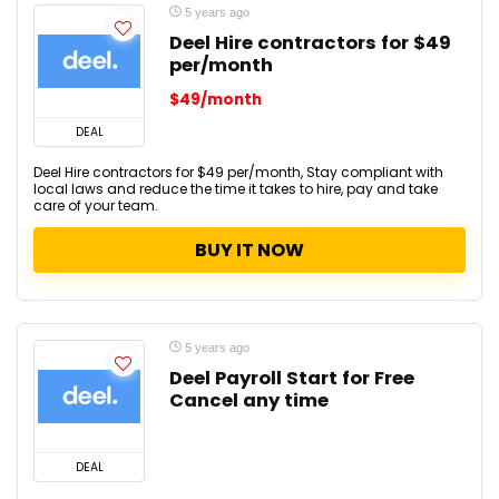
5 years ago
Deel Hire contractors for $49
per/month
$49/month
DEAL
Deel Hire contractors for $49 per/month, Stay compliant with
local laws and reduce the time it takes to hire, pay and take
care of your team.
BUY IT NOW
5 years ago
Deel Payroll Start for Free
Cancel any time
DEAL