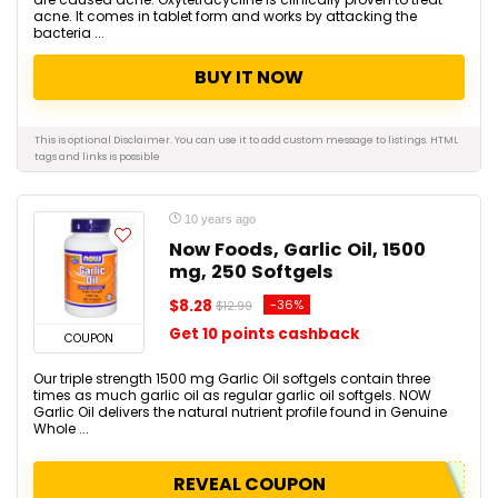
acne. It comes in tablet form and works by attacking the
bacteria ...
BUY IT NOW
This is optional Disclaimer. You can use it to add custom message to listings.
HTML
tags and links is possible
10 years ago
Now Foods, Garlic Oil, 1500
mg, 250 Softgels
$8.28
-36%
$12.99
Get 10 points cashback
COUPON
Our triple strength 1500 mg Garlic Oil softgels contain three
times as much garlic oil as regular garlic oil softgels. NOW
Garlic Oil delivers the natural nutrient profile found in Genuine
Whole ...
REVEAL COUPON