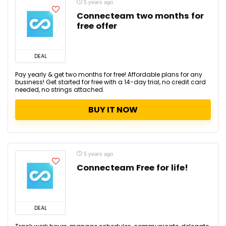
5 years ago
Connecteam two months for
free offer
DEAL
Pay yearly & get two months for free! Affordable plans for any
business! Get started for free with a 14-day trial, no credit card
needed, no strings attached.
BUY IT NOW
5 years ago
Connecteam Free for life!
DEAL