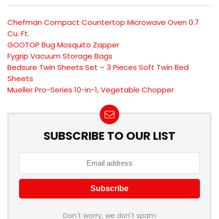
Chefman Compact Countertop Microwave Oven 0.7
Cu. Ft.
GOOTOP Bug Mosquito Zapper
Fygrip Vacuum Storage Bags
Bedsure Twin Sheets Set – 3 Pieces Soft Twin Bed
Sheets
Mueller Pro-Series 10-in-1, Vegetable Chopper
SUBSCRIBE TO OUR LIST
Don't worry, we don't spam