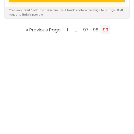
This is optional Disclaimer. You can use it to add custom message to listings.
HTML
tags and links is possible
« Previous Page
1
…
97
98
99