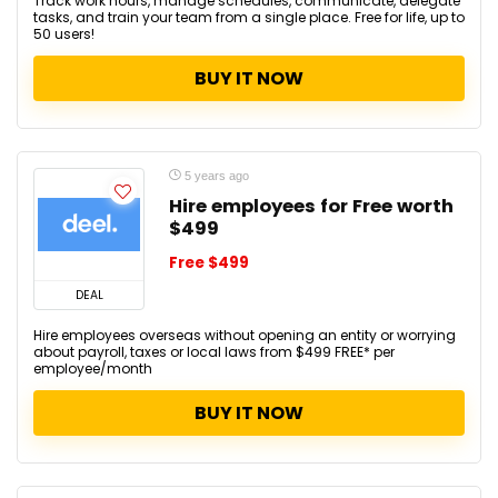
Track work hours, manage schedules, communicate, delegate
tasks, and train your team from a single place. Free for life, up to
50 users!
BUY IT NOW
5 years ago
Hire employees for Free worth
$499
Free $499
DEAL
Hire employees overseas without opening an entity or worrying
about payroll, taxes or local laws from $499 FREE* per
employee/month
BUY IT NOW