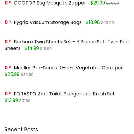
0
GOOTOP Bug Mosquito Zapper
$29.99
$59.99
0
Fygrip Vacuum Storage Bags
$18.98
$23.99
0
Bedsure Twin Sheets Set – 3 Pieces Soft Twin Bed
Sheets
$14.99
$18.96
0
Mueller Pro-Series 10-in-1, Vegetable Chopper
$25.99
$49.99
0
FORASTO 2 in 1 Toilet Plunger and Brush Set
$13.99
$17.99
Recent Posts