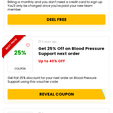
Billing is monthly and you don’t need a credit card to sign up.
You'll only be charged once you've paid your new team
member.
DEEL FREE
BEST PRICE
5 years ago
Get 25% Off on Blood Pressure
25%
Support next order
Up to 40% OFF
COUPON
Get flat 25% discount for your next order on Blood Pressure
Support using this voucher code.
REVEAL COUPON