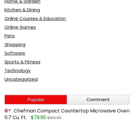
Home & Garden
Kitchen & Dining
Online Courses & Education
Online Games
Pets
Shopping
Software
Sports & Fitness
Technology
Uncategorized
Popular
Comment
0
Chefman Compact Countertop Microwave Oven
0.7 Cu. Ft.
$79.95
$109.99