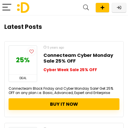
Latest Posts
5 years ago
Connecteam Cyber Monday
25%
Sale 25% OFF
Cyber Week Sale 25% OFF
DEAL
Connecteam Black Friday and Cyber Monday Sale! Get 25%
OFF on any plan i.e. Basic, Advanced, Expert and Enterprise
BUY IT NOW