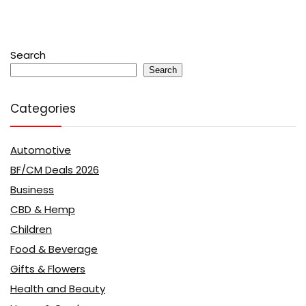
Search
Search
Categories
Automotive
BF/CM Deals 2026
Business
CBD & Hemp
Children
Food & Beverage
Gifts & Flowers
Health and Beauty