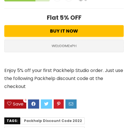
Flat 5% OFF
BUY IT NOW
WELCOMExPH
Enjoy 5% off your first Packhelp Studio order. Just use
the following Packhelp discount code at the
checkout
0
Save
TAGS:
Packhelp Discount Code 2022