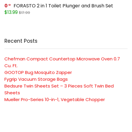
0
FORASTO 2 in 1 Toilet Plunger and Brush Set
$13.99
$17.99
Recent Posts
Chefman Compact Countertop Microwave Oven 0.7
Cu. Ft.
GOOTOP Bug Mosquito Zapper
Fygrip Vacuum Storage Bags
Bedsure Twin Sheets Set – 3 Pieces Soft Twin Bed
Sheets
Mueller Pro-Series 10-in-1, Vegetable Chopper
SUBSCRIBE TO OUR LIST