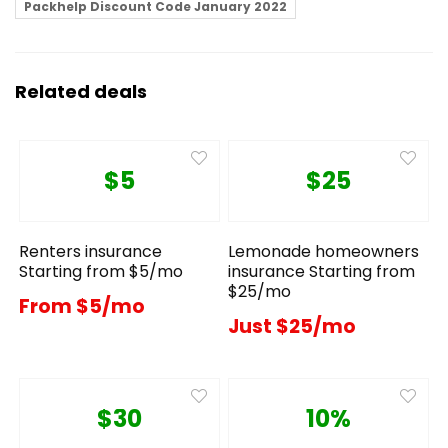
Packhelp Discount Code January 2022
Related deals
$5
$25
Renters insurance
Lemonade homeowners
Starting from $5/mo
insurance Starting from
$25/mo
From $5/mo
Just $25/mo
$30
10%