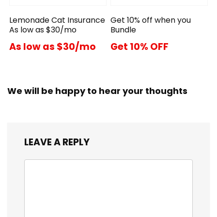
Lemonade Cat Insurance
Get 10% off when you
As low as $30/mo
Bundle
As low as $30/mo
Get 10% OFF
We will be happy to hear your thoughts
LEAVE A REPLY