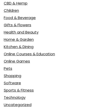
CBD & Hemp
Children
Food & Beverage
Gifts & Flowers
Health and Beauty
Home & Garden
Kitchen & Dining
Online Courses & Education
Online Games
Pets
Shopping
Software
Sports & Fitness
Technology
Uncategorized