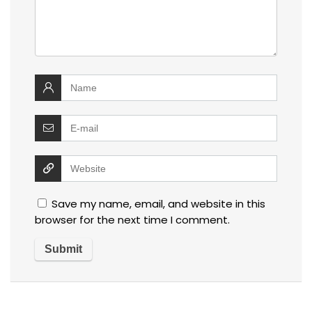
Save my name, email, and website in this
browser for the next time I comment.