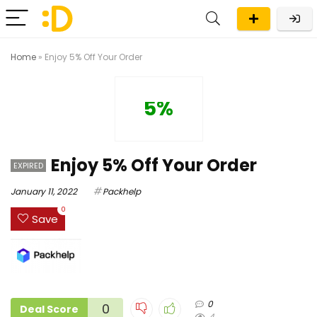
Home
»
Enjoy 5% Off Your Order
5%
Enjoy 5% Off Your Order
EXPIRED
January 11, 2022
Packhelp
0
Save
0
0
Deal Score
4