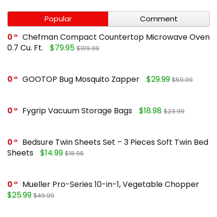
Popular
Comment
0
Chefman Compact Countertop Microwave Oven
0.7 Cu. Ft.
$79.95
$109.99
0
GOOTOP Bug Mosquito Zapper
$29.99
$59.99
0
Fygrip Vacuum Storage Bags
$18.98
$23.99
0
Bedsure Twin Sheets Set – 3 Pieces Soft Twin Bed
Sheets
$14.99
$18.96
0
Mueller Pro-Series 10-in-1, Vegetable Chopper
$25.99
$49.99