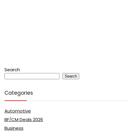
Search
Search
Categories
Automotive
BF/CM Deals 2026
Business