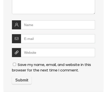
Save my name, email, and website in this
browser for the next time I comment.