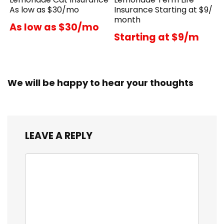
As low as $30/mo
Insurance Starting at $9/
month
As low as $30/mo
Starting at $9/m
We will be happy to hear your thoughts
LEAVE A REPLY