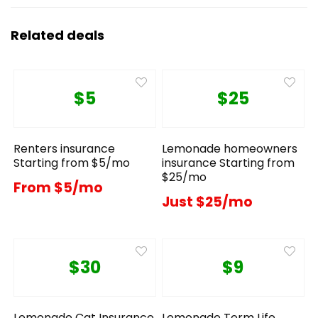
Related deals
$5
$25
Renters insurance
Lemonade homeowners
Starting from $5/mo
insurance Starting from
$25/mo
From $5/mo
Just $25/mo
$30
$9
Lemonade Cat Insurance
Lemonade Term Life