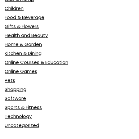
Children
Food & Beverage
Gifts & Flowers
Health and Beauty
Home & Garden
Kitchen & Dining
Online Courses & Education
Online Games
Pets
Shopping
Software
Sports & Fitness
Technology
Uncategorized