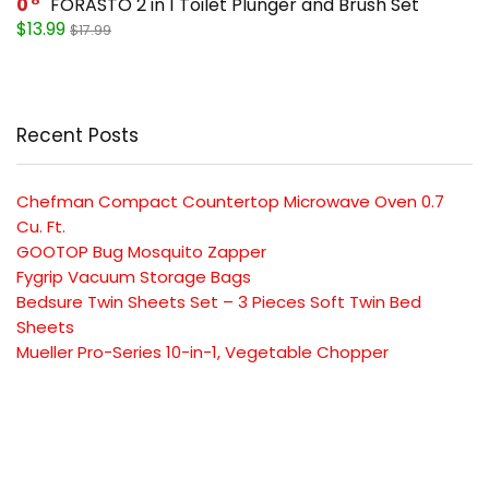
0
FORASTO 2 in 1 Toilet Plunger and Brush Set
$13.99
$17.99
Recent Posts
Chefman Compact Countertop Microwave Oven 0.7
Cu. Ft.
GOOTOP Bug Mosquito Zapper
Fygrip Vacuum Storage Bags
Bedsure Twin Sheets Set – 3 Pieces Soft Twin Bed
Sheets
Mueller Pro-Series 10-in-1, Vegetable Chopper
SUBSCRIBE TO OUR LIST