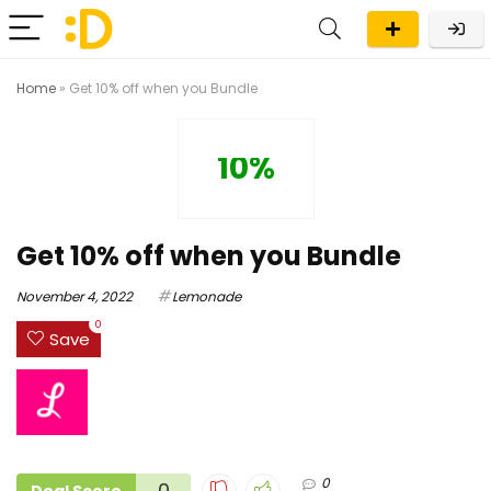
Home
»
Get 10% off when you Bundle
10%
Get 10% off when you Bundle
November 4, 2022
Lemonade
0
Save
0
0