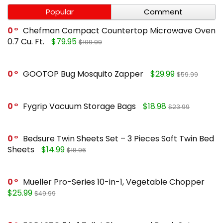
Popular
Comment
0
Chefman Compact Countertop Microwave Oven
0.7 Cu. Ft.
$79.95
$109.99
0
GOOTOP Bug Mosquito Zapper
$29.99
$59.99
0
Fygrip Vacuum Storage Bags
$18.98
$23.99
0
Bedsure Twin Sheets Set – 3 Pieces Soft Twin Bed
Sheets
$14.99
$18.96
0
Mueller Pro-Series 10-in-1, Vegetable Chopper
$25.99
$49.99