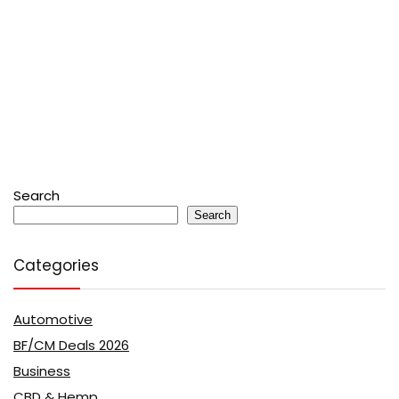
Search
Search
Categories
Automotive
BF/CM Deals 2026
Business
CBD & Hemp