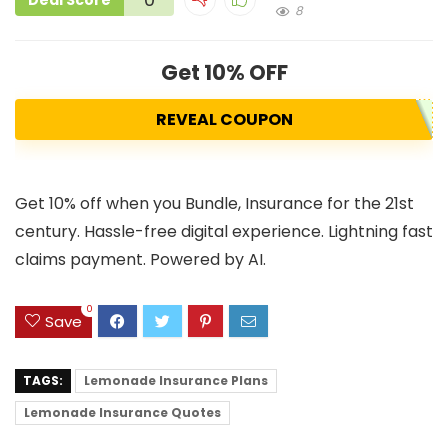
Deal Score
8
Get 10% OFF
REVEAL COUPON
Get 10% off when you Bundle, Insurance for the 21st
century. Hassle-free digital experience. Lightning fast
claims payment. Powered by AI.
0
Save
TAGS:
Lemonade Insurance Plans
Lemonade Insurance Quotes