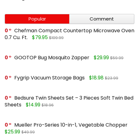
Popular
Comment
0
Chefman Compact Countertop Microwave Oven
0.7 Cu. Ft.
$79.95
$109.99
0
GOOTOP Bug Mosquito Zapper
$29.99
$59.99
0
Fygrip Vacuum Storage Bags
$18.98
$23.99
0
Bedsure Twin Sheets Set – 3 Pieces Soft Twin Bed
Sheets
$14.99
$18.96
0
Mueller Pro-Series 10-in-1, Vegetable Chopper
$25.99
$49.99