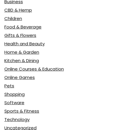
Business
CBD & Hemp
Children
Food & Beverage
Gifts & Flowers
Health and Beauty
Home & Garden
Kitchen & Dining
Online Courses & Education
Online Games
Pets
Shopping
Software
Sports & Fitness
Technology
Uncategorized