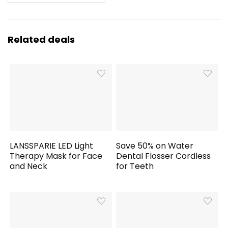
Related deals
LANSSPARIE LED Light
Save 50% on Water
Therapy Mask for Face
Dental Flosser Cordless
and Neck
for Teeth