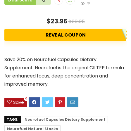
Deal Score
19
$23.96
$29.95
REVEAL COUPON
Save 20% on Neurofuel Capsules Dietary
Supplement. Neurofuel is the original CILTEP formula
for enhanced focus, deep concentration and
improved memory.
0
Save
TAGS:
Neurofuel Capsules Dietary Supplement
Neurofuel Natural Stacks