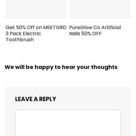
Get 50% Off on MSETGRD
PureGlow Co Artificial
3 Pack Electric
Nails 50% OFF
Toothbrush
We will be happy to hear your thoughts
LEAVE A REPLY