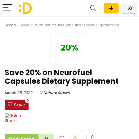
Home
»
Save 20% on Neurofuel Capsules Dietary Supplement
20%
Save 20% on Neurofuel
Capsules Dietary Supplement
March 28, 2022
Natural Stacks
0
Save
0
0