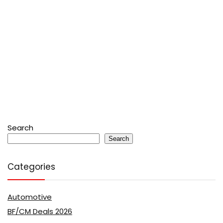
Search
Search
Categories
Automotive
BF/CM Deals 2026