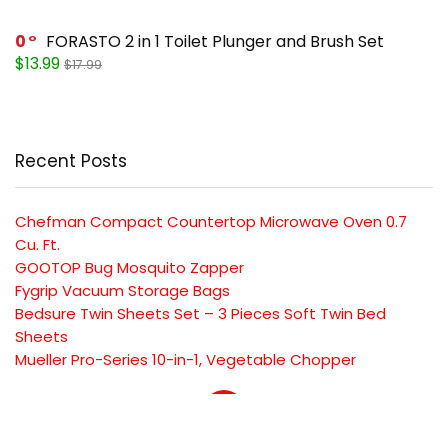
0
FORASTO 2 in 1 Toilet Plunger and Brush Set
$13.99
$17.99
Recent Posts
Chefman Compact Countertop Microwave Oven 0.7
Cu. Ft.
GOOTOP Bug Mosquito Zapper
Fygrip Vacuum Storage Bags
Bedsure Twin Sheets Set – 3 Pieces Soft Twin Bed
Sheets
Mueller Pro-Series 10-in-1, Vegetable Chopper