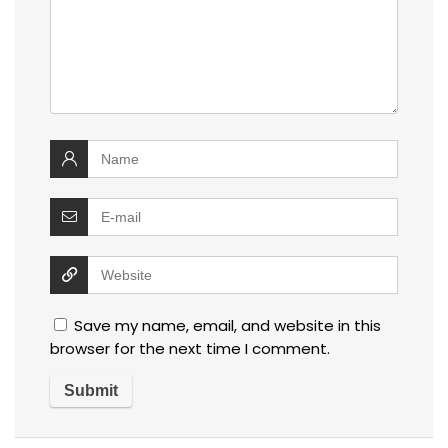
Save my name, email, and website in this
browser for the next time I comment.