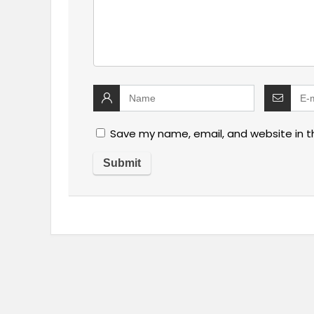
Save my name, email, and website in t