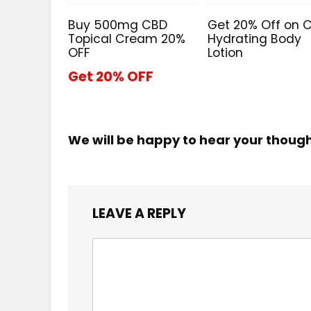
Buy 500mg CBD
Get 20% Off on 
Topical Cream 20%
Hydrating Body
OFF
Lotion
Get 20% OFF
We will be happy to hear your thoug
LEAVE A REPLY