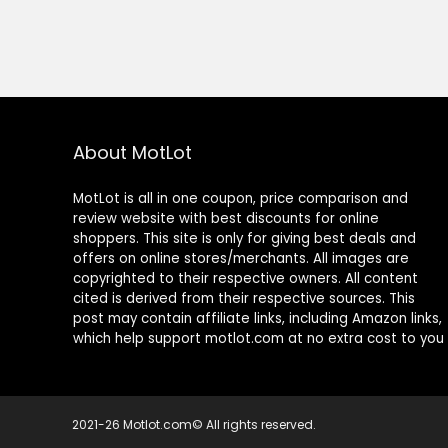
About MotLot
MotLot is all in one coupon, price comparison and
review website with best discounts for online
shoppers. This site is only for giving best deals and
offers on online stores/merchants. All images are
copyrighted to their respective owners. All content
cited is derived from their respective sources. This
post may contain affiliate links, including Amazon links,
which help support motlot.com at no extra cost to you
2021-26 Motlot.com© All rights reserved.