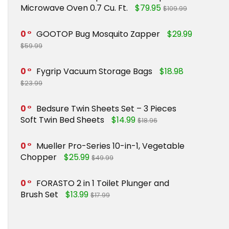
Microwave Oven 0.7 Cu. Ft.
$79.95
$109.99
0
GOOTOP Bug Mosquito Zapper
$29.99
$59.99
0
Fygrip Vacuum Storage Bags
$18.98
$23.99
0
Bedsure Twin Sheets Set – 3 Pieces
Soft Twin Bed Sheets
$14.99
$18.96
0
Mueller Pro-Series 10-in-1, Vegetable
Chopper
$25.99
$49.99
0
FORASTO 2 in 1 Toilet Plunger and
Brush Set
$13.99
$17.99