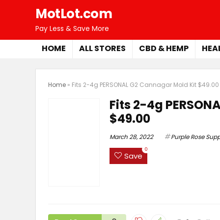
MotLot.com
Pay Less & Save More
HOME
ALL STORES
CBD & HEMP
HEA
Home
»
Fits 2-4g PERSONAL G2 Cannagar Mold Kit $49.00
Fits 2-4g PERSONA
$49.00
March 28, 2022
Purple Rose Supp
0
Save