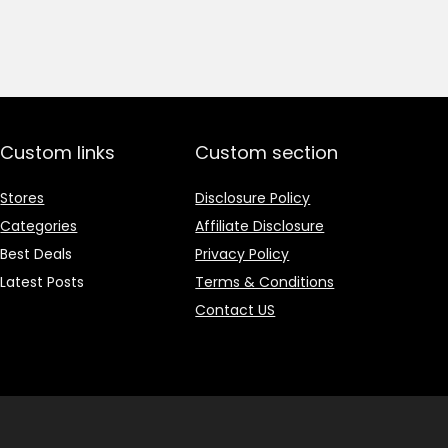
price
price
was:
is:
₹1,499.00.
₹499.00.
Custom links
Custom section
Stores
Disclosure Policy
Categories
Affiliate Disclosure
Best Deals
Privacy Policy
Latest Posts
Terms & Conditions
Contact US