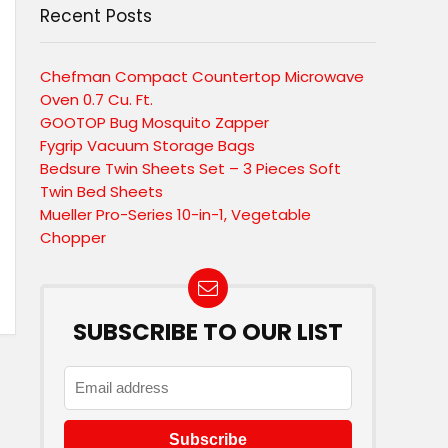
Recent Posts
Chefman Compact Countertop Microwave
Oven 0.7 Cu. Ft.
GOOTOP Bug Mosquito Zapper
Fygrip Vacuum Storage Bags
Bedsure Twin Sheets Set – 3 Pieces Soft
Twin Bed Sheets
Mueller Pro-Series 10-in-1, Vegetable
Chopper
SUBSCRIBE TO OUR LIST