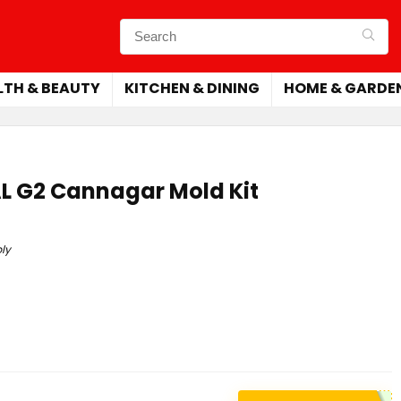
LTH & BEAUTY
KITCHEN & DINING
HOME & GARDE
L G2 Cannagar Mold Kit
ly