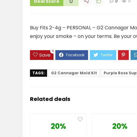
0
Deal Score
0
11
Buy Fits 2-4g – PERSONAL – G2 Cannagar Mold K
enjoy your smoke – on your terms. Be your o
0
Save
TAGS:
G2 Cannagar Mold Kit
Purple Rose Sup
Related deals
20%
20%