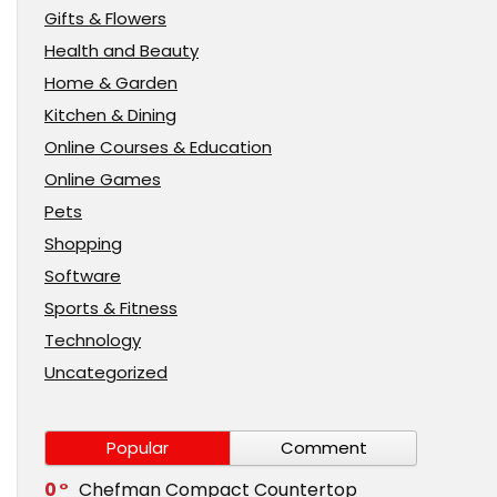
Gifts & Flowers
Health and Beauty
Home & Garden
Kitchen & Dining
Online Courses & Education
Online Games
Pets
Shopping
Software
Sports & Fitness
Technology
Uncategorized
Popular
Comment
0
Chefman Compact Countertop