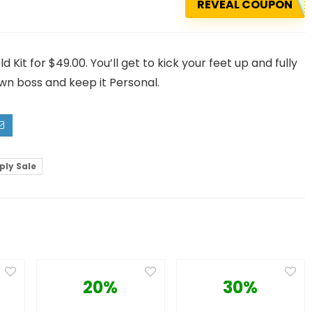
REVEAL COUPON
it for $49.00. You’ll get to kick your feet up and fully
wn boss and keep it Personal.
ply Sale
20%
30%