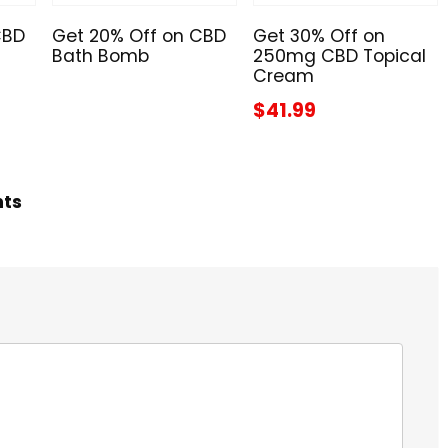
CBD
Get 20% Off on CBD
Get 30% Off on
Bath Bomb
250mg CBD Topical
Cream
$41.99
hts