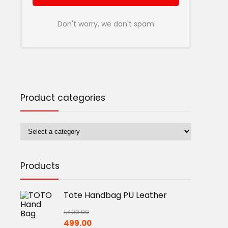
Don't worry, we don't spam
Product categories
Products
Tote Handbag PU Leather
1,499.00
Original
Current
499.00