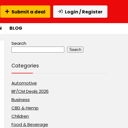
Submit a deal
Login / Register
N
BLOG
Search
Search
Categories
Automotive
BF/CM Deals 2026
Business
CBD & Hemp
Children
Food & Beverage