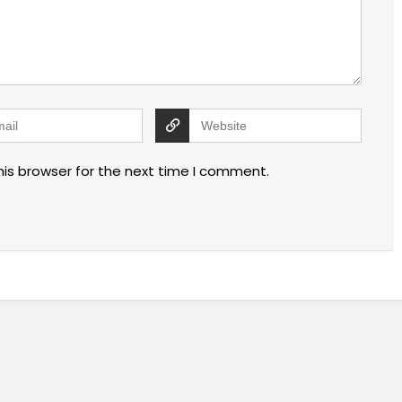
his browser for the next time I comment.