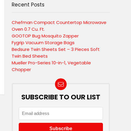
Recent Posts
Chefman Compact Countertop Microwave
Oven 0.7 Cu. Ft.
GOOTOP Bug Mosquito Zapper
Fygrip Vacuum Storage Bags
Bedsure Twin Sheets Set – 3 Pieces Soft
Twin Bed Sheets
Mueller Pro-Series 10-in-1, Vegetable
Chopper
SUBSCRIBE TO OUR LIST