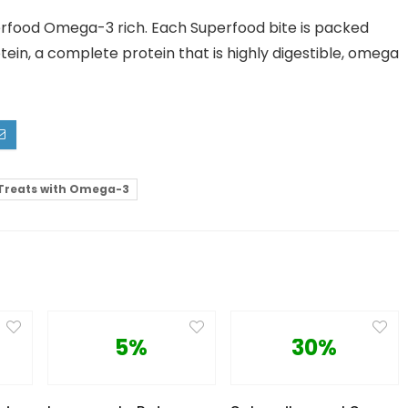
rfood Omega-3 rich. Each Superfood bite is packed
ein, a complete protein that is highly digestible, omega
Treats with Omega-3
5%
30%