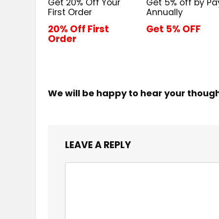
Get 20% Off Your
Get 5% off by Pa
First Order
Annually
20% Off First
Get 5% OFF
Order
We will be happy to hear your thoug
LEAVE A REPLY