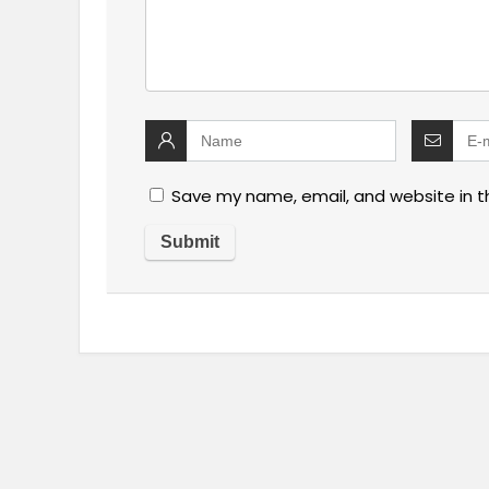
Save my name, email, and website in t