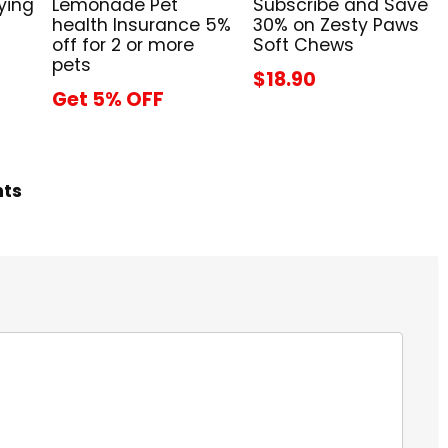
ying
Lemonade Pet
Subscribe and Save
health Insurance 5%
30% on Zesty Paws
off for 2 or more
Soft Chews
pets
$18.90
Get 5% OFF
hts