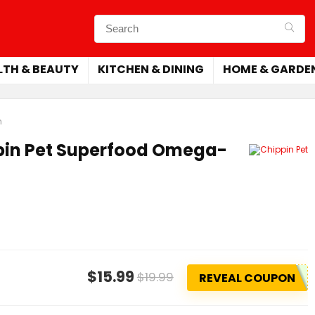
LTH & BEAUTY
KITCHEN & DINING
HOME & GARDE
h
pin Pet Superfood Omega-
$15.99
$19.99
REVEAL COUPON