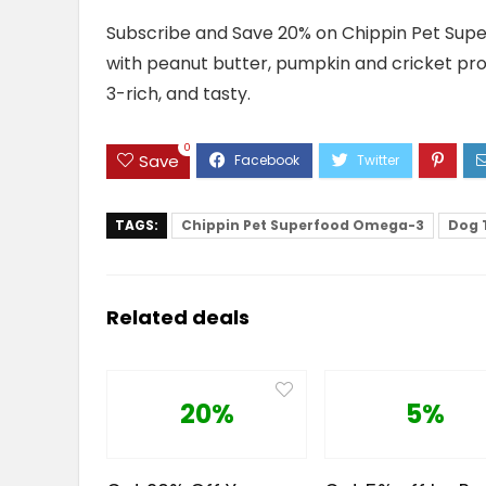
Subscribe and Save 20% on Chippin Pet Supe
with peanut butter, pumpkin and cricket prot
3-rich, and tasty.
0
Save
TAGS:
Chippin Pet Superfood Omega-3
Dog 
Related deals
20%
5%