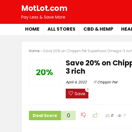
MotLot.com
Pay Less & Save More
HOME
ALL STORES
CBD & HEMP
HEA
Home
»
Save 20% on Chippin Pet Superfood Omega-3 ric
Save 20% on Chip
3 rich
20%
April 4, 2022
Chippin Pet
0
Save
0
Deal Score
0
7