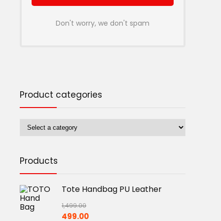
Don't worry, we don't spam
Product categories
Products
Tote Handbag PU Leather
1,499.00
Original
Current
499.00