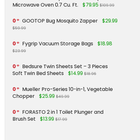
Microwave Oven 0.7 Cu. Ft.
$79.95
$109.99
0
GOOTOP Bug Mosquito Zapper
$29.99
$59.99
0
Fygrip Vacuum Storage Bags
$18.98
$23.99
0
Bedsure Twin Sheets Set – 3 Pieces
Soft Twin Bed Sheets
$14.99
$18.96
0
Mueller Pro-Series 10-in-1, Vegetable
Chopper
$25.99
$49.99
0
FORASTO 2 in 1 Toilet Plunger and
Brush Set
$13.99
$17.99