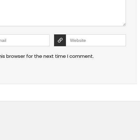
his browser for the next time I comment.