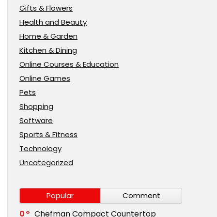
Gifts & Flowers
Health and Beauty
Home & Garden
Kitchen & Dining
Online Courses & Education
Online Games
Pets
Shopping
Software
Sports & Fitness
Technology
Uncategorized
Popular
Comment
0
Chefman Compact Countertop