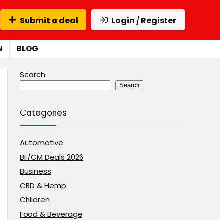
Submit a deal
Login / Register
N
BLOG
Search
Search
Categories
Automotive
BF/CM Deals 2026
Business
CBD & Hemp
Children
Food & Beverage