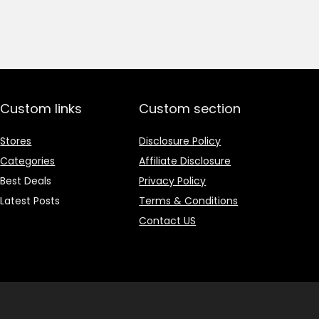
price
price
was:
is:
₹1,499.00.
₹499.00.
Custom links
Custom section
Stores
Disclosure Policy
Categories
Affiliate Disclosure
Best Deals
Privacy Policy
Latest Posts
Terms & Conditions
Contact US