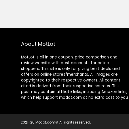
About MotLot
MotLot is all in one coupon, price comparison and
review website with best discounts for online
shoppers. This site is only for giving best deals and
offers on online stores/merchants. All images are
copyrighted to their respective owners. All content
cited is derived from their respective sources. This
post may contain affiliate links, including Amazon links,
which help support motlot.com at no extra cost to you
2021-26 Motlot.com© All rights reserved.