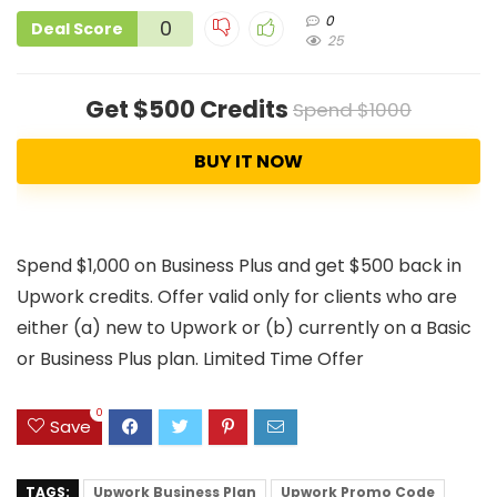
0
0
Deal Score
25
Get $500 Credits
Spend $1000
BUY IT NOW
Spend $1,000 on Business Plus and get $500 back in
Upwork credits. Offer valid only for clients who are
either (a) new to Upwork or (b) currently on a Basic
or Business Plus plan. Limited Time Offer
0
Save
TAGS:
Upwork Business Plan
Upwork Promo Code