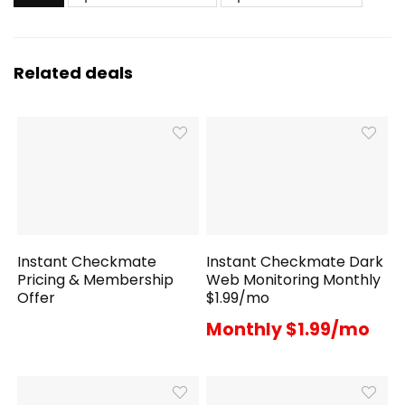
Related deals
Instant Checkmate
Instant Checkmate Dark
Pricing & Membership
Web Monitoring Monthly
Offer
$1.99/mo
Monthly $1.99/mo