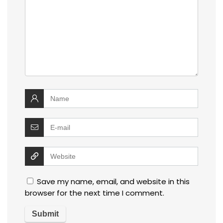
Save my name, email, and website in this
browser for the next time I comment.