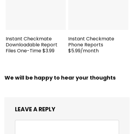
Instant Checkmate
Instant Checkmate
Downloadable Report
Phone Reports
Files One-Time $3.99
$5.99/month
We will be happy to hear your thoughts
LEAVE A REPLY