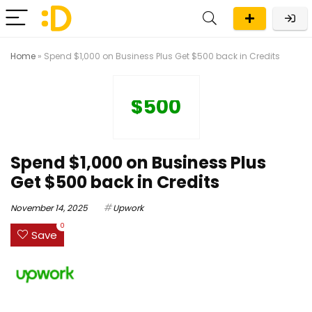
Home
»
Spend $1,000 on Business Plus Get $500 back in Credits
$500
Spend $1,000 on Business Plus
Get $500 back in Credits
November 14, 2025
Upwork
0
Save