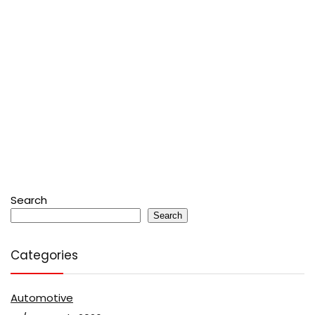
Search
Search
Categories
Automotive