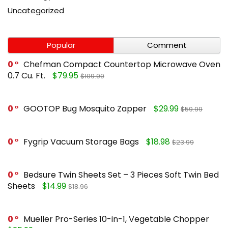
Uncategorized
Popular
Comment
0
Chefman Compact Countertop Microwave Oven
0.7 Cu. Ft.
$79.95
$109.99
0
GOOTOP Bug Mosquito Zapper
$29.99
$59.99
0
Fygrip Vacuum Storage Bags
$18.98
$23.99
0
Bedsure Twin Sheets Set – 3 Pieces Soft Twin Bed
Sheets
$14.99
$18.96
0
Mueller Pro-Series 10-in-1, Vegetable Chopper