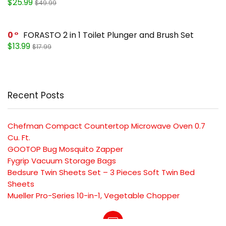
$25.99
$49.99
0
FORASTO 2 in 1 Toilet Plunger and Brush Set
$13.99
$17.99
Recent Posts
Chefman Compact Countertop Microwave Oven 0.7
Cu. Ft.
GOOTOP Bug Mosquito Zapper
Fygrip Vacuum Storage Bags
Bedsure Twin Sheets Set – 3 Pieces Soft Twin Bed
Sheets
Mueller Pro-Series 10-in-1, Vegetable Chopper