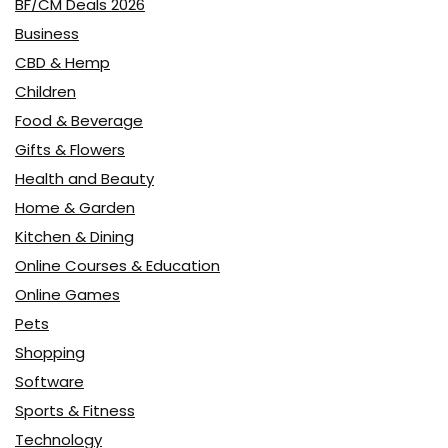
BF/CM Deals 2026
Business
CBD & Hemp
Children
Food & Beverage
Gifts & Flowers
Health and Beauty
Home & Garden
Kitchen & Dining
Online Courses & Education
Online Games
Pets
Shopping
Software
Sports & Fitness
Technology