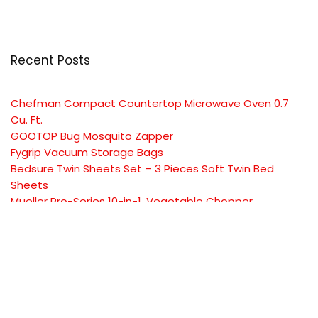
Recent Posts
Chefman Compact Countertop Microwave Oven 0.7
Cu. Ft.
GOOTOP Bug Mosquito Zapper
Fygrip Vacuum Storage Bags
Bedsure Twin Sheets Set – 3 Pieces Soft Twin Bed
Sheets
Mueller Pro-Series 10-in-1, Vegetable Chopper
SUBSCRIBE TO OUR LIST