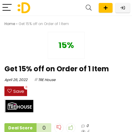
Home
»
Get 15% off on Order of 1 Item
15%
Get 15% off on Order of 1 Item
April 26, 2022
TRE House
0
Save
0
0
Deal Score
4