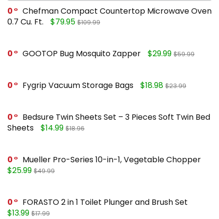
0
Chefman Compact Countertop Microwave Oven
0.7 Cu. Ft.
$79.95
$109.99
0
GOOTOP Bug Mosquito Zapper
$29.99
$59.99
0
Fygrip Vacuum Storage Bags
$18.98
$23.99
0
Bedsure Twin Sheets Set – 3 Pieces Soft Twin Bed
Sheets
$14.99
$18.96
0
Mueller Pro-Series 10-in-1, Vegetable Chopper
$25.99
$49.99
0
FORASTO 2 in 1 Toilet Plunger and Brush Set
$13.99
$17.99