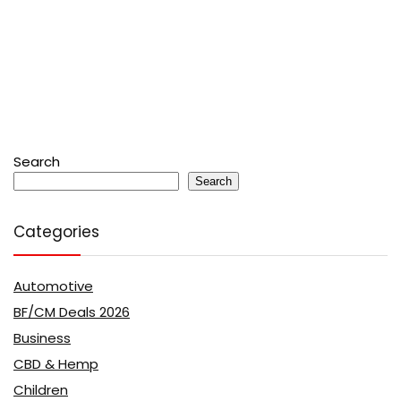
Search
Search
Categories
Automotive
BF/CM Deals 2026
Business
CBD & Hemp
Children