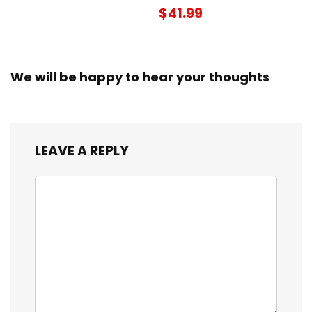
$41.99
We will be happy to hear your thoughts
LEAVE A REPLY