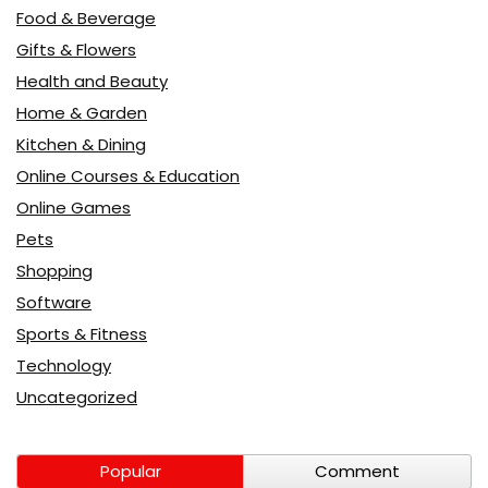
Food & Beverage
Gifts & Flowers
Health and Beauty
Home & Garden
Kitchen & Dining
Online Courses & Education
Online Games
Pets
Shopping
Software
Sports & Fitness
Technology
Uncategorized
Popular
Comment