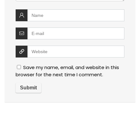
Save my name, email, and website in this
browser for the next time I comment.