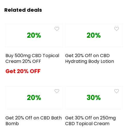
Related deals
20%
20%
Buy 500mg CBD Topical
Get 20% Off on CBD
Cream 20% OFF
Hydrating Body Lotion
Get 20% OFF
20%
30%
Get 20% Off on CBD Bath
Get 30% Off on 250mg
Bomb
CBD Topical Cream