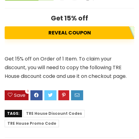
Get 15% off
REVEAL COUPON
Get 15% off on Order of 1 Item. To claim your
discount, you will need to copy the following TRE
House discount code and use it on checkout page.
0
Save
TAGS:
TRE House Discount Codes
TRE House Promo Code