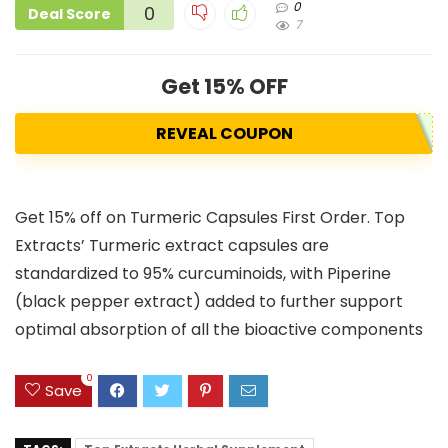
0
0
Deal Score
7
Get 15% OFF
REVEAL COUPON
Get 15% off on Turmeric Capsules First Order. Top
Extracts’ Turmeric extract capsules are
standardized to 95% curcuminoids, with Piperine
(black pepper extract) added to further support
optimal absorption of all the bioactive components
0
Save