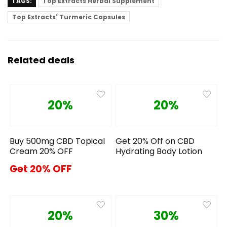
TAGS:
Top Extracts Herbal Supplement
Top Extracts' Turmeric Capsules
Related deals
20%
20%
Buy 500mg CBD Topical
Get 20% Off on CBD
Cream 20% OFF
Hydrating Body Lotion
Get 20% OFF
20%
30%