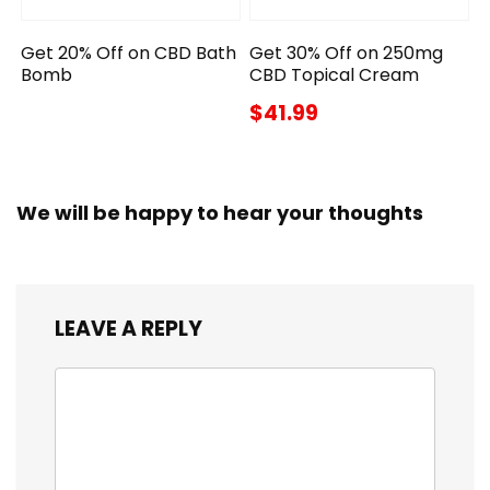
Get 20% Off on CBD Bath
Get 30% Off on 250mg
Bomb
CBD Topical Cream
$41.99
We will be happy to hear your thoughts
LEAVE A REPLY