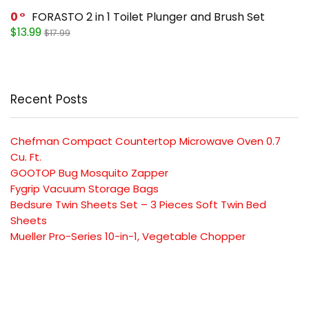
0
FORASTO 2 in 1 Toilet Plunger and Brush Set
$13.99
$17.99
Recent Posts
Chefman Compact Countertop Microwave Oven 0.7
Cu. Ft.
GOOTOP Bug Mosquito Zapper
Fygrip Vacuum Storage Bags
Bedsure Twin Sheets Set – 3 Pieces Soft Twin Bed
Sheets
Mueller Pro-Series 10-in-1, Vegetable Chopper
SUBSCRIBE TO OUR LIST