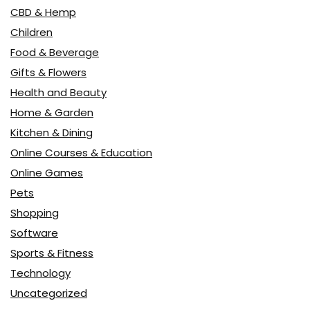
CBD & Hemp
Children
Food & Beverage
Gifts & Flowers
Health and Beauty
Home & Garden
Kitchen & Dining
Online Courses & Education
Online Games
Pets
Shopping
Software
Sports & Fitness
Technology
Uncategorized