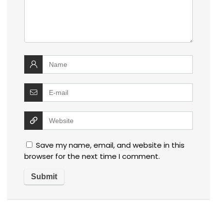
Save my name, email, and website in this
browser for the next time I comment.