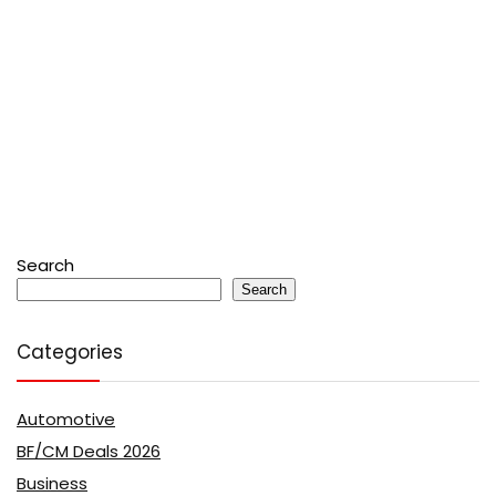
Search
Search
Categories
Automotive
BF/CM Deals 2026
Business