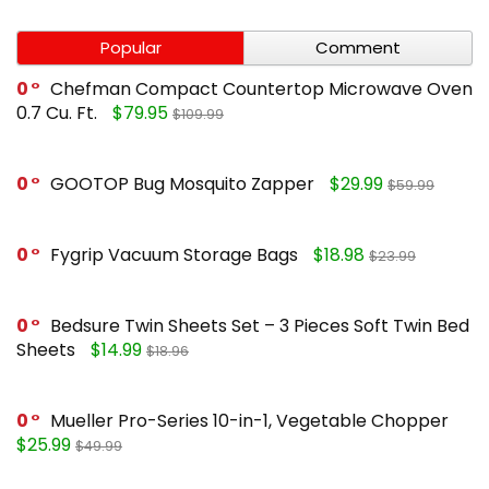
Popular
Comment
0
Chefman Compact Countertop Microwave Oven
0.7 Cu. Ft.
$79.95
$109.99
0
GOOTOP Bug Mosquito Zapper
$29.99
$59.99
0
Fygrip Vacuum Storage Bags
$18.98
$23.99
0
Bedsure Twin Sheets Set – 3 Pieces Soft Twin Bed
Sheets
$14.99
$18.96
0
Mueller Pro-Series 10-in-1, Vegetable Chopper
$25.99
$49.99