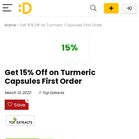
Home
»
Get 15% Off on Turmeric Capsules First Order
15%
Get 15% Off on Turmeric
Capsules First Order
March 13, 2022
Top Extracts
0
Save