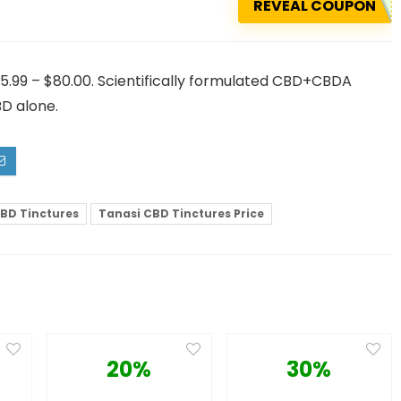
REVEAL COUPON
5.99 – $80.00. Scientifically formulated CBD+CBDA
BD alone.
BD Tinctures
Tanasi CBD Tinctures Price
20%
30%