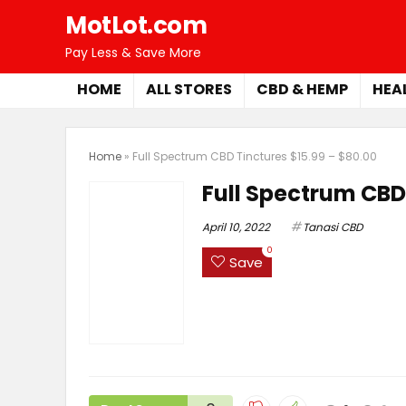
MotLot.com
Pay Less & Save More
HOME
ALL STORES
CBD & HEMP
HEA
Home
»
Full Spectrum CBD Tinctures $15.99 – $80.00
Full Spectrum CBD 
April 10, 2022
Tanasi CBD
0
Save