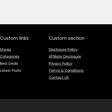
price
price
was:
is:
₹1,499.00.
₹499.00.
Custom links
Custom section
Stores
Disclosure Policy
Categories
Affiliate Disclosure
Best Deals
Privacy Policy
Latest Posts
Terms & Conditions
Contact US