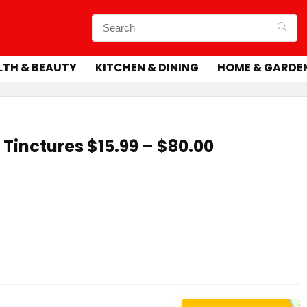
LTH & BEAUTY
KITCHEN & DINING
HOME & GARDE
Tinctures $15.99 – $80.00