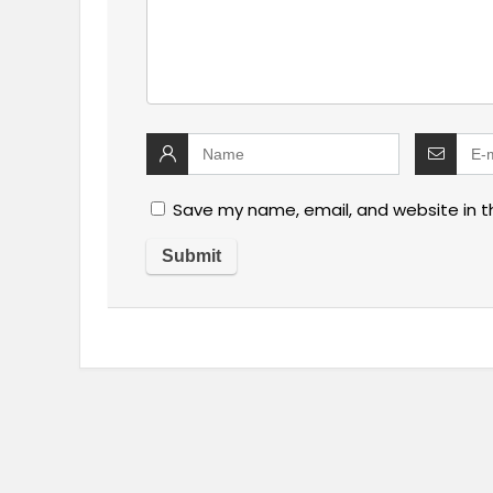
Save my name, email, and website in t