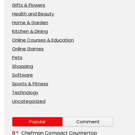
Gifts & Flowers
Health and Beauty
Home & Garden
Kitchen & Dining
Online Courses & Education
Online Games
Pets
Shopping
Software
Sports & Fitness
Technology
Uncategorized
Popular
Comment
0
Chefman Compact Countertop