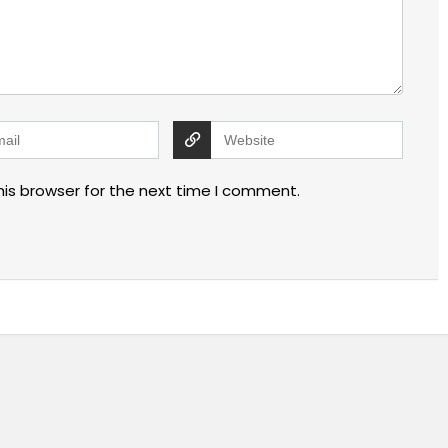
his browser for the next time I comment.