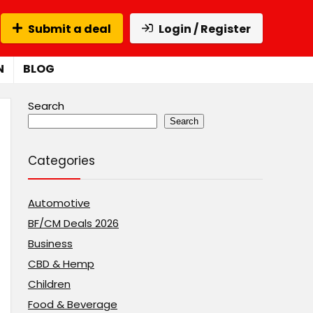
Submit a deal
Login / Register
N
BLOG
Search
Search
Categories
Automotive
BF/CM Deals 2026
Business
CBD & Hemp
Children
Food & Beverage