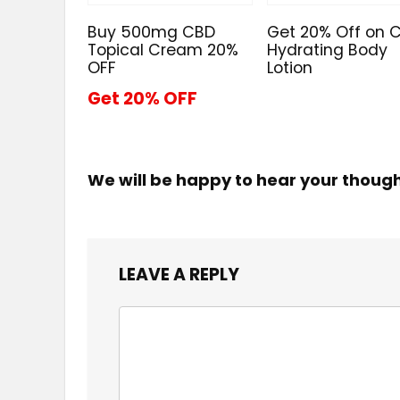
Buy 500mg CBD
Get 20% Off on 
Topical Cream 20%
Hydrating Body
OFF
Lotion
Get 20% OFF
We will be happy to hear your thoug
LEAVE A REPLY