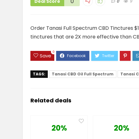
0
Deal Score
0
9
Order Tanasi Full Spectrum CBD Tinctures $1
tinctures that are 2X more effective than C
0
Save
TAGS:
Tanasi CBD Oil Full Spectrum
Tanasi C
Related deals
20%
20%