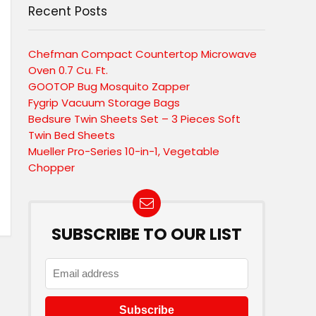
Recent Posts
Chefman Compact Countertop Microwave
Oven 0.7 Cu. Ft.
GOOTOP Bug Mosquito Zapper
Fygrip Vacuum Storage Bags
Bedsure Twin Sheets Set – 3 Pieces Soft
Twin Bed Sheets
Mueller Pro-Series 10-in-1, Vegetable
Chopper
SUBSCRIBE TO OUR LIST