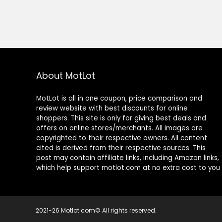
About MotLot
MotLot is all in one coupon, price comparison and
review website with best discounts for online
shoppers. This site is only for giving best deals and
offers on online stores/merchants. All images are
copyrighted to their respective owners. All content
cited is derived from their respective sources. This
post may contain affiliate links, including Amazon links,
which help support motlot.com at no extra cost to you
2021-26 Motlot.com© All rights reserved.