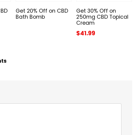
CBD
Get 20% Off on CBD
Get 30% Off on
Bath Bomb
250mg CBD Topical
Cream
$41.99
hts