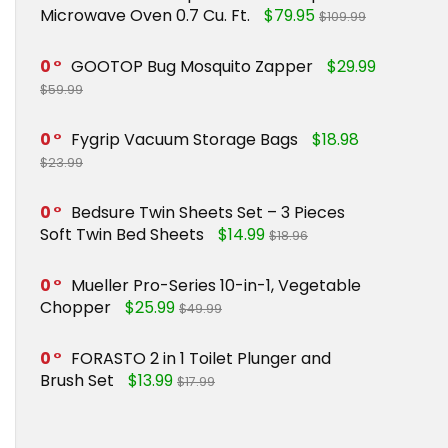
Microwave Oven 0.7 Cu. Ft.
$79.95
$109.99
0
GOOTOP Bug Mosquito Zapper
$29.99
$59.99
0
Fygrip Vacuum Storage Bags
$18.98
$23.99
0
Bedsure Twin Sheets Set – 3 Pieces
Soft Twin Bed Sheets
$14.99
$18.96
0
Mueller Pro-Series 10-in-1, Vegetable
Chopper
$25.99
$49.99
0
FORASTO 2 in 1 Toilet Plunger and
Brush Set
$13.99
$17.99