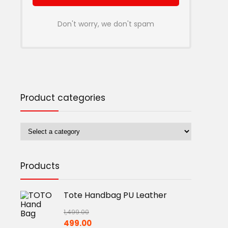
Don't worry, we don't spam
Product categories
Products
Tote Handbag PU Leather
1,499.00
Original
Current
499.00