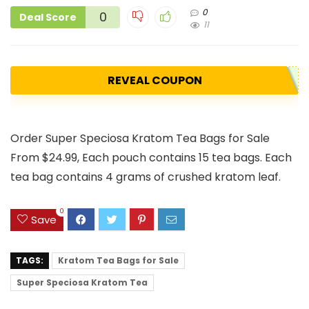
0
0
Deal Score
11
REVEAL COUPON
Order Super Speciosa Kratom Tea Bags for Sale
From $24.99, Each pouch contains 15 tea bags. Each
tea bag contains 4 grams of crushed kratom leaf.
0
Save
TAGS:
Kratom Tea Bags for Sale
Super Speciosa Kratom Tea