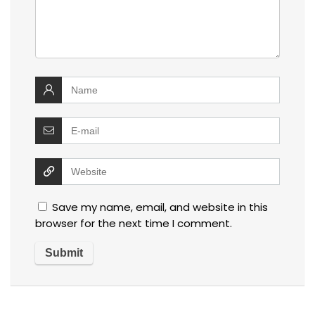
Save my name, email, and website in this
browser for the next time I comment.