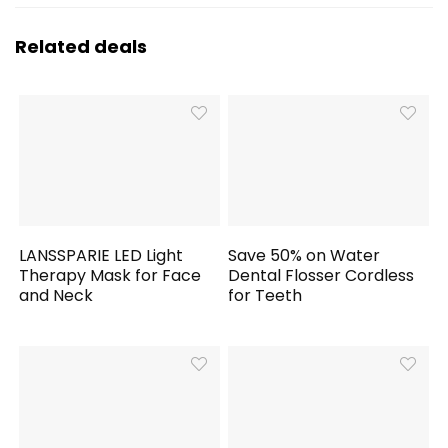
Related deals
LANSSPARIE LED Light
Save 50% on Water
Therapy Mask for Face
Dental Flosser Cordless
and Neck
for Teeth