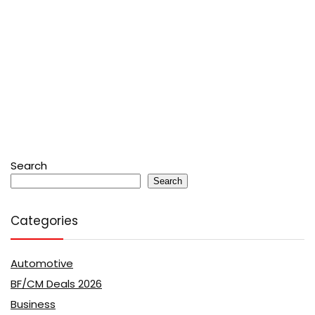
Search
Search
Categories
Automotive
BF/CM Deals 2026
Business