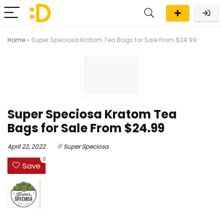
Home
»
Super Speciosa Kratom Tea Bags for Sale From $24.99
Super Speciosa Kratom Tea
Bags for Sale From $24.99
April 22, 2022
Super Speciosa
0
Save