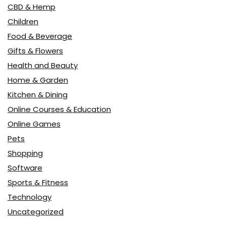
CBD & Hemp
Children
Food & Beverage
Gifts & Flowers
Health and Beauty
Home & Garden
Kitchen & Dining
Online Courses & Education
Online Games
Pets
Shopping
Software
Sports & Fitness
Technology
Uncategorized