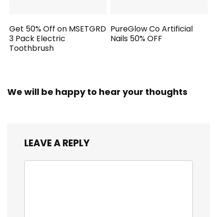
Get 50% Off on MSETGRD
PureGlow Co Artificial
3 Pack Electric
Nails 50% OFF
Toothbrush
We will be happy to hear your thoughts
LEAVE A REPLY