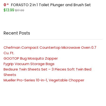
0
FORASTO 2 in 1 Toilet Plunger and Brush Set
$13.99
$17.99
Recent Posts
Chefman Compact Countertop Microwave Oven 0.7
Cu. Ft.
GOOTOP Bug Mosquito Zapper
Fygrip Vacuum Storage Bags
Bedsure Twin Sheets Set – 3 Pieces Soft Twin Bed
Sheets
Mueller Pro-Series 10-in-1, Vegetable Chopper
SUBSCRIBE TO OUR LIST