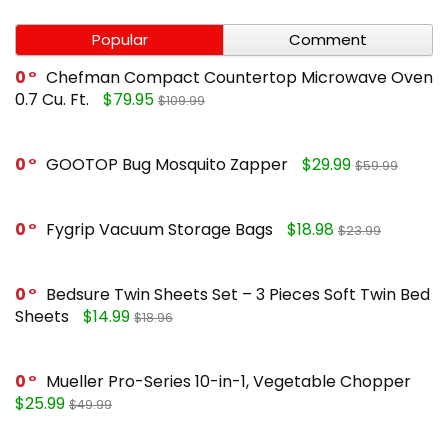
Popular
Comment
0
Chefman Compact Countertop Microwave Oven
0.7 Cu. Ft.
$79.95
$109.99
0
GOOTOP Bug Mosquito Zapper
$29.99
$59.99
0
Fygrip Vacuum Storage Bags
$18.98
$23.99
0
Bedsure Twin Sheets Set – 3 Pieces Soft Twin Bed
Sheets
$14.99
$18.96
0
Mueller Pro-Series 10-in-1, Vegetable Chopper
$25.99
$49.99