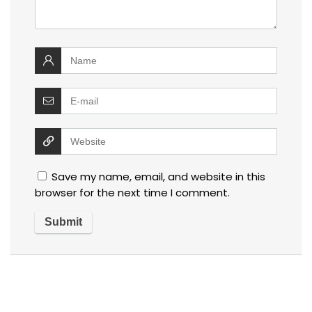
Save my name, email, and website in this
browser for the next time I comment.