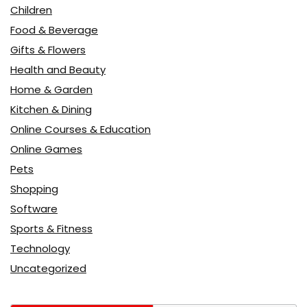
Children
Food & Beverage
Gifts & Flowers
Health and Beauty
Home & Garden
Kitchen & Dining
Online Courses & Education
Online Games
Pets
Shopping
Software
Sports & Fitness
Technology
Uncategorized