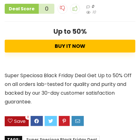
0
0
Deal Score
10
Up to 50%
BUY IT NOW
Super Speciosa Black Friday Deal Get Up to 50% Off
on all orders lab-tested for quality and purity and
backed by our 30-day customer satisfaction
guarantee.
0
Save
TAGS:
Super Speciosa Black Friday Deal