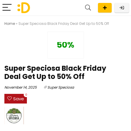
Home
»
Super Speciosa Black Friday Deal Get Up to 50% Off
50%
Super Speciosa Black Friday
Deal Get Up to 50% Off
November 14, 2025
Super Speciosa
0
Save