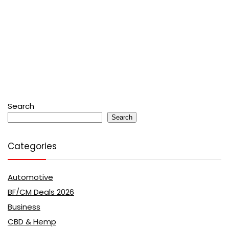
Search
Search
Categories
Automotive
BF/CM Deals 2026
Business
CBD & Hemp