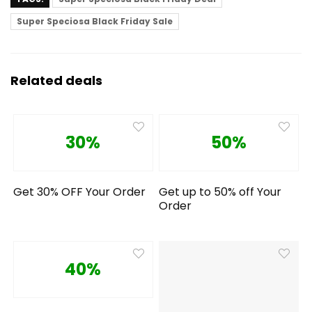
Super Speciosa Black Friday Sale
Related deals
30%
50%
Get 30% OFF Your Order
Get up to 50% off Your
Order
40%