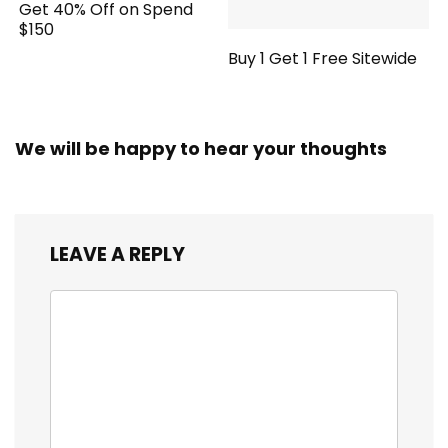
Get 40% Off on Spend
$150
Buy 1 Get 1 Free Sitewide
We will be happy to hear your thoughts
LEAVE A REPLY