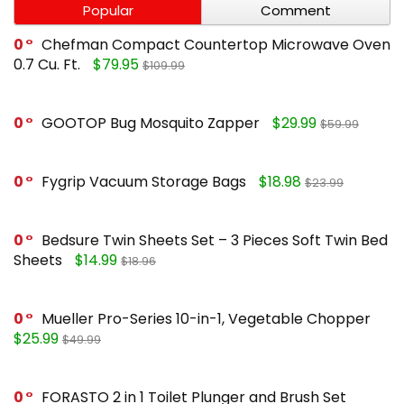
Popular
Comment
0
Chefman Compact Countertop Microwave Oven
0.7 Cu. Ft.
$79.95
$109.99
0
GOOTOP Bug Mosquito Zapper
$29.99
$59.99
0
Fygrip Vacuum Storage Bags
$18.98
$23.99
0
Bedsure Twin Sheets Set – 3 Pieces Soft Twin Bed
Sheets
$14.99
$18.96
0
Mueller Pro-Series 10-in-1, Vegetable Chopper
$25.99
$49.99
0
FORASTO 2 in 1 Toilet Plunger and Brush Set