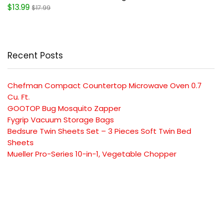
$13.99
$17.99
Recent Posts
Chefman Compact Countertop Microwave Oven 0.7
Cu. Ft.
GOOTOP Bug Mosquito Zapper
Fygrip Vacuum Storage Bags
Bedsure Twin Sheets Set – 3 Pieces Soft Twin Bed
Sheets
Mueller Pro-Series 10-in-1, Vegetable Chopper
SUBSCRIBE TO OUR LIST