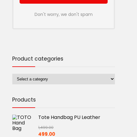
Don't worry, we don't spam
Product categories
Products
Tote Handbag PU Leather
1,499.00
Original
Current
499.00