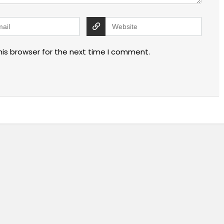
his browser for the next time I comment.