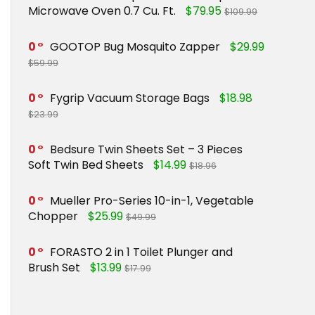
Microwave Oven 0.7 Cu. Ft.
$79.95
$109.99
0
GOOTOP Bug Mosquito Zapper
$29.99
$59.99
0
Fygrip Vacuum Storage Bags
$18.98
$23.99
0
Bedsure Twin Sheets Set – 3 Pieces
Soft Twin Bed Sheets
$14.99
$18.96
0
Mueller Pro-Series 10-in-1, Vegetable
Chopper
$25.99
$49.99
0
FORASTO 2 in 1 Toilet Plunger and
Brush Set
$13.99
$17.99