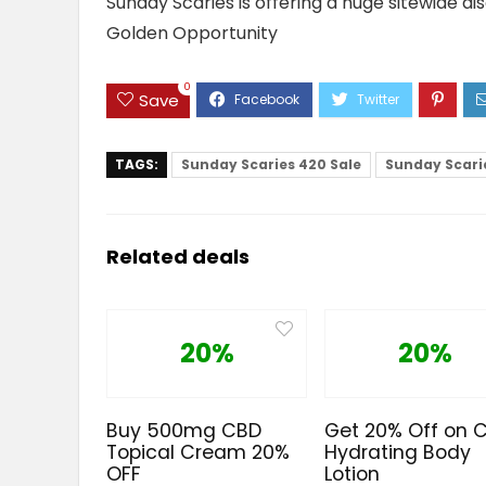
Sunday Scaries is offering a huge sitewide di
Golden Opportunity
0
Save
TAGS:
Sunday Scaries 420 Sale
Sunday Scarie
Related deals
20%
20%
Buy 500mg CBD
Get 20% Off on 
Topical Cream 20%
Hydrating Body
OFF
Lotion