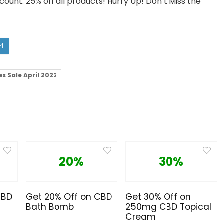
scount. 25% off all products! Hurry Up! Don’t Miss the
s Sale April 2022
20%
30%
CBD
Get 20% Off on CBD
Get 30% Off on
Bath Bomb
250mg CBD Topical
Cream