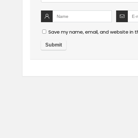
Save my name, email, and website in t