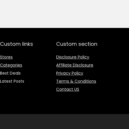
price
price
was:
is:
₹1,499.00.
₹499.00.
Custom links
Custom section
Stores
Disclosure Policy
Categories
Affiliate Disclosure
Best Deals
Privacy Policy
Latest Posts
Terms & Conditions
Contact US