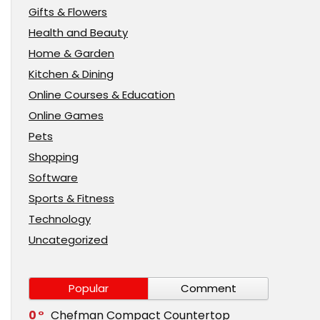
Gifts & Flowers
Health and Beauty
Home & Garden
Kitchen & Dining
Online Courses & Education
Online Games
Pets
Shopping
Software
Sports & Fitness
Technology
Uncategorized
Popular
Comment
0
Chefman Compact Countertop