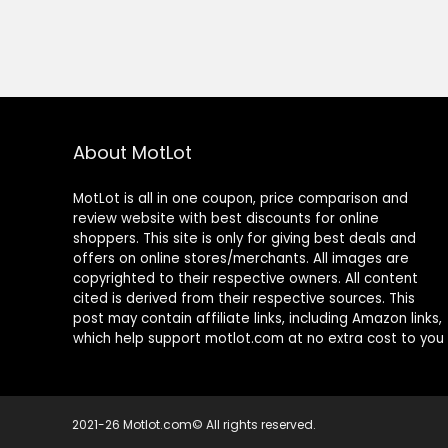
About MotLot
MotLot is all in one coupon, price comparison and
review website with best discounts for online
shoppers. This site is only for giving best deals and
offers on online stores/merchants. All images are
copyrighted to their respective owners. All content
cited is derived from their respective sources. This
post may contain affiliate links, including Amazon links,
which help support motlot.com at no extra cost to you
2021-26 Motlot.com© All rights reserved.