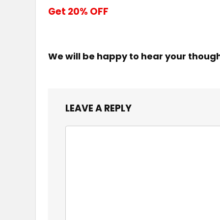
Get 20% OFF
We will be happy to hear your thoug
LEAVE A REPLY