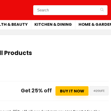
LTH & BEAUTY
KITCHEN & DINING
HOME & GARDE
ll Products
Get 25% off
BUY IT NOW
420LIFE