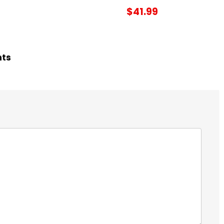
$41.99
hts