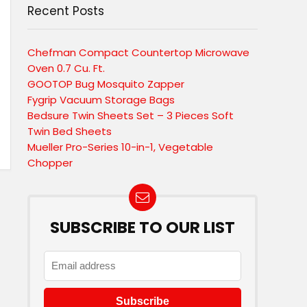
Recent Posts
Chefman Compact Countertop Microwave
Oven 0.7 Cu. Ft.
GOOTOP Bug Mosquito Zapper
Fygrip Vacuum Storage Bags
Bedsure Twin Sheets Set – 3 Pieces Soft
Twin Bed Sheets
Mueller Pro-Series 10-in-1, Vegetable
Chopper
SUBSCRIBE TO OUR LIST