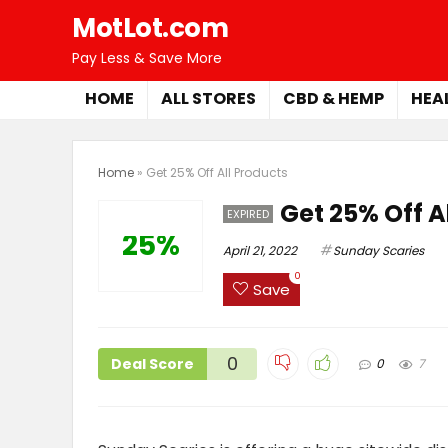
MotLot.com
Pay Less & Save More
HOME
ALL STORES
CBD & HEMP
HEA
Home
»
Get 25% Off All Products
Get 25% Off A
EXPIRED
25%
April 21, 2022
Sunday Scaries
0
Save
0
Deal Score
0
7