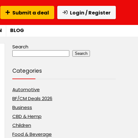
Submit a deal
Login / Register
N
BLOG
Search
Search
Categories
Automotive
BF/CM Deals 2026
Business
CBD & Hemp
Children
Food & Beverage