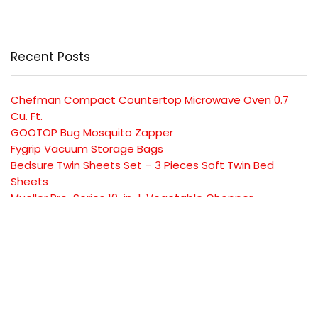
Recent Posts
Chefman Compact Countertop Microwave Oven 0.7
Cu. Ft.
GOOTOP Bug Mosquito Zapper
Fygrip Vacuum Storage Bags
Bedsure Twin Sheets Set – 3 Pieces Soft Twin Bed
Sheets
Mueller Pro-Series 10-in-1, Vegetable Chopper
SUBSCRIBE TO OUR LIST