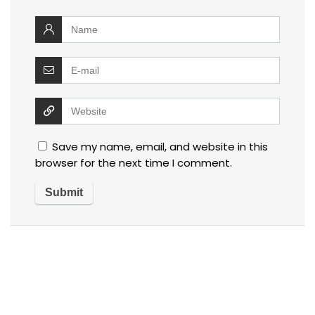
Save my name, email, and website in this
browser for the next time I comment.