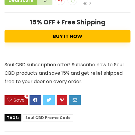
0
Deal Score
7
15% OFF + Free Shipping
BUY IT NOW
Soul CBD subscription offer! Subscribe now to Soul
CBD products and save 15% and get relief shipped
free to your door on every order.
0
Save
TAGS:
Soul CBD Promo Code