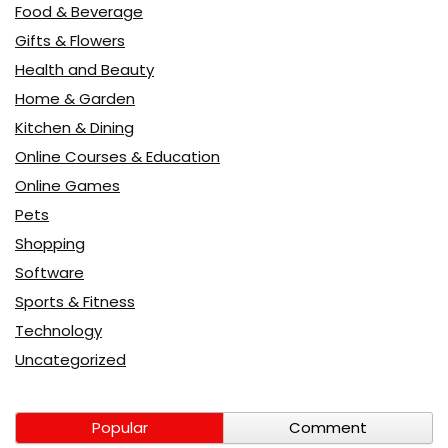
Food & Beverage
Gifts & Flowers
Health and Beauty
Home & Garden
Kitchen & Dining
Online Courses & Education
Online Games
Pets
Shopping
Software
Sports & Fitness
Technology
Uncategorized
Popular
Comment