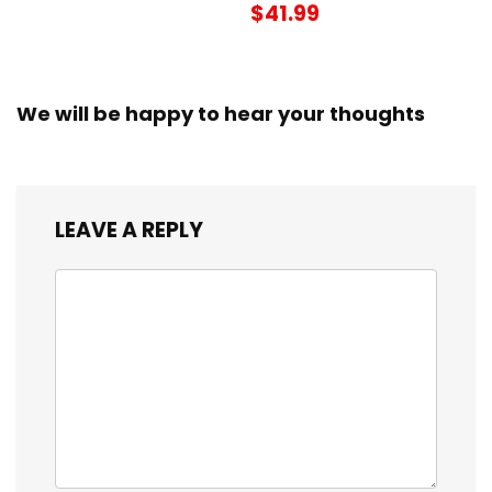
$41.99
We will be happy to hear your thoughts
LEAVE A REPLY