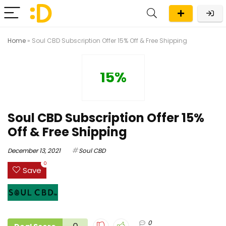
Home
»
Soul CBD Subscription Offer 15% Off & Free Shipping
15%
Soul CBD Subscription Offer 15%
Off & Free Shipping
December 13, 2021
Soul CBD
0
Save
0