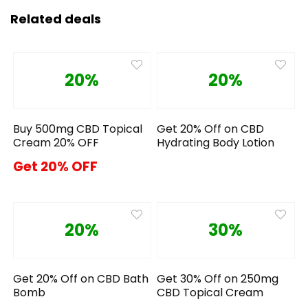
Related deals
20%
20%
Buy 500mg CBD Topical
Get 20% Off on CBD
Cream 20% OFF
Hydrating Body Lotion
Get 20% OFF
20%
30%
Get 20% Off on CBD Bath
Get 30% Off on 250mg
Bomb
CBD Topical Cream