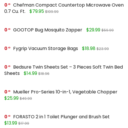
0
Chefman Compact Countertop Microwave Oven
0.7 Cu. Ft.
$79.95
$109.99
0
GOOTOP Bug Mosquito Zapper
$29.99
$59.99
0
Fygrip Vacuum Storage Bags
$18.98
$23.99
0
Bedsure Twin Sheets Set – 3 Pieces Soft Twin Bed
Sheets
$14.99
$18.96
0
Mueller Pro-Series 10-in-1, Vegetable Chopper
$25.99
$49.99
0
FORASTO 2 in 1 Toilet Plunger and Brush Set
$13.99
$17.99