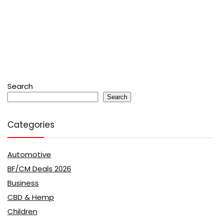
Search
Search
Categories
Automotive
BF/CM Deals 2026
Business
CBD & Hemp
Children