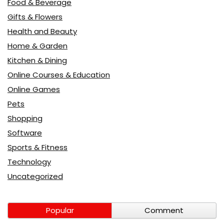
Food & Beverage
Gifts & Flowers
Health and Beauty
Home & Garden
Kitchen & Dining
Online Courses & Education
Online Games
Pets
Shopping
Software
Sports & Fitness
Technology
Uncategorized
Popular
Comment