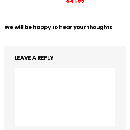
$41.99
We will be happy to hear your thoughts
LEAVE A REPLY