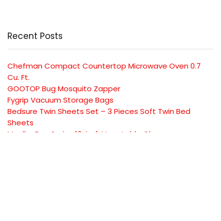
Recent Posts
Chefman Compact Countertop Microwave Oven 0.7
Cu. Ft.
GOOTOP Bug Mosquito Zapper
Fygrip Vacuum Storage Bags
Bedsure Twin Sheets Set – 3 Pieces Soft Twin Bed
Sheets
Mueller Pro-Series 10-in-1, Vegetable Chopper
SUBSCRIBE TO OUR LIST