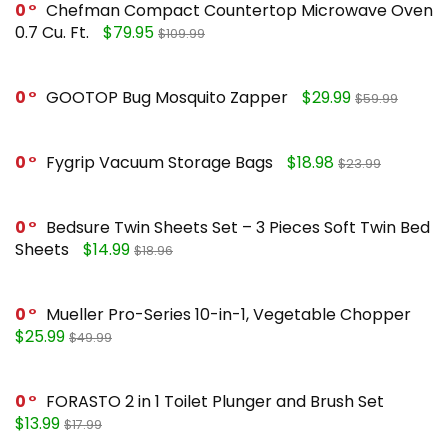
0
Chefman Compact Countertop Microwave Oven
0.7 Cu. Ft.
$79.95
$109.99
0
GOOTOP Bug Mosquito Zapper
$29.99
$59.99
0
Fygrip Vacuum Storage Bags
$18.98
$23.99
0
Bedsure Twin Sheets Set – 3 Pieces Soft Twin Bed
Sheets
$14.99
$18.96
0
Mueller Pro-Series 10-in-1, Vegetable Chopper
$25.99
$49.99
0
FORASTO 2 in 1 Toilet Plunger and Brush Set
$13.99
$17.99