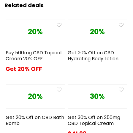
Related deals
20%
20%
Buy 500mg CBD Topical
Get 20% Off on CBD
Cream 20% OFF
Hydrating Body Lotion
Get 20% OFF
20%
30%
Get 20% Off on CBD Bath
Get 30% Off on 250mg
Bomb
CBD Topical Cream