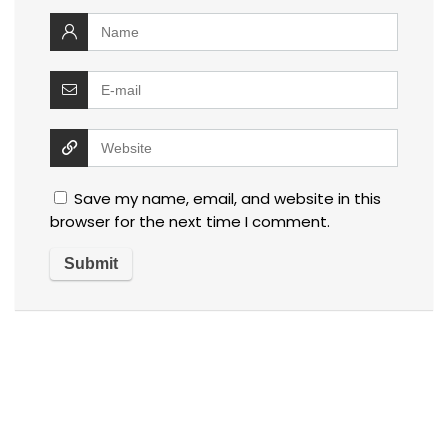
Save my name, email, and website in this
browser for the next time I comment.