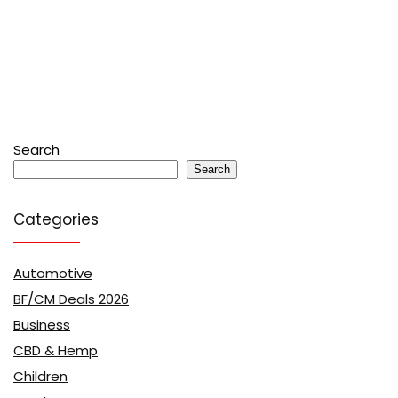
Search
Search
Categories
Automotive
BF/CM Deals 2026
Business
CBD & Hemp
Children