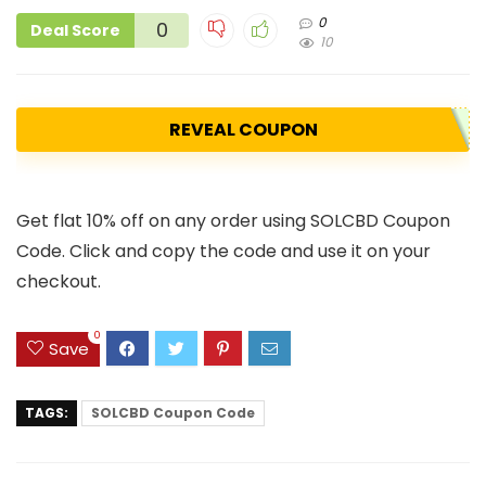
0
0
Deal Score
10
REVEAL COUPON
Get flat 10% off on any order using SOLCBD Coupon
Code. Click and copy the code and use it on your
checkout.
0
Save
TAGS:
SOLCBD Coupon Code