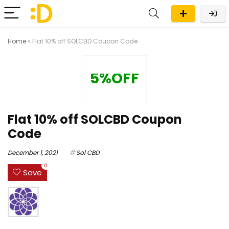
Home
»
Flat 10% off SOLCBD Coupon Code
5%OFF
Flat 10% off SOLCBD Coupon
Code
December 1, 2021
Sol CBD
0
Save