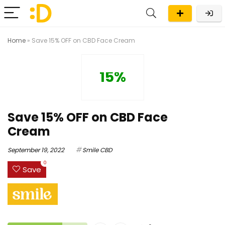
Home
»
Save 15% OFF on CBD Face Cream
15%
Save 15% OFF on CBD Face
Cream
September 19, 2022
Smile CBD
0
Save