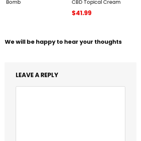
Bomb
CBD Topical Cream
$41.99
We will be happy to hear your thoughts
LEAVE A REPLY