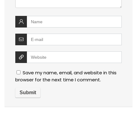
Save my name, email, and website in this
browser for the next time I comment.