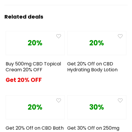
Related deals
20%
20%
Buy 500mg CBD Topical
Get 20% Off on CBD
Cream 20% OFF
Hydrating Body Lotion
Get 20% OFF
20%
30%
Get 20% Off on CBD Bath
Get 30% Off on 250mg