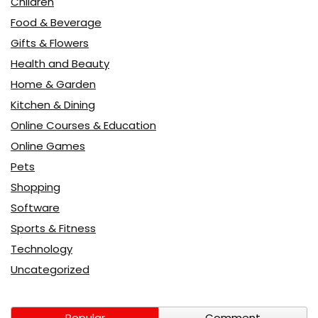
Children
Food & Beverage
Gifts & Flowers
Health and Beauty
Home & Garden
Kitchen & Dining
Online Courses & Education
Online Games
Pets
Shopping
Software
Sports & Fitness
Technology
Uncategorized
Popular
Comment