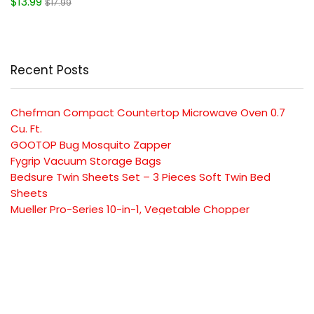
$13.99
$17.99
Recent Posts
Chefman Compact Countertop Microwave Oven 0.7
Cu. Ft.
GOOTOP Bug Mosquito Zapper
Fygrip Vacuum Storage Bags
Bedsure Twin Sheets Set – 3 Pieces Soft Twin Bed
Sheets
Mueller Pro-Series 10-in-1, Vegetable Chopper
SUBSCRIBE TO OUR LIST