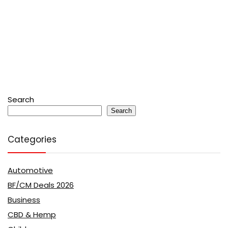
Search
Search
Categories
Automotive
BF/CM Deals 2026
Business
CBD & Hemp