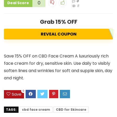
0
0
Deal Score
8
Grab 15% OFF
REVEAL COUPON
Save 15% OFF on CBD Face Cream A luxuriously rich
face cream for dry, sensitive skin. Use daily to visibly
soften lines and wrinkles for soft and supple skin, day
and night.
0
Save
TAGS:
cbd face cream
CBD for Skincare