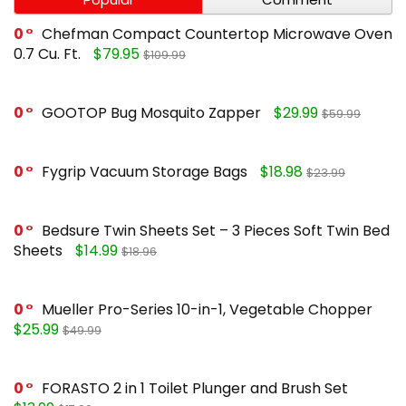
0
Chefman Compact Countertop Microwave Oven
0.7 Cu. Ft.
$79.95
$109.99
0
GOOTOP Bug Mosquito Zapper
$29.99
$59.99
0
Fygrip Vacuum Storage Bags
$18.98
$23.99
0
Bedsure Twin Sheets Set – 3 Pieces Soft Twin Bed
Sheets
$14.99
$18.96
0
Mueller Pro-Series 10-in-1, Vegetable Chopper
$25.99
$49.99
0
FORASTO 2 in 1 Toilet Plunger and Brush Set