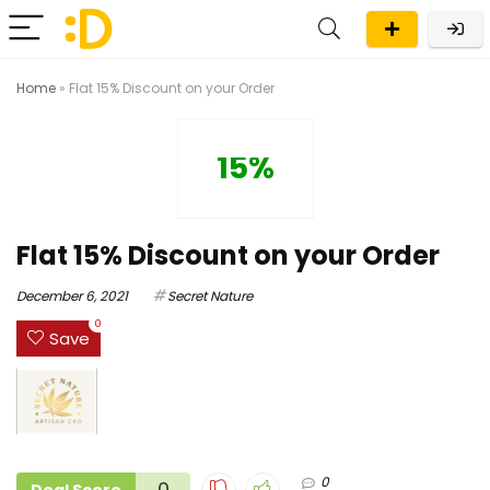
Home
»
Flat 15% Discount on your Order
15%
Flat 15% Discount on your Order
December 6, 2021
Secret Nature
0
Save
0
0