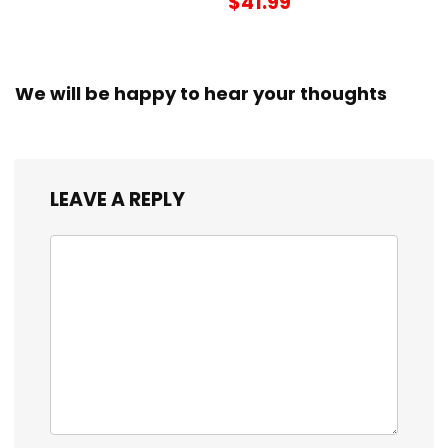
$41.99
We will be happy to hear your thoughts
LEAVE A REPLY