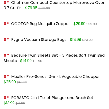
0
Chefman Compact Countertop Microwave Oven
0.7 Cu. Ft.
$79.95
$109.99
0
GOOTOP Bug Mosquito Zapper
$29.99
$59.99
0
Fygrip Vacuum Storage Bags
$18.98
$23.99
0
Bedsure Twin Sheets Set – 3 Pieces Soft Twin Bed
Sheets
$14.99
$18.96
0
Mueller Pro-Series 10-in-1, Vegetable Chopper
$25.99
$49.99
0
FORASTO 2 in 1 Toilet Plunger and Brush Set
$13.99
$17.99