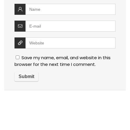
Save my name, email, and website in this
browser for the next time I comment.