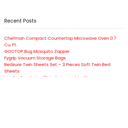
Recent Posts
Chefman Compact Countertop Microwave Oven 0.7
Cu. Ft.
GOOTOP Bug Mosquito Zapper
Fygrip Vacuum Storage Bags
Bedsure Twin Sheets Set – 3 Pieces Soft Twin Bed
Sheets
Mueller Pro-Series 10-in-1, Vegetable Chopper
SUBSCRIBE TO OUR LIST