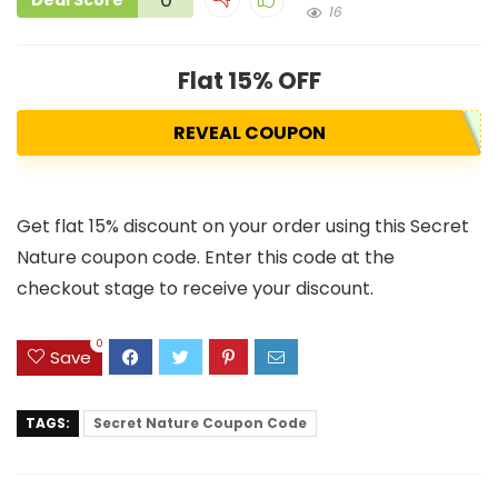
Deal Score
16
Flat 15% OFF
REVEAL COUPON
Get flat 15% discount on your order using this Secret
Nature coupon code. Enter this code at the
checkout stage to receive your discount.
0
Save
TAGS:
Secret Nature Coupon Code