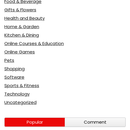
Food & Beverage
Gifts & Flowers
Health and Beauty
Home & Garden
Kitchen & Dining
Online Courses & Education
Online Games
Pets
Shopping
Software
Sports & Fitness
Technology
Uncategorized
Popular
Comment