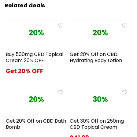
Related deals
20%
20%
Buy 500mg CBD Topical
Get 20% Off on CBD
Cream 20% OFF
Hydrating Body Lotion
Get 20% OFF
20%
30%
Get 20% Off on CBD Bath
Get 30% Off on 250mg
Bomb
CBD Topical Cream