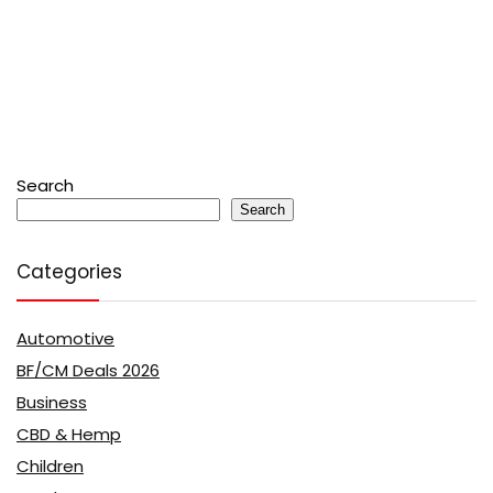
Search
Search
Categories
Automotive
BF/CM Deals 2026
Business
CBD & Hemp
Children