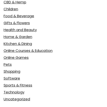
CBD & Hemp
Children
Food & Beverage
Gifts & Flowers
Health and Beauty
Home & Garden
Kitchen & Dining
Online Courses & Education
Online Games
Pets
Shopping
Software
Sports & Fitness
Technology
Uncategorized