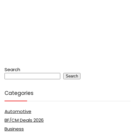
Search
Search
Categories
Automotive
BF/CM Deals 2026
Business