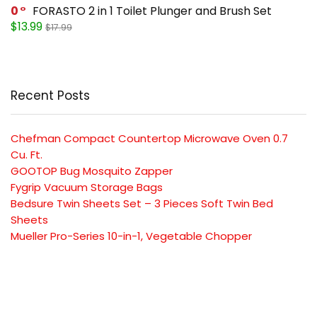
0
FORASTO 2 in 1 Toilet Plunger and Brush Set
$13.99
$17.99
Recent Posts
Chefman Compact Countertop Microwave Oven 0.7
Cu. Ft.
GOOTOP Bug Mosquito Zapper
Fygrip Vacuum Storage Bags
Bedsure Twin Sheets Set – 3 Pieces Soft Twin Bed
Sheets
Mueller Pro-Series 10-in-1, Vegetable Chopper
SUBSCRIBE TO OUR LIST