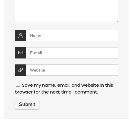
Save my name, email, and website in this
browser for the next time I comment.