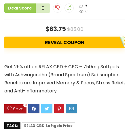
0
0
Deal Score
6
$63.75
$85.00
REVEAL COUPON
Get 25% off on RELAX CBD + CBC – 750mg Softgels
with Ashwagandha (Broad Spectrum) Subscription.
Benefits are Improved Memory & Focus, Stress Relief,
and Anti-inflammatory
0
Save
TAGS:
RELAX CBD Softgels Price