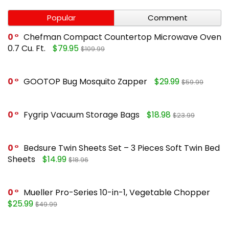
Popular
Comment
0
Chefman Compact Countertop Microwave Oven
0.7 Cu. Ft.
$79.95
$109.99
0
GOOTOP Bug Mosquito Zapper
$29.99
$59.99
0
Fygrip Vacuum Storage Bags
$18.98
$23.99
0
Bedsure Twin Sheets Set – 3 Pieces Soft Twin Bed
Sheets
$14.99
$18.96
0
Mueller Pro-Series 10-in-1, Vegetable Chopper
$25.99
$49.99