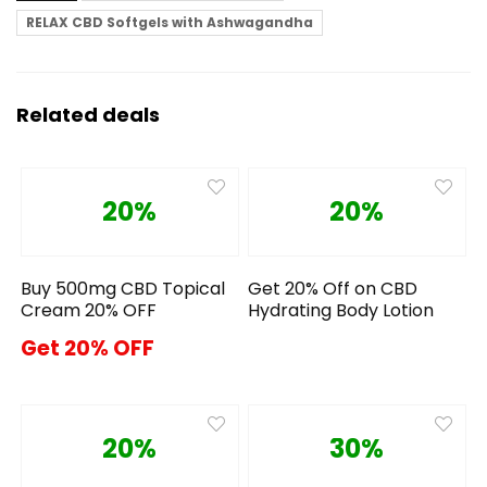
RELAX CBD Softgels with Ashwagandha
Related deals
20%
20%
Buy 500mg CBD Topical
Get 20% Off on CBD
Cream 20% OFF
Hydrating Body Lotion
Get 20% OFF
20%
30%