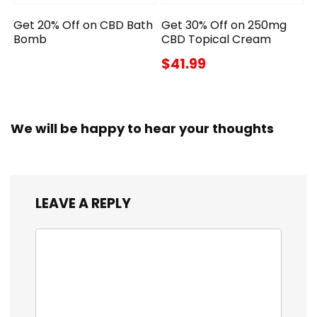
Get 20% Off on CBD Bath
Get 30% Off on 250mg
Bomb
CBD Topical Cream
$41.99
We will be happy to hear your thoughts
LEAVE A REPLY