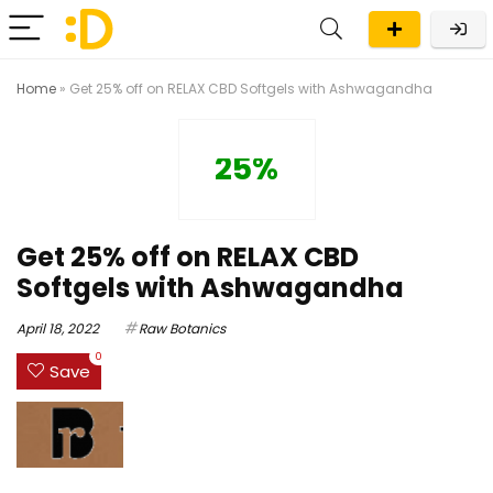
Home
»
Get 25% off on RELAX CBD Softgels with Ashwagandha
25%
Get 25% off on RELAX CBD
Softgels with Ashwagandha
April 18, 2022
Raw Botanics
0
Save