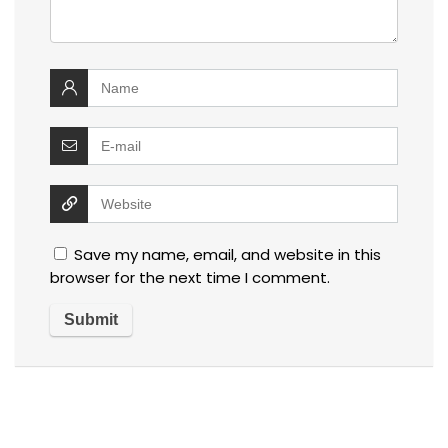
Save my name, email, and website in this
browser for the next time I comment.