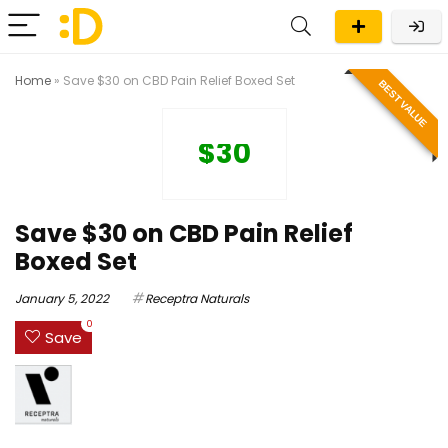
Home
»
Save $30 on CBD Pain Relief Boxed Set
BEST VALUE
$30
Save $30 on CBD Pain Relief
Boxed Set
January 5, 2022
Receptra Naturals
0
Save