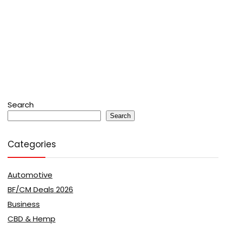
Search
Search
Categories
Automotive
BF/CM Deals 2026
Business
CBD & Hemp