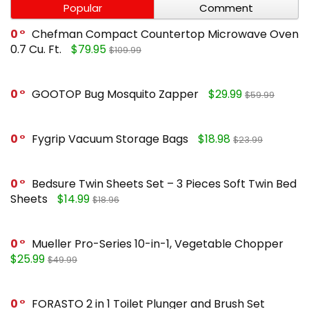
Popular
Comment
0
Chefman Compact Countertop Microwave Oven
0.7 Cu. Ft.
$79.95
$109.99
0
GOOTOP Bug Mosquito Zapper
$29.99
$59.99
0
Fygrip Vacuum Storage Bags
$18.98
$23.99
0
Bedsure Twin Sheets Set – 3 Pieces Soft Twin Bed
Sheets
$14.99
$18.96
0
Mueller Pro-Series 10-in-1, Vegetable Chopper
$25.99
$49.99
0
FORASTO 2 in 1 Toilet Plunger and Brush Set