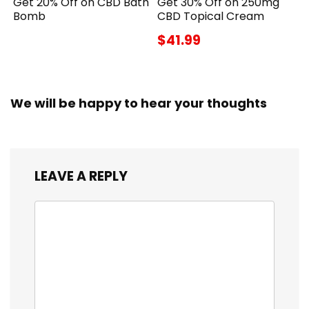
Get 20% Off on CBD Bath
Get 30% Off on 250mg
Bomb
CBD Topical Cream
$41.99
We will be happy to hear your thoughts
LEAVE A REPLY