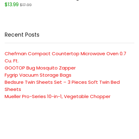
$13.99
$17.99
Recent Posts
Chefman Compact Countertop Microwave Oven 0.7
Cu. Ft.
GOOTOP Bug Mosquito Zapper
Fygrip Vacuum Storage Bags
Bedsure Twin Sheets Set – 3 Pieces Soft Twin Bed
Sheets
Mueller Pro-Series 10-in-1, Vegetable Chopper
SUBSCRIBE TO OUR LIST