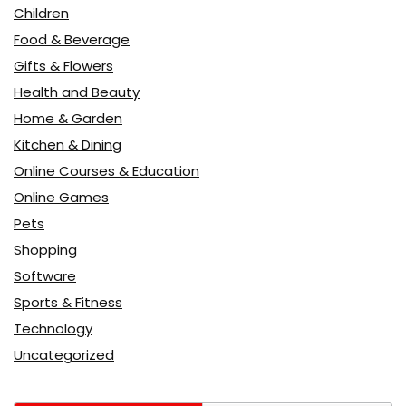
Children
Food & Beverage
Gifts & Flowers
Health and Beauty
Home & Garden
Kitchen & Dining
Online Courses & Education
Online Games
Pets
Shopping
Software
Sports & Fitness
Technology
Uncategorized