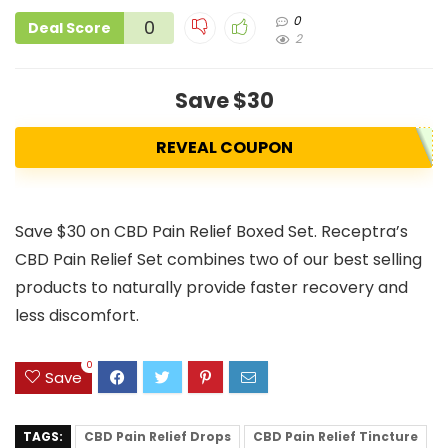
0
0
Deal Score
2
Save $30
REVEAL COUPON
Save $30 on CBD Pain Relief Boxed Set. Receptra’s
CBD Pain Relief Set combines two of our best selling
products to naturally provide faster recovery and
less discomfort.
0
Save
TAGS:
CBD Pain Relief Drops
CBD Pain Relief Tincture