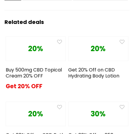
Related deals
20%
20%
Buy 500mg CBD Topical
Get 20% Off on CBD
Cream 20% OFF
Hydrating Body Lotion
Get 20% OFF
20%
30%