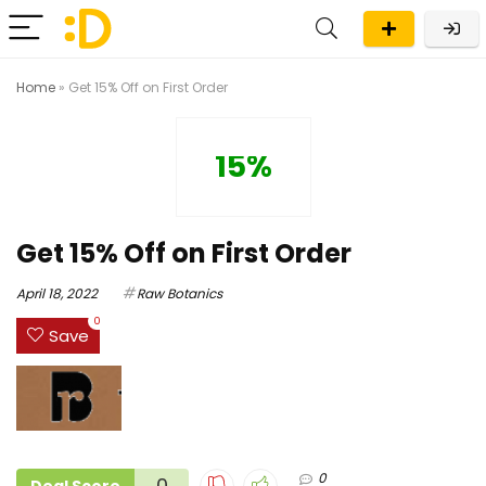
Home
»
Get 15% Off on First Order
15%
Get 15% Off on First Order
April 18, 2022
Raw Botanics
0
Save
0
0