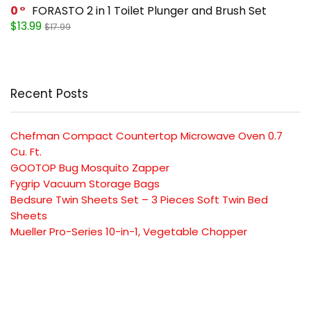
0
FORASTO 2 in 1 Toilet Plunger and Brush Set
$13.99
$17.99
Recent Posts
Chefman Compact Countertop Microwave Oven 0.7
Cu. Ft.
GOOTOP Bug Mosquito Zapper
Fygrip Vacuum Storage Bags
Bedsure Twin Sheets Set – 3 Pieces Soft Twin Bed
Sheets
Mueller Pro-Series 10-in-1, Vegetable Chopper
SUBSCRIBE TO OUR LIST