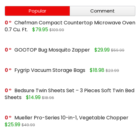
Popular
Comment
0
Chefman Compact Countertop Microwave Oven
0.7 Cu. Ft.
$79.95
$109.99
0
GOOTOP Bug Mosquito Zapper
$29.99
$59.99
0
Fygrip Vacuum Storage Bags
$18.98
$23.99
0
Bedsure Twin Sheets Set – 3 Pieces Soft Twin Bed
Sheets
$14.99
$18.96
0
Mueller Pro-Series 10-in-1, Vegetable Chopper
$25.99
$49.99