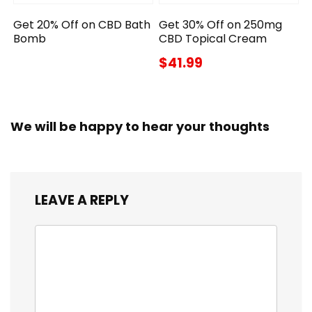
Get 20% Off on CBD Bath
Get 30% Off on 250mg
Bomb
CBD Topical Cream
$41.99
We will be happy to hear your thoughts
LEAVE A REPLY