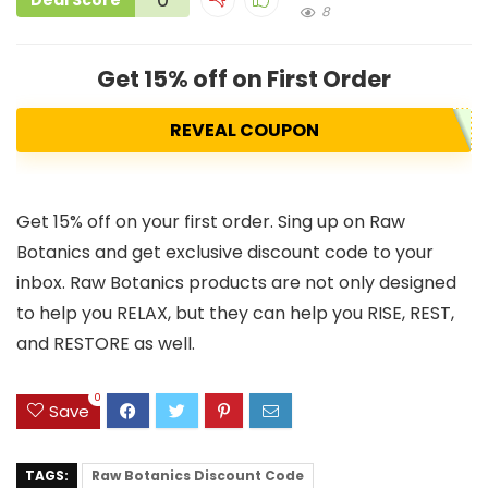
Deal Score
8
Get 15% off on First Order
REVEAL COUPON
Get 15% off on your first order. Sing up on Raw
Botanics and get exclusive discount code to your
inbox. Raw Botanics products are not only designed
to help you RELAX, but they can help you RISE, REST,
and RESTORE as well.
0
Save
TAGS:
Raw Botanics Discount Code