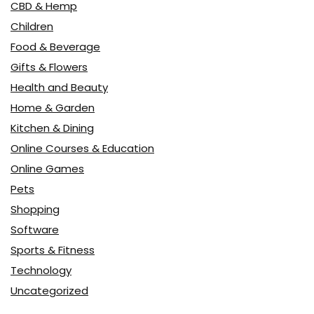
CBD & Hemp
Children
Food & Beverage
Gifts & Flowers
Health and Beauty
Home & Garden
Kitchen & Dining
Online Courses & Education
Online Games
Pets
Shopping
Software
Sports & Fitness
Technology
Uncategorized