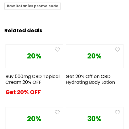
Raw Botanics promo code
Related deals
20%
20%
Buy 500mg CBD Topical
Get 20% Off on CBD
Cream 20% OFF
Hydrating Body Lotion
Get 20% OFF
20%
30%