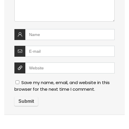
Save my name, email, and website in this
browser for the next time I comment.