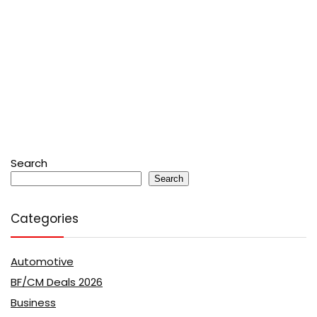
Search
Search
Categories
Automotive
BF/CM Deals 2026
Business