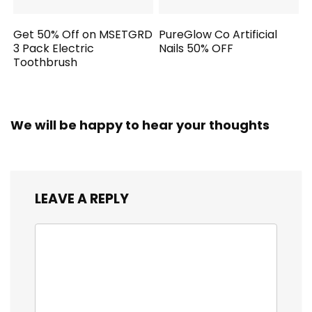
Get 50% Off on MSETGRD
PureGlow Co Artificial
3 Pack Electric
Nails 50% OFF
Toothbrush
We will be happy to hear your thoughts
LEAVE A REPLY