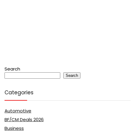
Search
Search
Categories
Automotive
BF/CM Deals 2026
Business