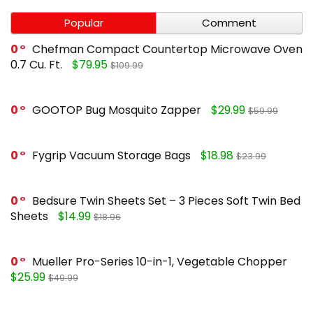
Popular
Comment
0
Chefman Compact Countertop Microwave Oven
0.7 Cu. Ft.
$79.95
$109.99
0
GOOTOP Bug Mosquito Zapper
$29.99
$59.99
0
Fygrip Vacuum Storage Bags
$18.98
$23.99
0
Bedsure Twin Sheets Set – 3 Pieces Soft Twin Bed
Sheets
$14.99
$18.96
0
Mueller Pro-Series 10-in-1, Vegetable Chopper
$25.99
$49.99