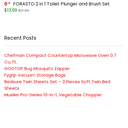
0
FORASTO 2 in 1 Toilet Plunger and Brush Set
$13.99
$17.99
Recent Posts
Chefman Compact Countertop Microwave Oven 0.7
Cu. Ft.
GOOTOP Bug Mosquito Zapper
Fygrip Vacuum Storage Bags
Bedsure Twin Sheets Set – 3 Pieces Soft Twin Bed
Sheets
Mueller Pro-Series 10-in-1, Vegetable Chopper
SUBSCRIBE TO OUR LIST