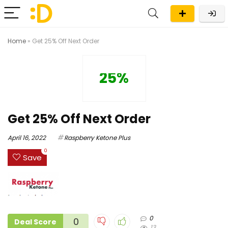
Home
»
Get 25% Off Next Order
25%
Get 25% Off Next Order
April 16, 2022
Raspberry Ketone Plus
0
Save
0
0
Deal Score
13