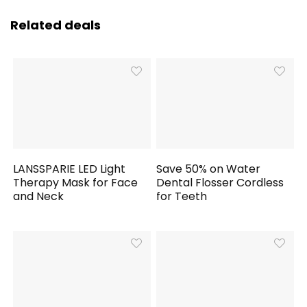
Related deals
LANSSPARIE LED Light
Save 50% on Water
Therapy Mask for Face
Dental Flosser Cordless
and Neck
for Teeth