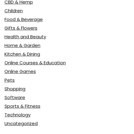
CBD & Hemp
Children
Food & Beverage
Gifts & Flowers
Health and Beauty
Home & Garden
Kitchen & Dining
Online Courses & Education
Online Games
Pets
Shopping
Software
Sports & Fitness
Technology
Uncategorized