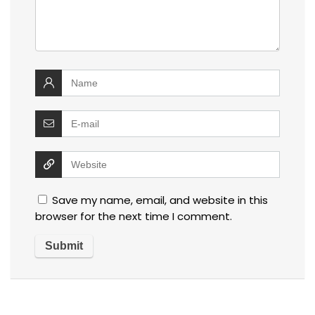
Save my name, email, and website in this
browser for the next time I comment.