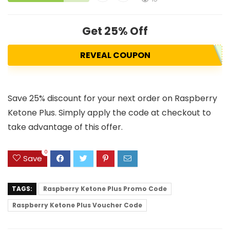
Get 25% Off
REVEAL COUPON
Save 25% discount for your next order on Raspberry
Ketone Plus. Simply apply the code at checkout to
take advantage of this offer.
0
Save
TAGS:
Raspberry Ketone Plus Promo Code
Raspberry Ketone Plus Voucher Code