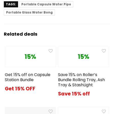
TAGS:
Portable Capsule Water Pipe
Portable Glass Water Bong
Related deals
15%
15%
Get 15% off on Capsule
Save 15% on Roller’s
Station Bundle
Bundle Rolling Tray, Ash
Tray & StashLight
Get 15% OFF
Save 15% off