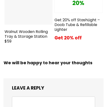
20%
Get 20% off StashLight –
Doob Tube & Refillable
Lighter
Walnut Wooden Rolling
Tray & Storage Station
Get 20% off
$59
We will be happy to hear your thoughts
LEAVE A REPLY