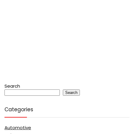
Search
Search
Categories
Automotive