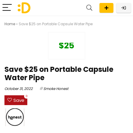
Home
»
Save $25 on Portable Capsule Water Pipe
$25
Save $25 on Portable Capsule
Water Pipe
October 31, 2022
Smoke Honest
0
Save