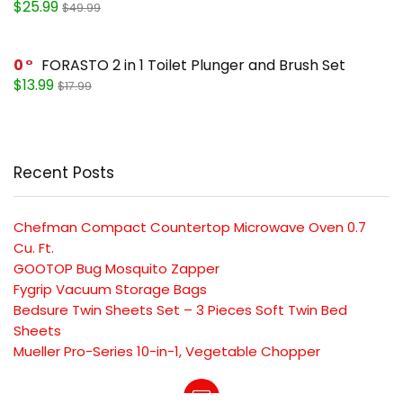
$25.99
$49.99
0
FORASTO 2 in 1 Toilet Plunger and Brush Set
$13.99
$17.99
Recent Posts
Chefman Compact Countertop Microwave Oven 0.7
Cu. Ft.
GOOTOP Bug Mosquito Zapper
Fygrip Vacuum Storage Bags
Bedsure Twin Sheets Set – 3 Pieces Soft Twin Bed
Sheets
Mueller Pro-Series 10-in-1, Vegetable Chopper