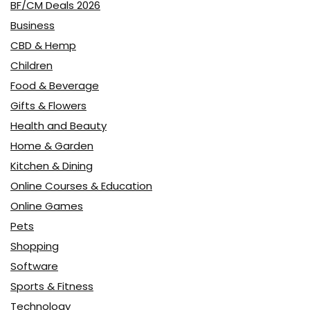
BF/CM Deals 2026
Business
CBD & Hemp
Children
Food & Beverage
Gifts & Flowers
Health and Beauty
Home & Garden
Kitchen & Dining
Online Courses & Education
Online Games
Pets
Shopping
Software
Sports & Fitness
Technology