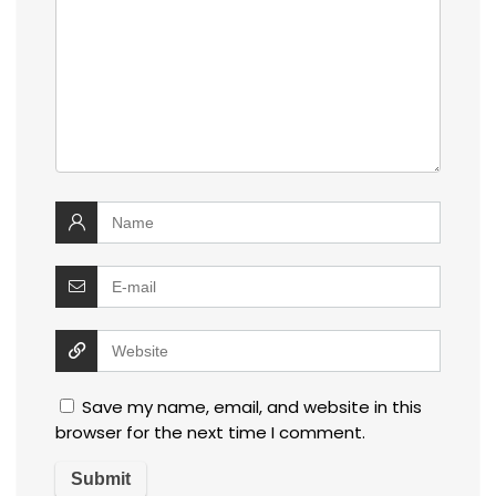
Save my name, email, and website in this
browser for the next time I comment.