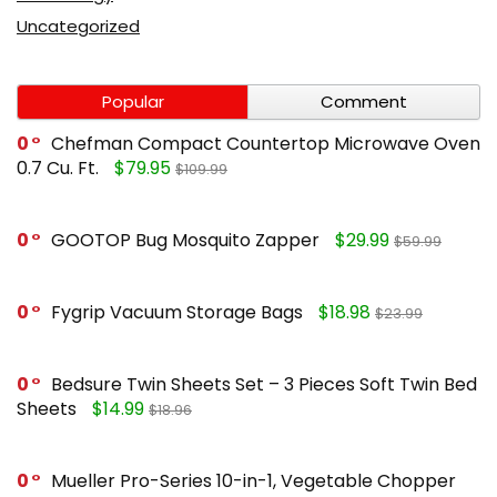
Uncategorized
Popular
Comment
0
Chefman Compact Countertop Microwave Oven
0.7 Cu. Ft.
$79.95
$109.99
0
GOOTOP Bug Mosquito Zapper
$29.99
$59.99
0
Fygrip Vacuum Storage Bags
$18.98
$23.99
0
Bedsure Twin Sheets Set – 3 Pieces Soft Twin Bed
Sheets
$14.99
$18.96
0
Mueller Pro-Series 10-in-1, Vegetable Chopper