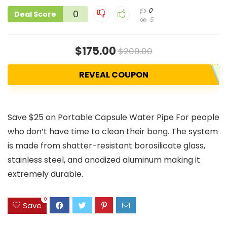
0
0
Deal Score
5
$175.00
$200.00
REVEAL COUPON
Save $25 on Portable Capsule Water Pipe For people
who don’t have time to clean their bong. The system
is made from shatter-resistant borosilicate glass,
stainless steel, and anodized aluminum making it
extremely durable.
0
Save