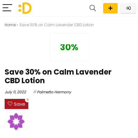
Home
»
Save 30% on Calm Lavender CBD Lotion
30%
Save 30% on Calm Lavender
CBD Lotion
July 11, 2022
Palmetto Harmony
0
Save