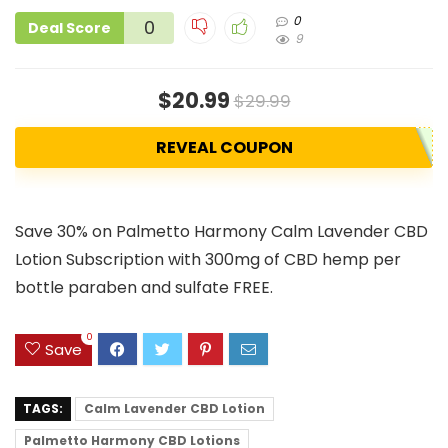
0
0
Deal Score
9
$20.99
$29.99
REVEAL COUPON
Save 30% on Palmetto Harmony Calm Lavender CBD
Lotion Subscription with 300mg of CBD hemp per
bottle paraben and sulfate FREE.
0
Save
TAGS:
Calm Lavender CBD Lotion
Palmetto Harmony CBD Lotions