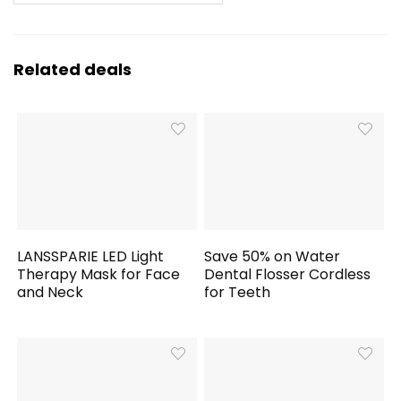
Related deals
LANSSPARIE LED Light
Save 50% on Water
Therapy Mask for Face
Dental Flosser Cordless
and Neck
for Teeth