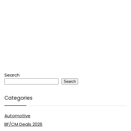
Search
Search
Categories
Automotive
BF/CM Deals 2026