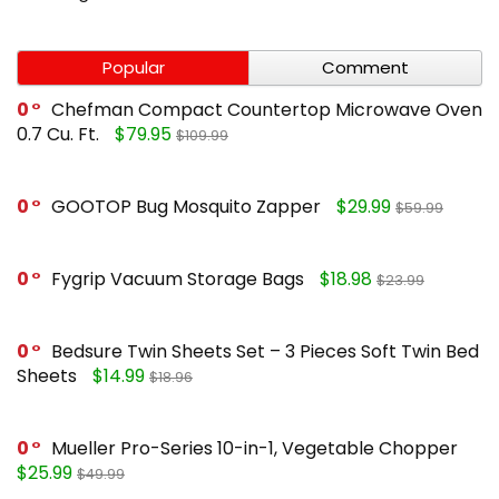
Popular
Comment
0
Chefman Compact Countertop Microwave Oven
0.7 Cu. Ft.
$79.95
$109.99
0
GOOTOP Bug Mosquito Zapper
$29.99
$59.99
0
Fygrip Vacuum Storage Bags
$18.98
$23.99
0
Bedsure Twin Sheets Set – 3 Pieces Soft Twin Bed
Sheets
$14.99
$18.96
0
Mueller Pro-Series 10-in-1, Vegetable Chopper
$25.99
$49.99