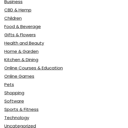
Business
CBD & Hemp
Children
Food & Beverage
Gifts & Flowers
Health and Beauty
Home & Garden
Kitchen & Dining
Online Courses & Education
Online Games
Pets
Shopping
Software
Sports & Fitness
Technology
Uncategorized