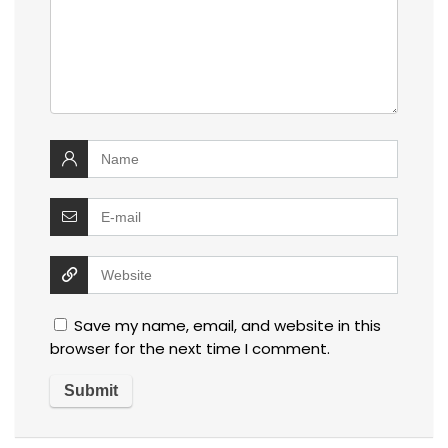
Save my name, email, and website in this
browser for the next time I comment.