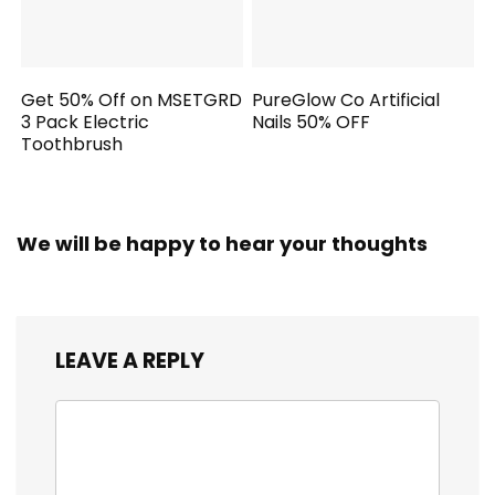
Get 50% Off on MSETGRD
PureGlow Co Artificial
3 Pack Electric
Nails 50% OFF
Toothbrush
We will be happy to hear your thoughts
LEAVE A REPLY