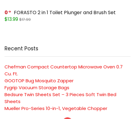
0
FORASTO 2 in 1 Toilet Plunger and Brush Set
$13.99
$17.99
Recent Posts
Chefman Compact Countertop Microwave Oven 0.7
Cu. Ft.
GOOTOP Bug Mosquito Zapper
Fygrip Vacuum Storage Bags
Bedsure Twin Sheets Set – 3 Pieces Soft Twin Bed
Sheets
Mueller Pro-Series 10-in-1, Vegetable Chopper