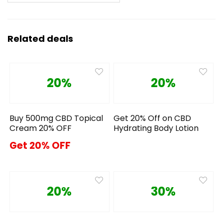
Related deals
20%
20%
Buy 500mg CBD Topical
Get 20% Off on CBD
Cream 20% OFF
Hydrating Body Lotion
Get 20% OFF
20%
30%