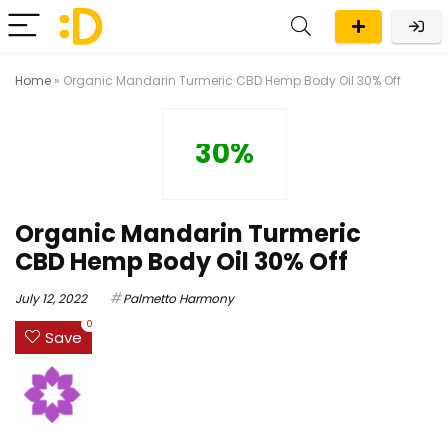
Home
»
Organic Mandarin Turmeric CBD Hemp Body Oil 30% Off
30%
Organic Mandarin Turmeric
CBD Hemp Body Oil 30% Off
July 12, 2022
Palmetto Harmony
0
Save