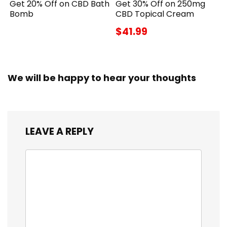
Get 20% Off on CBD Bath
Get 30% Off on 250mg
Bomb
CBD Topical Cream
$41.99
We will be happy to hear your thoughts
LEAVE A REPLY