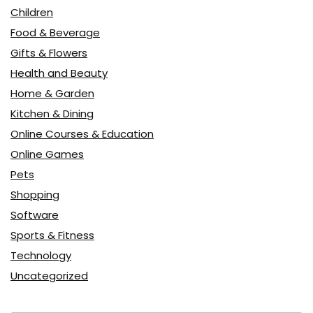
Children
Food & Beverage
Gifts & Flowers
Health and Beauty
Home & Garden
Kitchen & Dining
Online Courses & Education
Online Games
Pets
Shopping
Software
Sports & Fitness
Technology
Uncategorized