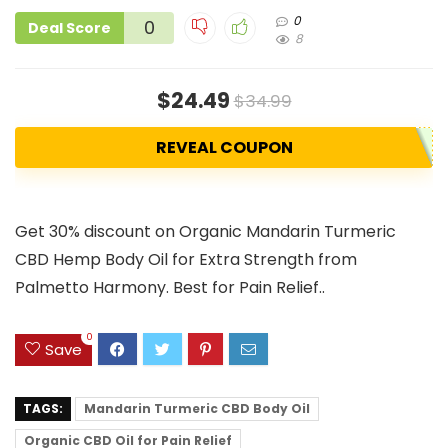
0
0
Deal Score
8
$24.49
$34.99
REVEAL COUPON
Get 30% discount on Organic Mandarin Turmeric
CBD Hemp Body Oil for Extra Strength from
Palmetto Harmony. Best for Pain Relief..
0
Save
TAGS:
Mandarin Turmeric CBD Body Oil
Organic CBD Oil for Pain Relief