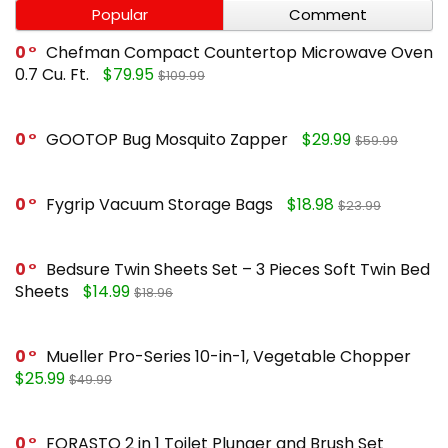
Popular
Comment
0
Chefman Compact Countertop Microwave Oven
0.7 Cu. Ft.
$79.95
$109.99
0
GOOTOP Bug Mosquito Zapper
$29.99
$59.99
0
Fygrip Vacuum Storage Bags
$18.98
$23.99
0
Bedsure Twin Sheets Set – 3 Pieces Soft Twin Bed
Sheets
$14.99
$18.96
0
Mueller Pro-Series 10-in-1, Vegetable Chopper
$25.99
$49.99
0
FORASTO 2 in 1 Toilet Plunger and Brush Set