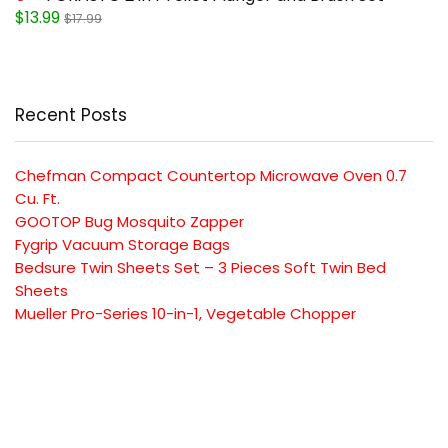
$13.99
$17.99
Recent Posts
Chefman Compact Countertop Microwave Oven 0.7
Cu. Ft.
GOOTOP Bug Mosquito Zapper
Fygrip Vacuum Storage Bags
Bedsure Twin Sheets Set – 3 Pieces Soft Twin Bed
Sheets
Mueller Pro-Series 10-in-1, Vegetable Chopper
SUBSCRIBE TO OUR LIST