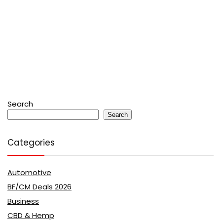
Search
Search
Categories
Automotive
BF/CM Deals 2026
Business
CBD & Hemp