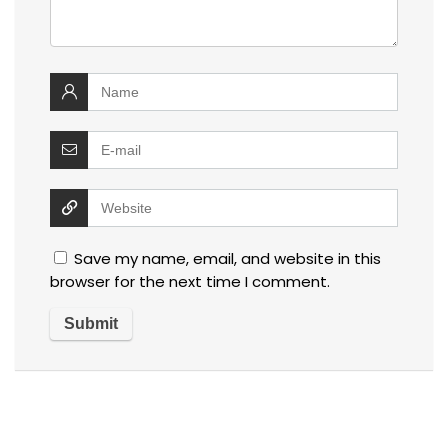
Save my name, email, and website in this
browser for the next time I comment.