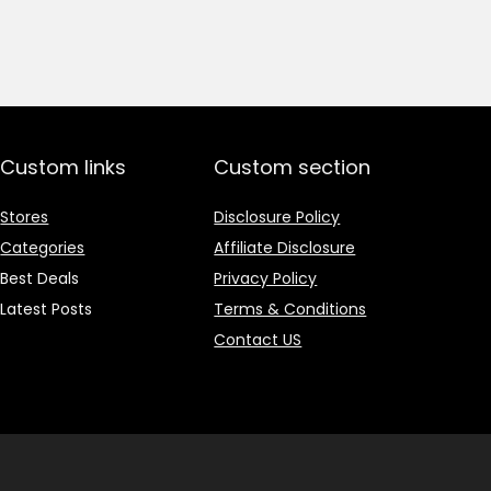
price
price
was:
is:
₹1,499.00.
₹499.00.
Custom links
Custom section
Stores
Disclosure Policy
Categories
Affiliate Disclosure
Best Deals
Privacy Policy
Latest Posts
Terms & Conditions
Contact US