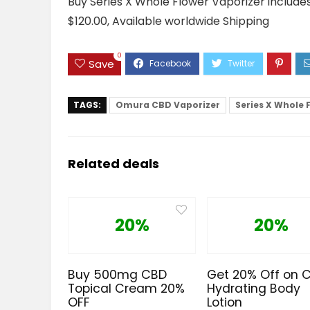
Buy Series X Whole Flower Vaporizer includes 
$120.00, Available worldwide Shipping
0
Save
TAGS:
Omura CBD Vaporizer
Series X Whole 
Related deals
20%
20%
Buy 500mg CBD
Get 20% Off on 
Topical Cream 20%
Hydrating Body
OFF
Lotion