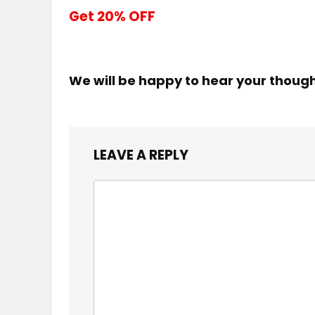
Get 20% OFF
We will be happy to hear your thoug
LEAVE A REPLY