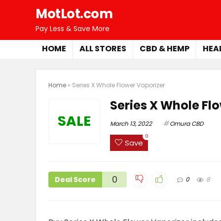
MotLot.com
Pay Less & Save More
HOME
ALL STORES
CBD & HEMP
HEA
Home
»
Series X Whole Flower Vaporizer
Series X Whole Fl
SALE
March 13, 2022
Omura CBD
0
Save
0
Deal Score
0
8