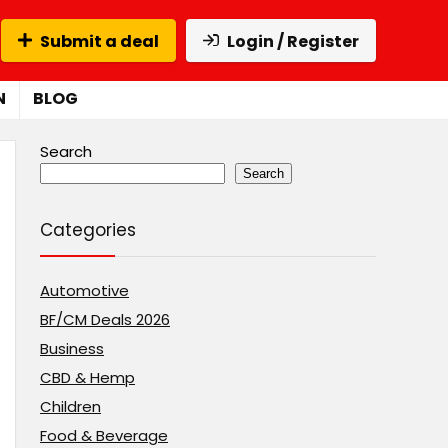
Submit a deal
Login / Register
N
BLOG
Search
Search
Categories
Automotive
BF/CM Deals 2026
Business
CBD & Hemp
Children
Food & Beverage