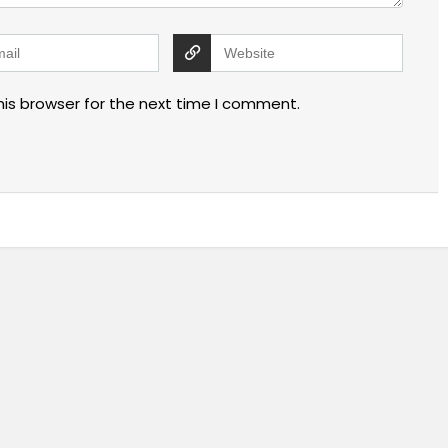
his browser for the next time I comment.