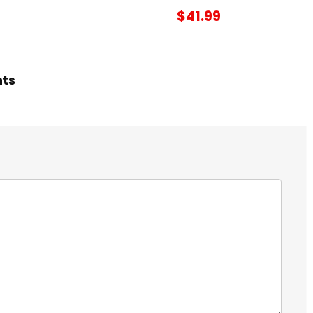
$41.99
hts