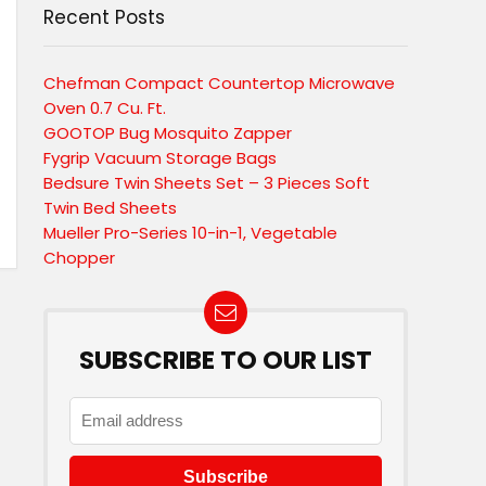
Recent Posts
Chefman Compact Countertop Microwave
Oven 0.7 Cu. Ft.
GOOTOP Bug Mosquito Zapper
Fygrip Vacuum Storage Bags
Bedsure Twin Sheets Set – 3 Pieces Soft
Twin Bed Sheets
Mueller Pro-Series 10-in-1, Vegetable
Chopper
SUBSCRIBE TO OUR LIST