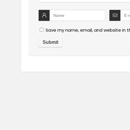
Save my name, email, and website in t