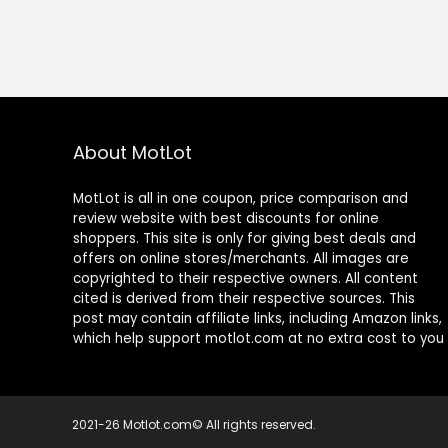
About MotLot
MotLot is all in one coupon, price comparison and
review website with best discounts for online
shoppers. This site is only for giving best deals and
offers on online stores/merchants. All images are
copyrighted to their respective owners. All content
cited is derived from their respective sources. This
post may contain affiliate links, including Amazon links,
which help support motlot.com at no extra cost to you
2021-26 Motlot.com© All rights reserved.