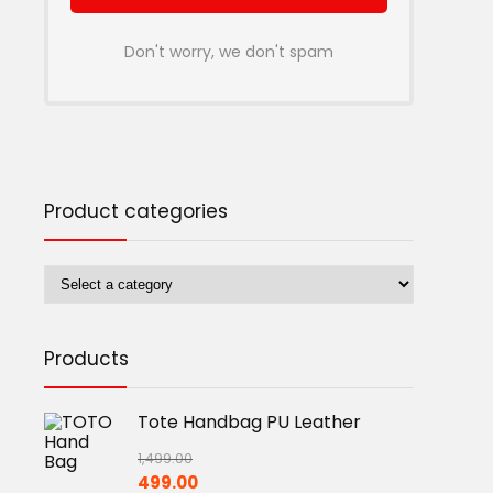
Don't worry, we don't spam
Product categories
Products
Tote Handbag PU Leather
1,499.00
Original
Current
499.00