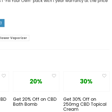
1 “Fill Your Own” pack with 1 year warranty at the price
Flower Vaporizer
20%
30%
CBD
Get 20% Off on CBD
Get 30% Off on
Bath Bomb
250mg CBD Topical
Cream