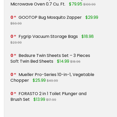
Microwave Oven 0.7 Cu. Ft.
$79.95
$109.99
0
GOOTOP Bug Mosquito Zapper
$29.99
$59.99
0
Fygrip Vacuum Storage Bags
$18.98
$23.99
0
Bedsure Twin Sheets Set – 3 Pieces
Soft Twin Bed Sheets
$14.99
$18.96
0
Mueller Pro-Series 10-in-1, Vegetable
Chopper
$25.99
$49.99
0
FORASTO 2 in 1 Toilet Plunger and
Brush Set
$13.99
$17.99