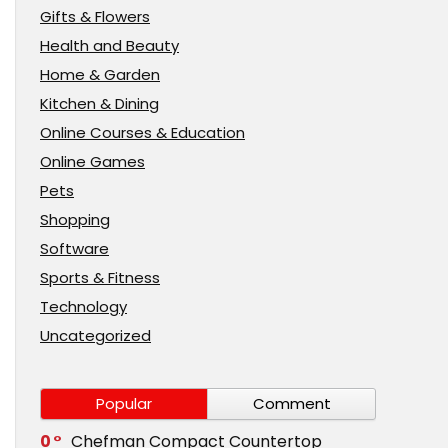
Gifts & Flowers
Health and Beauty
Home & Garden
Kitchen & Dining
Online Courses & Education
Online Games
Pets
Shopping
Software
Sports & Fitness
Technology
Uncategorized
Popular
Comment
0
Chefman Compact Countertop