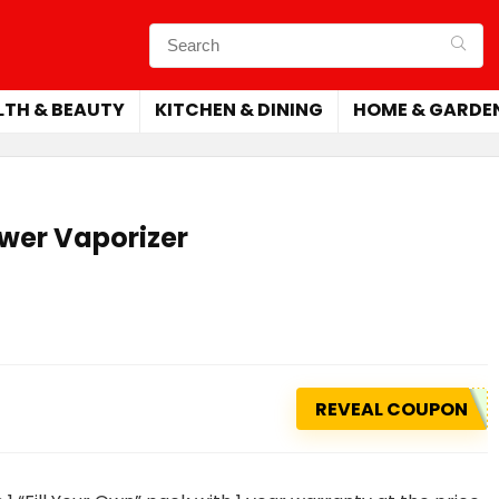
LTH & BEAUTY
KITCHEN & DINING
HOME & GARDE
ower Vaporizer
REVEAL COUPON