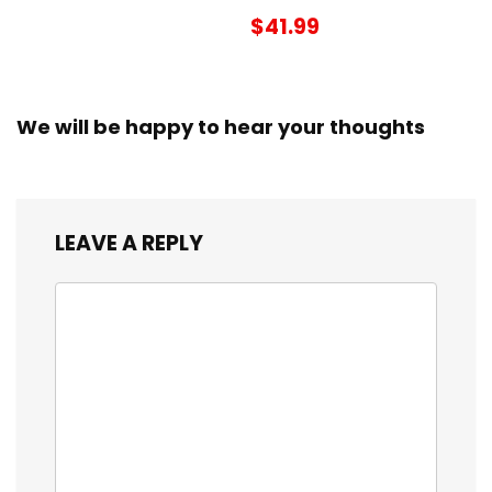
$41.99
We will be happy to hear your thoughts
LEAVE A REPLY