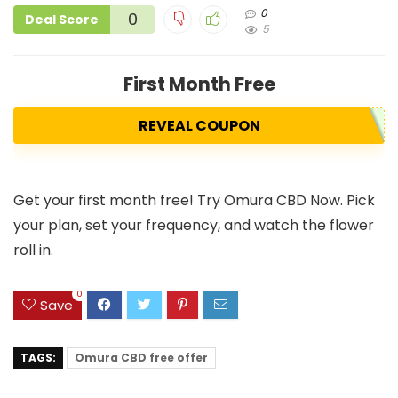
0
0
Deal Score
5
First Month Free
REVEAL COUPON
Get your first month free! Try Omura CBD Now. Pick
your plan, set your frequency, and watch the flower
roll in.
0
Save
TAGS:
Omura CBD free offer