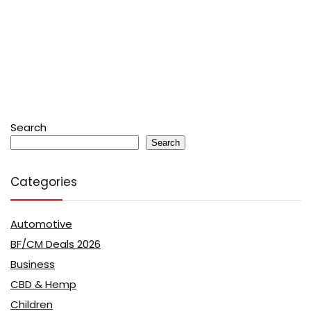
Search
Search
Categories
Automotive
BF/CM Deals 2026
Business
CBD & Hemp
Children