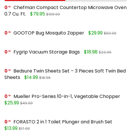
0
Chefman Compact Countertop Microwave Oven
0.7 Cu. Ft.
$79.95
$109.99
0
GOOTOP Bug Mosquito Zapper
$29.99
$59.99
0
Fygrip Vacuum Storage Bags
$18.98
$23.99
0
Bedsure Twin Sheets Set – 3 Pieces Soft Twin Bed
Sheets
$14.99
$18.96
0
Mueller Pro-Series 10-in-1, Vegetable Chopper
$25.99
$49.99
0
FORASTO 2 in 1 Toilet Plunger and Brush Set
$13.99
$17.99