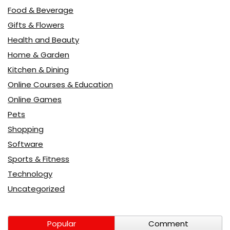
Food & Beverage
Gifts & Flowers
Health and Beauty
Home & Garden
Kitchen & Dining
Online Courses & Education
Online Games
Pets
Shopping
Software
Sports & Fitness
Technology
Uncategorized
Popular
Comment