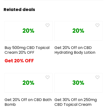
Related deals
20%
20%
Buy 500mg CBD Topical
Get 20% Off on CBD
Cream 20% OFF
Hydrating Body Lotion
Get 20% OFF
20%
30%
Get 20% Off on CBD Bath
Get 30% Off on 250mg
Bomb
CBD Topical Cream