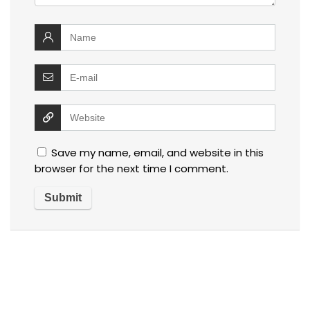
Save my name, email, and website in this
browser for the next time I comment.