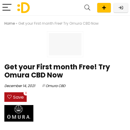
Home
»
Get your First month Free! Try Omura CBD Now
Get your First month Free! Try
Omura CBD Now
December 14, 2021
Omura CBD
0
Save