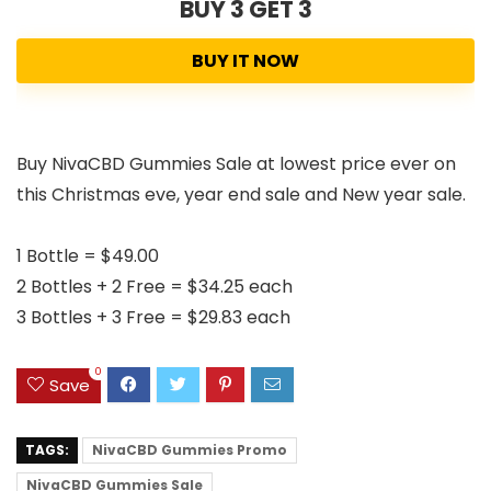
BUY 3 GET 3
BUY IT NOW
Buy NivaCBD Gummies Sale at lowest price ever on
this Christmas eve, year end sale and New year sale.
1 Bottle = $49.00
2 Bottles + 2 Free = $34.25 each
3 Bottles + 3 Free = $29.83 each
0
Save
TAGS:
NivaCBD Gummies Promo
NivaCBD Gummies Sale