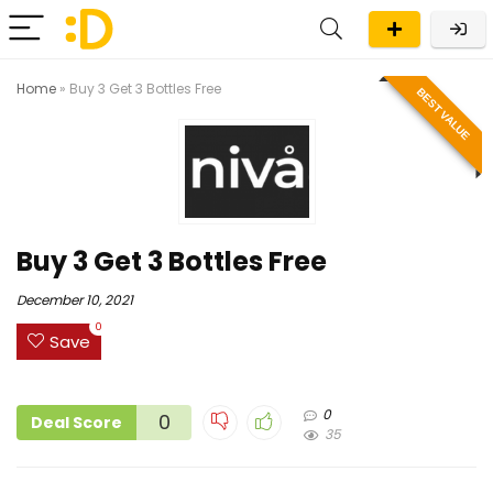
Home
»
Buy 3 Get 3 Bottles Free
BEST VALUE
Buy 3 Get 3 Bottles Free
December 10, 2021
0
Save
0
0
Deal Score
35