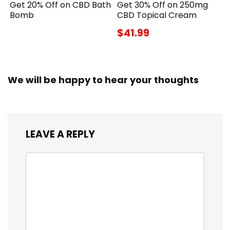
Get 20% Off on CBD Bath
Get 30% Off on 250mg
Bomb
CBD Topical Cream
$41.99
We will be happy to hear your thoughts
LEAVE A REPLY