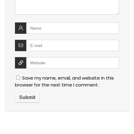
Save my name, email, and website in this
browser for the next time I comment.