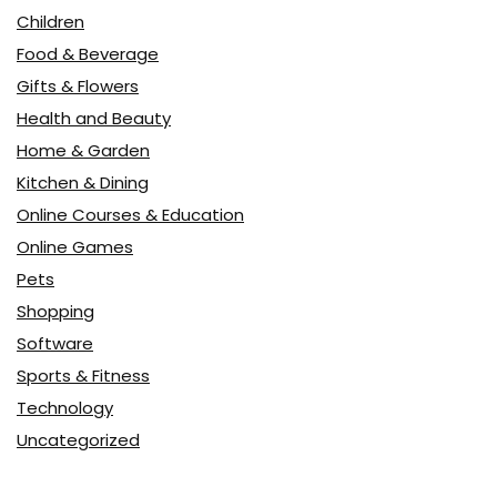
Children
Food & Beverage
Gifts & Flowers
Health and Beauty
Home & Garden
Kitchen & Dining
Online Courses & Education
Online Games
Pets
Shopping
Software
Sports & Fitness
Technology
Uncategorized