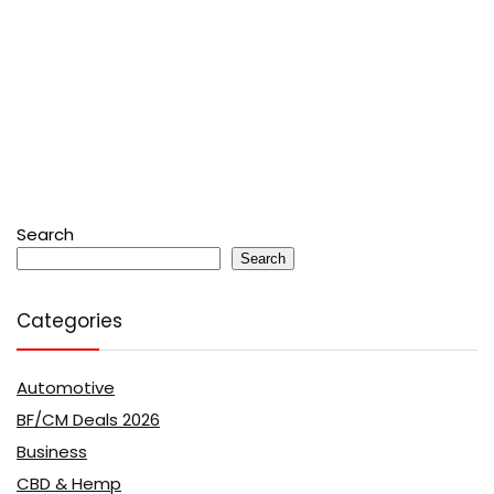
Search
Search
Categories
Automotive
BF/CM Deals 2026
Business
CBD & Hemp