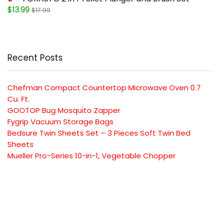
$13.99
$17.99
Recent Posts
Chefman Compact Countertop Microwave Oven 0.7
Cu. Ft.
GOOTOP Bug Mosquito Zapper
Fygrip Vacuum Storage Bags
Bedsure Twin Sheets Set – 3 Pieces Soft Twin Bed
Sheets
Mueller Pro-Series 10-in-1, Vegetable Chopper
SUBSCRIBE TO OUR LIST