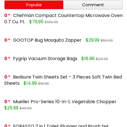
Popular
Comment
0
Chefman Compact Countertop Microwave Oven
0.7 Cu. Ft.
$79.95
$109.99
0
GOOTOP Bug Mosquito Zapper
$29.99
$59.99
0
Fygrip Vacuum Storage Bags
$18.98
$23.99
0
Bedsure Twin Sheets Set – 3 Pieces Soft Twin Bed
Sheets
$14.99
$18.96
0
Mueller Pro-Series 10-in-1, Vegetable Chopper
$25.99
$49.99
0
FORASTO 2 in 1 Toilet Plunger and Brush Set