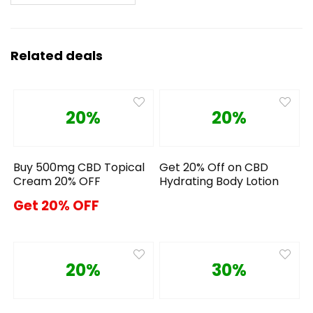
Related deals
20%
20%
Buy 500mg CBD Topical
Get 20% Off on CBD
Cream 20% OFF
Hydrating Body Lotion
Get 20% OFF
20%
30%