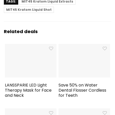
TAGS:
MIT45 Kratom Liquid Extracts
MIT45 Kratom Liquid Shot
Related deals
LANSSPARIE LED Light
Save 50% on Water
Therapy Mask for Face
Dental Flosser Cordless
and Neck
for Teeth