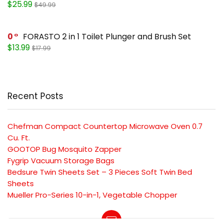
$25.99
$49.99
0
FORASTO 2 in 1 Toilet Plunger and Brush Set
$13.99
$17.99
Recent Posts
Chefman Compact Countertop Microwave Oven 0.7
Cu. Ft.
GOOTOP Bug Mosquito Zapper
Fygrip Vacuum Storage Bags
Bedsure Twin Sheets Set – 3 Pieces Soft Twin Bed
Sheets
Mueller Pro-Series 10-in-1, Vegetable Chopper