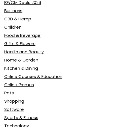
BF/CM Deals 2026
Business
CBD & Hemp
Children
Food & Beverage
Gifts & Flowers
Health and Beauty
Home & Garden
Kitchen & Dining
Online Courses & Education
Online Games
Pets
Shopping
Software
Sports & Fitness
Technology