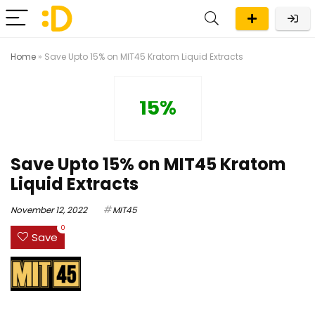
Home
»
Save Upto 15% on MIT45 Kratom Liquid Extracts
15%
Save Upto 15% on MIT45 Kratom
Liquid Extracts
November 12, 2022
MIT45
0
Save