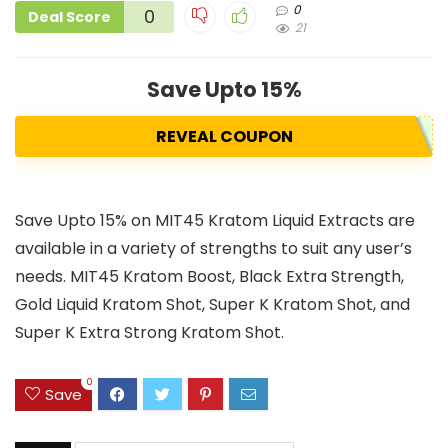
0
0
Deal Score
21
Save Upto 15%
REVEAL COUPON
Save Upto 15% on MIT45 Kratom Liquid Extracts are
available in a variety of strengths to suit any user’s
needs. MIT45 Kratom Boost, Black Extra Strength,
Gold Liquid Kratom Shot, Super K Kratom Shot, and
Super K Extra Strong Kratom Shot.
0
Save