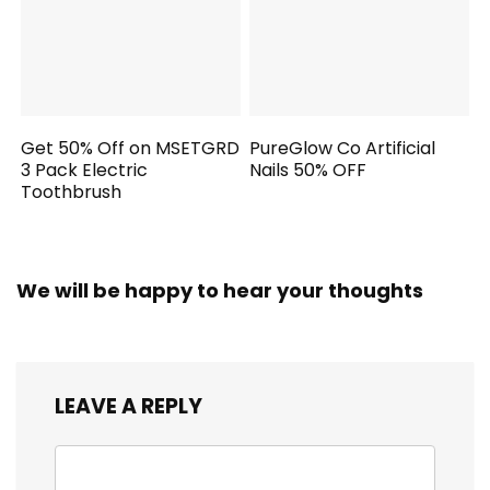
Get 50% Off on MSETGRD
PureGlow Co Artificial
3 Pack Electric
Nails 50% OFF
Toothbrush
We will be happy to hear your thoughts
LEAVE A REPLY