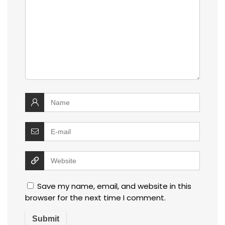
Save my name, email, and website in this
browser for the next time I comment.