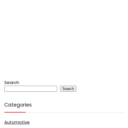
Search
Search
Categories
Automotive