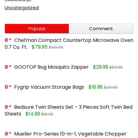
Uncategorized
Popular
Comment
0
Chefman Compact Countertop Microwave Oven
0.7 Cu. Ft.
$79.95
$109.99
0
GOOTOP Bug Mosquito Zapper
$29.99
$59.99
0
Fygrip Vacuum Storage Bags
$18.98
$23.99
0
Bedsure Twin Sheets Set – 3 Pieces Soft Twin Bed
Sheets
$14.99
$18.96
0
Mueller Pro-Series 10-in-1, Vegetable Chopper