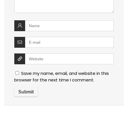
Save my name, email, and website in this
browser for the next time I comment.