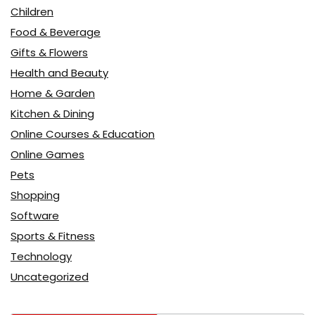
Children
Food & Beverage
Gifts & Flowers
Health and Beauty
Home & Garden
Kitchen & Dining
Online Courses & Education
Online Games
Pets
Shopping
Software
Sports & Fitness
Technology
Uncategorized