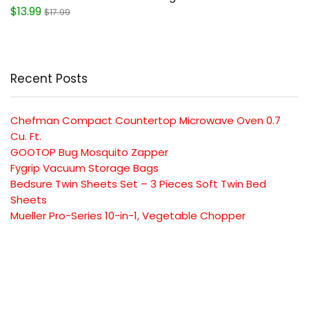
$13.99
$17.99
Recent Posts
Chefman Compact Countertop Microwave Oven 0.7
Cu. Ft.
GOOTOP Bug Mosquito Zapper
Fygrip Vacuum Storage Bags
Bedsure Twin Sheets Set – 3 Pieces Soft Twin Bed
Sheets
Mueller Pro-Series 10-in-1, Vegetable Chopper
SUBSCRIBE TO OUR LIST