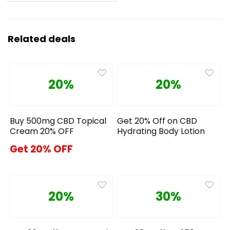
Related deals
20%
20%
Buy 500mg CBD Topical
Get 20% Off on CBD
Cream 20% OFF
Hydrating Body Lotion
Get 20% OFF
20%
30%