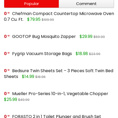
Popular
Comment
0
Chefman Compact Countertop Microwave Oven
0.7 Cu. Ft.
$79.95
$109.99
0
GOOTOP Bug Mosquito Zapper
$29.99
$59.99
0
Fygrip Vacuum Storage Bags
$18.98
$23.99
0
Bedsure Twin Sheets Set – 3 Pieces Soft Twin Bed
Sheets
$14.99
$18.96
0
Mueller Pro-Series 10-in-1, Vegetable Chopper
$25.99
$49.99
0
FORASTO 2 in 1 Toilet Plunger and Brush Set