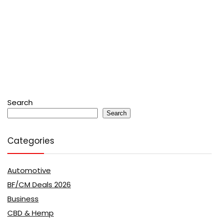
Search
Search
Categories
Automotive
BF/CM Deals 2026
Business
CBD & Hemp