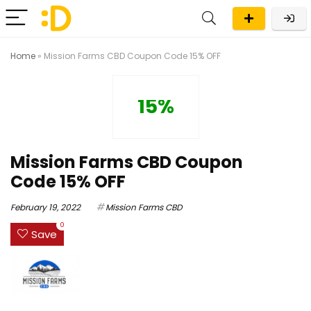
Home
»
Mission Farms CBD Coupon Code 15% OFF
15%
Mission Farms CBD Coupon
Code 15% OFF
February 19, 2022
Mission Farms CBD
0
Save