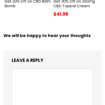
Get 20% Off on CBD Bath
Get 30% Off on 250mg
Bomb
CBD Topical Cream
$41.99
We will be happy to hear your thoughts
LEAVE A REPLY