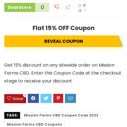
0
0
Deal Score
7
Flat 15% OFF Coupon
REVEAL COUPON
Get 15% discount on any sitewide order on Mission
Farms CBD. Enter this Coupon Code at the checkout
stage to receive your discount.
0
Save
TAGS:
Mission Farms CBD Coupon Code 2022
Mission Farms CBD Coupons