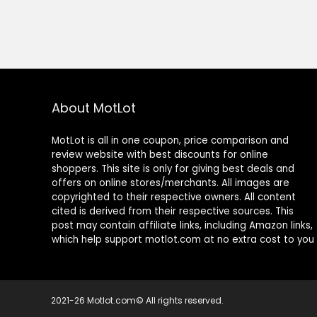
About MotLot
MotLot is all in one coupon, price comparison and
review website with best discounts for online
shoppers. This site is only for giving best deals and
offers on online stores/merchants. All images are
copyrighted to their respective owners. All content
cited is derived from their respective sources. This
post may contain affiliate links, including Amazon links,
which help support motlot.com at no extra cost to you
2021-26 Motlot.com© All rights reserved.