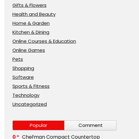
Gifts & Flowers
Health and Beauty
Home & Garden
Kitchen & Dining
Online Courses & Education
Online Games
Pets
Shopping
Software
Sports & Fitness
Technology
Uncategorized
Popular
Comment
0
Chefman Compact Countertop