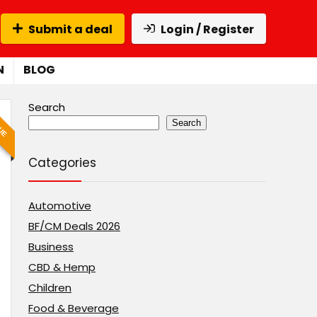
Submit a deal
Login / Register
N
BLOG
Search
LUE
Search
Categories
Automotive
BF/CM Deals 2026
Business
CBD & Hemp
Children
Food & Beverage