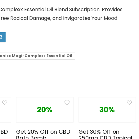
omplexx Essential Oil Blend Subscription. Provides
Free Radical Damage, and Invigorates Your Mood
anixx Magi-Complexx Essential Oil
20%
30%
CBD
Get 20% Off on CBD
Get 30% Off on
Bath Bomb
250mg CBD Topical