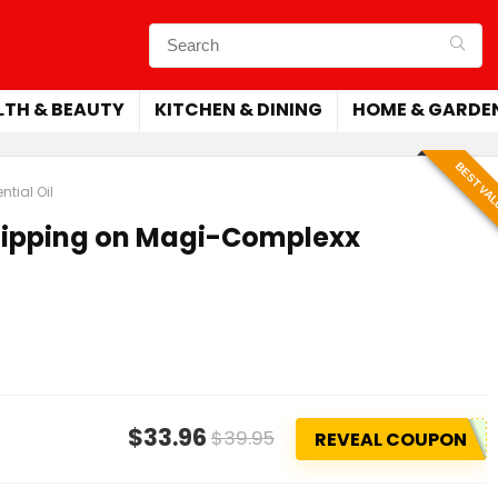
LTH & BEAUTY
KITCHEN & DINING
HOME & GARDE
BEST VA
tial Oil
Shipping on Magi-Complexx
$33.96
$39.95
REVEAL COUPON