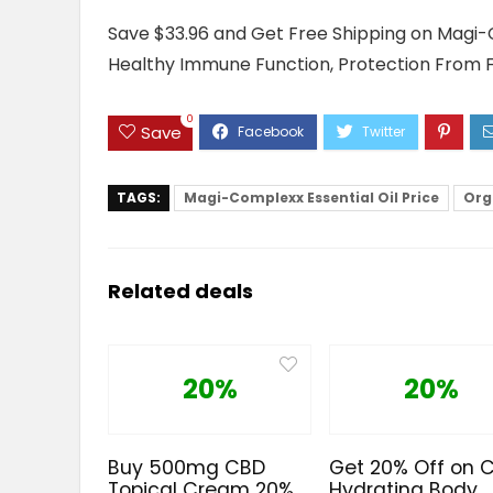
Save $33.96 and Get Free Shipping on Magi-C
Healthy Immune Function, Protection From 
0
Save
TAGS:
Magi-Complexx Essential Oil Price
Org
Related deals
20%
20%
Buy 500mg CBD
Get 20% Off on 
Topical Cream 20%
Hydrating Body