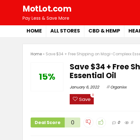
MotLot.com
Pay Less & Save More
HOME
ALL STORES
CBD & HEMP
HEA
Home
»
Save $34 + Free Shipping on Magi-Complexx Essen
Save $34 + Free 
Essential Oil
15%
January 6, 2022
Organixx
0
Save
0
Deal Score
0
8