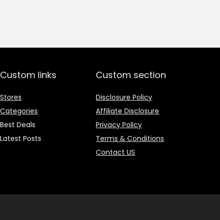
price
price
was:
is:
₹1,499.00.
₹499.00.
Custom links
Custom section
Stores
Disclosure Policy
Categories
Affiliate Disclosure
Best Deals
Privacy Policy
Latest Posts
Terms & Conditions
Contact US