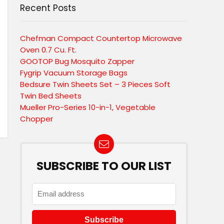
Recent Posts
Chefman Compact Countertop Microwave
Oven 0.7 Cu. Ft.
GOOTOP Bug Mosquito Zapper
Fygrip Vacuum Storage Bags
Bedsure Twin Sheets Set – 3 Pieces Soft
Twin Bed Sheets
Mueller Pro-Series 10-in-1, Vegetable
Chopper
SUBSCRIBE TO OUR LIST