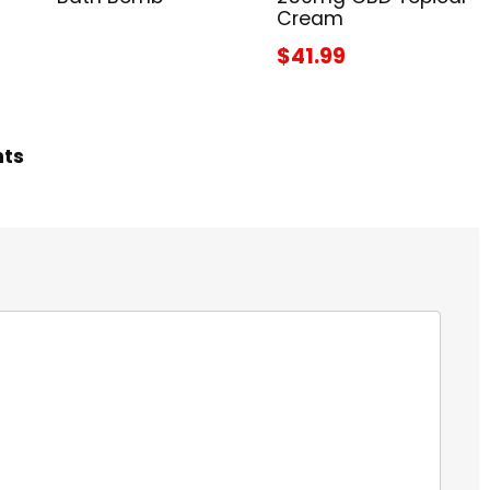
Cream
$41.99
hts