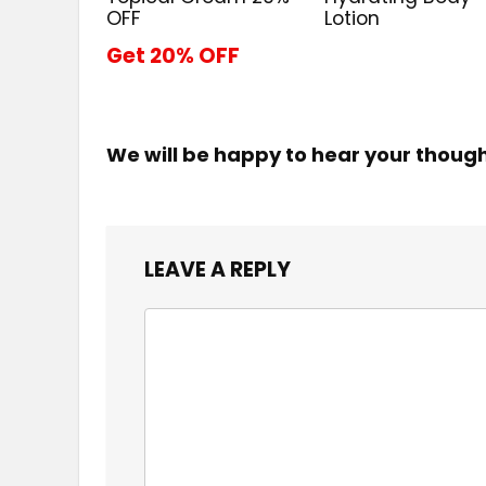
OFF
Lotion
Get 20% OFF
We will be happy to hear your thoug
LEAVE A REPLY