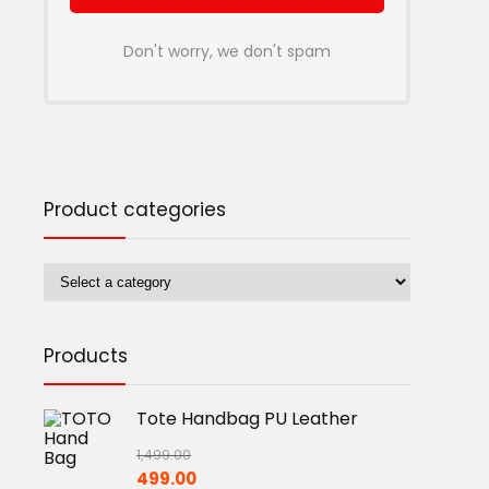
Don't worry, we don't spam
Product categories
Products
Tote Handbag PU Leather
1,499.00
Original
Current
499.00