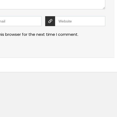
his browser for the next time I comment.