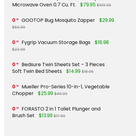
Microwave Oven 0.7 Cu. Ft.
$79.95
$109.99
0
GOOTOP Bug Mosquito Zapper
$29.99
$59.99
0
Fygrip Vacuum Storage Bags
$18.98
$23.99
0
Bedsure Twin Sheets Set – 3 Pieces
Soft Twin Bed Sheets
$14.99
$18.96
0
Mueller Pro-Series 10-in-1, Vegetable
Chopper
$25.99
$49.99
0
FORASTO 2 in 1 Toilet Plunger and
Brush Set
$13.99
$17.99