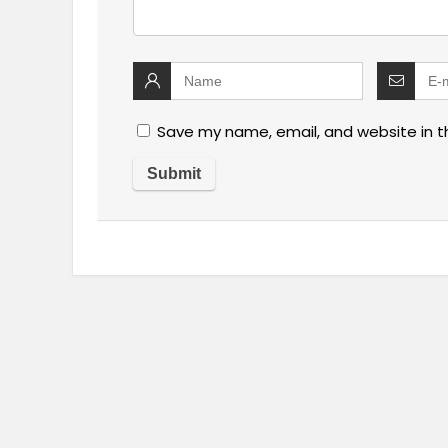
Save my name, email, and website in t