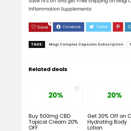
Save 15% off and get Free Shipping on Magi
Inflammation Supplements
0
Save
TAGS:
Magi Complex Capsules Subscription
Related deals
20%
20%
Buy 500mg CBD
Get 20% Off on 
Topical Cream 20%
Hydrating Body
OFF
Lotion