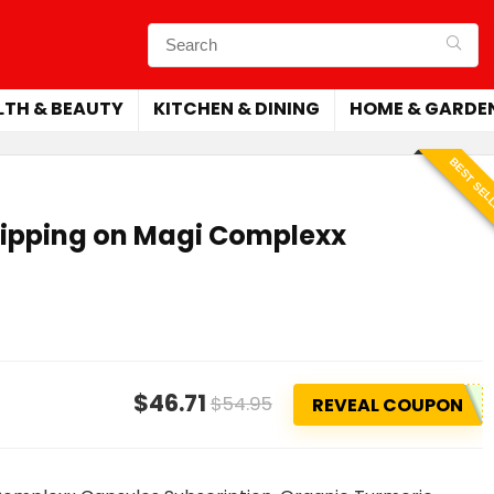
LTH & BEAUTY
KITCHEN & DINING
HOME & GARDE
BEST SEL
hipping on Magi Complexx
$46.71
$54.95
REVEAL COUPON