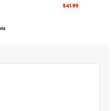
$41.99
hts