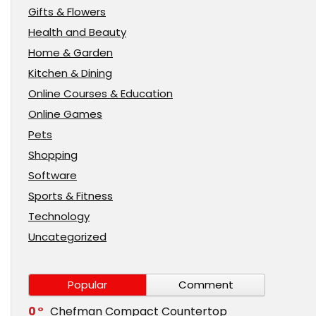
Gifts & Flowers
Health and Beauty
Home & Garden
Kitchen & Dining
Online Courses & Education
Online Games
Pets
Shopping
Software
Sports & Fitness
Technology
Uncategorized
Popular
Comment
0
Chefman Compact Countertop