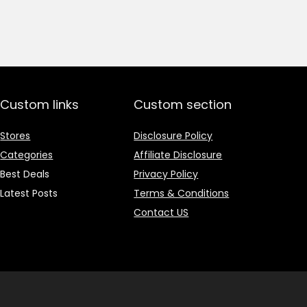
price
price
was:
is:
₹1,499.00.
₹499.00.
Custom links
Custom section
Stores
Disclosure Policy
Categories
Affiliate Disclosure
Best Deals
Privacy Policy
Latest Posts
Terms & Conditions
Contact US