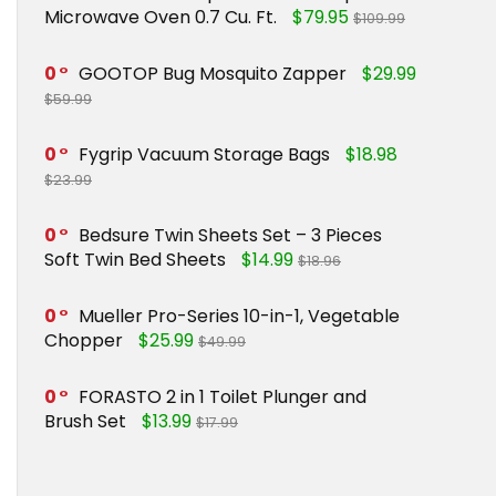
Microwave Oven 0.7 Cu. Ft.
$79.95
$109.99
0
GOOTOP Bug Mosquito Zapper
$29.99
$59.99
0
Fygrip Vacuum Storage Bags
$18.98
$23.99
0
Bedsure Twin Sheets Set – 3 Pieces
Soft Twin Bed Sheets
$14.99
$18.96
0
Mueller Pro-Series 10-in-1, Vegetable
Chopper
$25.99
$49.99
0
FORASTO 2 in 1 Toilet Plunger and
Brush Set
$13.99
$17.99