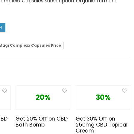
 Complexx Capsules Subscription. Organic Turmeric
Magi Complexx Capsules Price
20%
30%
CBD
Get 20% Off on CBD
Get 30% Off on
Bath Bomb
250mg CBD Topical
Cream