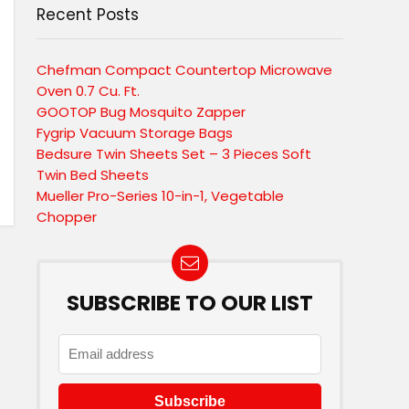
Recent Posts
Chefman Compact Countertop Microwave
Oven 0.7 Cu. Ft.
GOOTOP Bug Mosquito Zapper
Fygrip Vacuum Storage Bags
Bedsure Twin Sheets Set – 3 Pieces Soft
Twin Bed Sheets
Mueller Pro-Series 10-in-1, Vegetable
Chopper
SUBSCRIBE TO OUR LIST