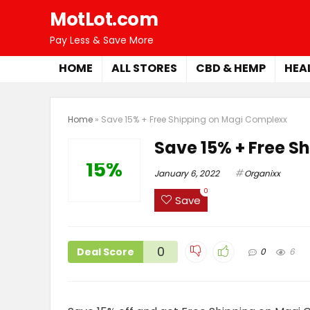
MotLot.com
Pay Less & Save More
HOME
ALL STORES
CBD & HEMP
HEA
Home
»
Save 15% + Free Shipping on Magi Complexx
Save 15% + Free S
15%
January 6, 2022
Organixx
0
Save
0
Deal Score
0
6