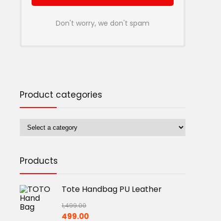
Don't worry, we don't spam
Product categories
Products
Tote Handbag PU Leather
1,499.00
Original
Current
499.00