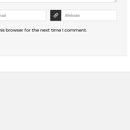
his browser for the next time I comment.