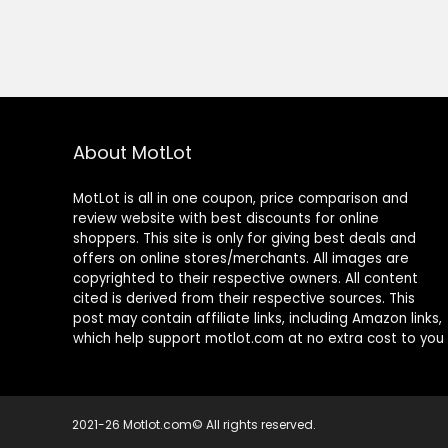
About MotLot
MotLot is all in one coupon, price comparison and
review website with best discounts for online
shoppers. This site is only for giving best deals and
offers on online stores/merchants. All images are
copyrighted to their respective owners. All content
cited is derived from their respective sources. This
post may contain affiliate links, including Amazon links,
which help support motlot.com at no extra cost to you
2021-26 Motlot.com© All rights reserved.