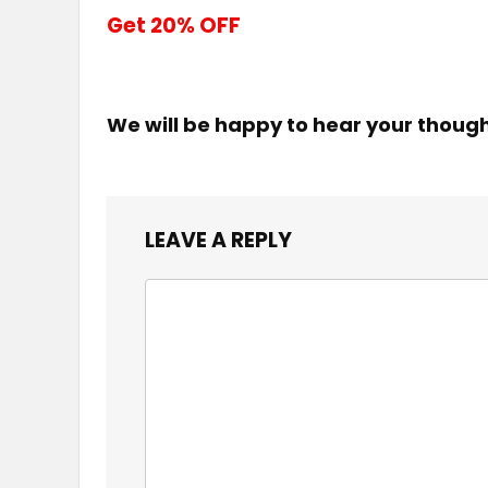
Get 20% OFF
We will be happy to hear your thoug
LEAVE A REPLY