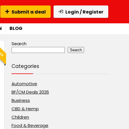
Submit a deal
Login / Register
N
BLOG
Search
LER
Search
Categories
Automotive
BF/CM Deals 2026
Business
CBD & Hemp
Children
Food & Beverage