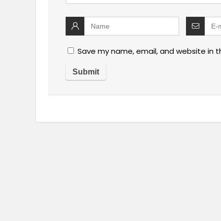
Save my name, email, and website in t