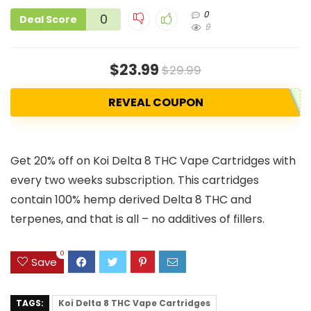
0
0
Deal Score
9
$23.99
$29.99
REVEAL COUPON
Get 20% off on Koi Delta 8 THC Vape Cartridges with
every two weeks subscription. This cartridges
contain 100% hemp derived Delta 8 THC and
terpenes, and that is all – no additives of fillers.
0
Save
TAGS:
Koi Delta 8 THC Vape Cartridges