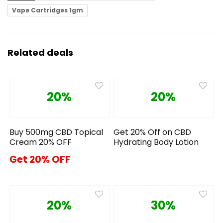
Vape Cartridges 1gm
Related deals
20%
20%
Buy 500mg CBD Topical
Get 20% Off on CBD
Cream 20% OFF
Hydrating Body Lotion
Get 20% OFF
20%
30%