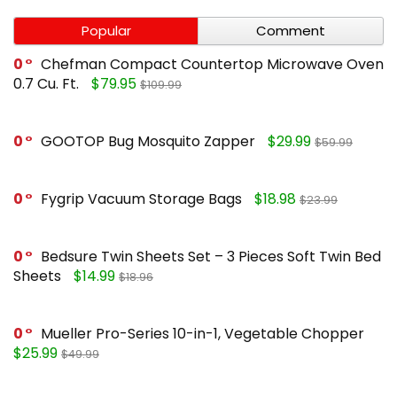
Popular
Comment
0
Chefman Compact Countertop Microwave Oven
0.7 Cu. Ft.
$79.95
$109.99
0
GOOTOP Bug Mosquito Zapper
$29.99
$59.99
0
Fygrip Vacuum Storage Bags
$18.98
$23.99
0
Bedsure Twin Sheets Set – 3 Pieces Soft Twin Bed
Sheets
$14.99
$18.96
0
Mueller Pro-Series 10-in-1, Vegetable Chopper
$25.99
$49.99