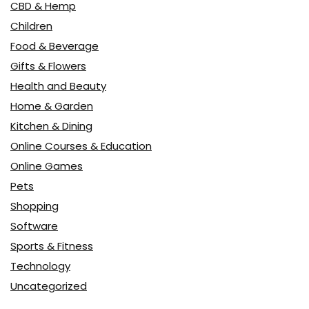
CBD & Hemp
Children
Food & Beverage
Gifts & Flowers
Health and Beauty
Home & Garden
Kitchen & Dining
Online Courses & Education
Online Games
Pets
Shopping
Software
Sports & Fitness
Technology
Uncategorized