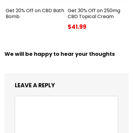
Get 20% Off on CBD Bath
Get 30% Off on 250mg
Bomb
CBD Topical Cream
$41.99
We will be happy to hear your thoughts
LEAVE A REPLY