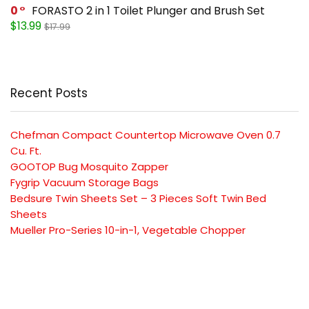
0
FORASTO 2 in 1 Toilet Plunger and Brush Set
$13.99
$17.99
Recent Posts
Chefman Compact Countertop Microwave Oven 0.7
Cu. Ft.
GOOTOP Bug Mosquito Zapper
Fygrip Vacuum Storage Bags
Bedsure Twin Sheets Set – 3 Pieces Soft Twin Bed
Sheets
Mueller Pro-Series 10-in-1, Vegetable Chopper
SUBSCRIBE TO OUR LIST