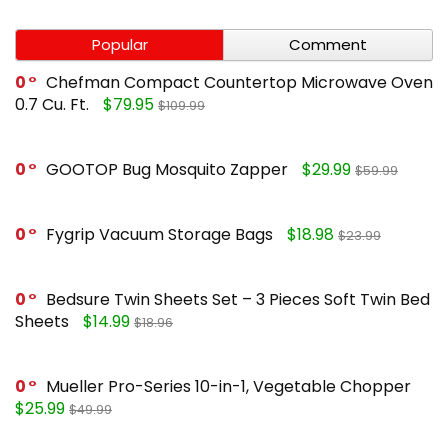
Popular
Comment
0
Chefman Compact Countertop Microwave Oven
0.7 Cu. Ft.
$79.95
$109.99
0
GOOTOP Bug Mosquito Zapper
$29.99
$59.99
0
Fygrip Vacuum Storage Bags
$18.98
$23.99
0
Bedsure Twin Sheets Set – 3 Pieces Soft Twin Bed
Sheets
$14.99
$18.96
0
Mueller Pro-Series 10-in-1, Vegetable Chopper
$25.99
$49.99