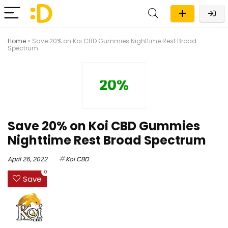
Home
»
Save 20% on Koi CBD Gummies Nighttime Rest Broad
Spectrum
20%
Save 20% on Koi CBD Gummies
Nighttime Rest Broad Spectrum
April 26, 2022
Koi CBD
0
Save