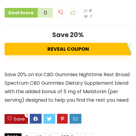
0
0
Deal Score
6
Save 20%
REVEAL COUPON
Save 20% on Koi CBD Gummies Nighttime Rest Broad
Spectrum CBD Gummies Dietary Supplement blend
with the added bonus of 5 mg of Melatonin (per
serving) designed to help you find the rest you need.
0
Save