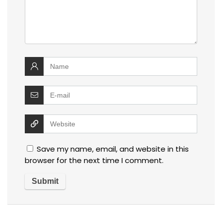
Save my name, email, and website in this
browser for the next time I comment.