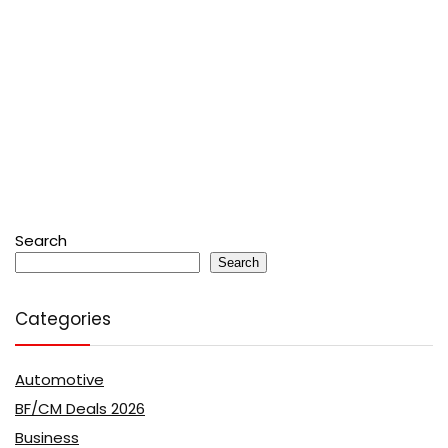
Search
Search
Categories
Automotive
BF/CM Deals 2026
Business