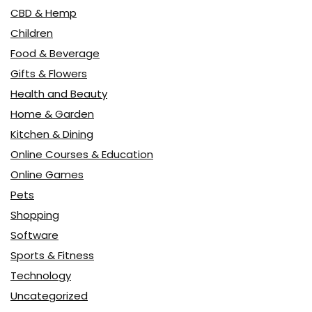
CBD & Hemp
Children
Food & Beverage
Gifts & Flowers
Health and Beauty
Home & Garden
Kitchen & Dining
Online Courses & Education
Online Games
Pets
Shopping
Software
Sports & Fitness
Technology
Uncategorized