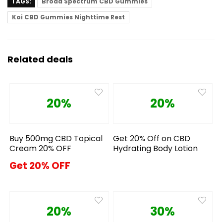
TAGS:
Broad Spectrum CBD Gummies
Koi CBD Gummies Nighttime Rest
Related deals
20%
20%
Buy 500mg CBD Topical
Get 20% Off on CBD
Cream 20% OFF
Hydrating Body Lotion
Get 20% OFF
20%
30%