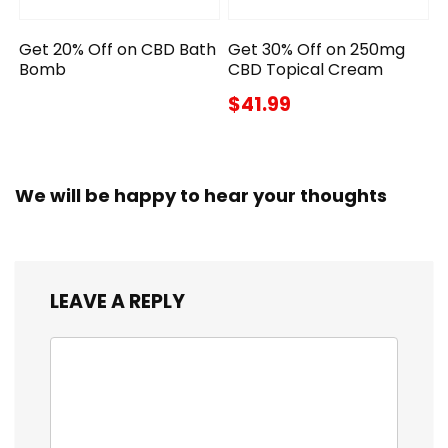
Get 20% Off on CBD Bath
Get 30% Off on 250mg
Bomb
CBD Topical Cream
$41.99
We will be happy to hear your thoughts
LEAVE A REPLY