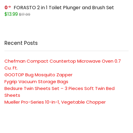
0
FORASTO 2 in 1 Toilet Plunger and Brush Set
$13.99
$17.99
Recent Posts
Chefman Compact Countertop Microwave Oven 0.7
Cu. Ft.
GOOTOP Bug Mosquito Zapper
Fygrip Vacuum Storage Bags
Bedsure Twin Sheets Set – 3 Pieces Soft Twin Bed
Sheets
Mueller Pro-Series 10-in-1, Vegetable Chopper
SUBSCRIBE TO OUR LIST