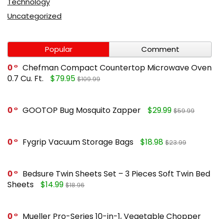
Technology
Uncategorized
Popular
Comment
0
Chefman Compact Countertop Microwave Oven
0.7 Cu. Ft.
$79.95
$109.99
0
GOOTOP Bug Mosquito Zapper
$29.99
$59.99
0
Fygrip Vacuum Storage Bags
$18.98
$23.99
0
Bedsure Twin Sheets Set – 3 Pieces Soft Twin Bed
Sheets
$14.99
$18.96
0
Mueller Pro-Series 10-in-1, Vegetable Chopper