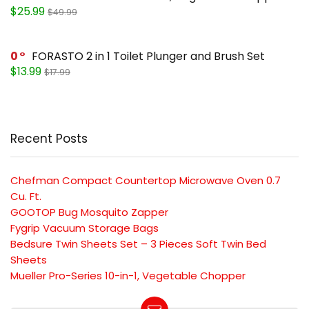
$25.99
$49.99
0
FORASTO 2 in 1 Toilet Plunger and Brush Set
$13.99
$17.99
Recent Posts
Chefman Compact Countertop Microwave Oven 0.7
Cu. Ft.
GOOTOP Bug Mosquito Zapper
Fygrip Vacuum Storage Bags
Bedsure Twin Sheets Set – 3 Pieces Soft Twin Bed
Sheets
Mueller Pro-Series 10-in-1, Vegetable Chopper