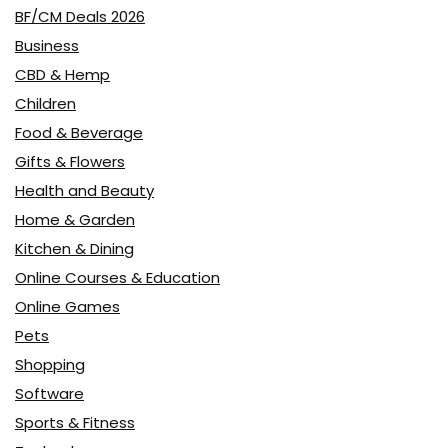
BF/CM Deals 2026
Business
CBD & Hemp
Children
Food & Beverage
Gifts & Flowers
Health and Beauty
Home & Garden
Kitchen & Dining
Online Courses & Education
Online Games
Pets
Shopping
Software
Sports & Fitness