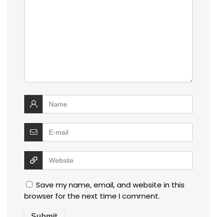
Save my name, email, and website in this
browser for the next time I comment.