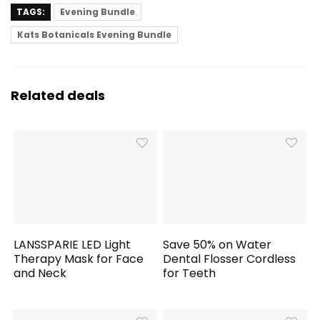
TAGS:
Evening Bundle
Kats Botanicals Evening Bundle
Related deals
LANSSPARIE LED Light
Save 50% on Water
Therapy Mask for Face
Dental Flosser Cordless
and Neck
for Teeth