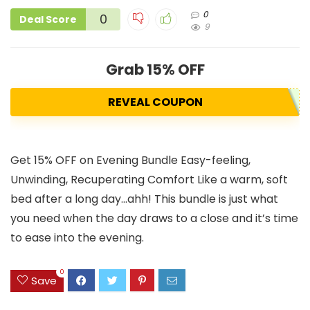
0
0
Deal Score
9
Grab 15% OFF
REVEAL COUPON
Get 15% OFF on Evening Bundle Easy-feeling,
Unwinding, Recuperating Comfort Like a warm, soft
bed after a long day…ahh! This bundle is just what
you need when the day draws to a close and it’s time
to ease into the evening.
0
Save