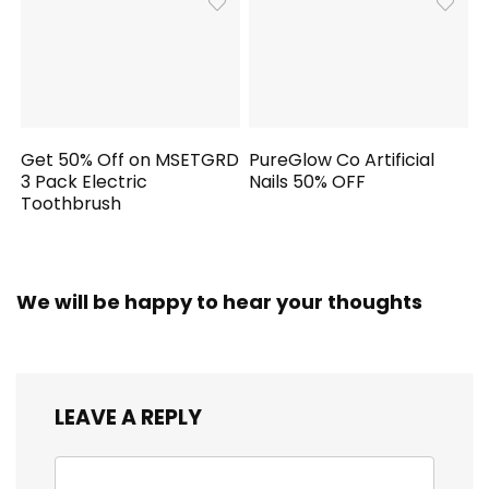
Get 50% Off on MSETGRD
PureGlow Co Artificial
3 Pack Electric
Nails 50% OFF
Toothbrush
We will be happy to hear your thoughts
LEAVE A REPLY