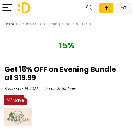
Home
»
Get 15% OFF on Evening Bundle at $19.99
15%
Get 15% OFF on Evening Bundle
at $19.99
September 19, 2022
Kats Botanicals
0
Save