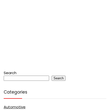
Search
Search
Categories
Automotive