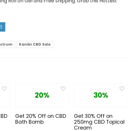
ng Roll on Gel and Free Shipping. Grab this Hottest
ectrum
Kanibi CBD Sale
20%
30%
CBD
Get 20% Off on CBD
Get 30% Off on
Bath Bomb
250mg CBD Topical
Cream