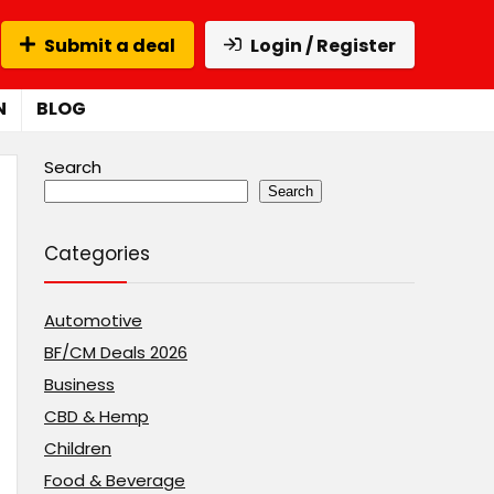
Submit a deal
Login / Register
N
BLOG
Search
Search
Categories
Automotive
BF/CM Deals 2026
Business
CBD & Hemp
Children
Food & Beverage