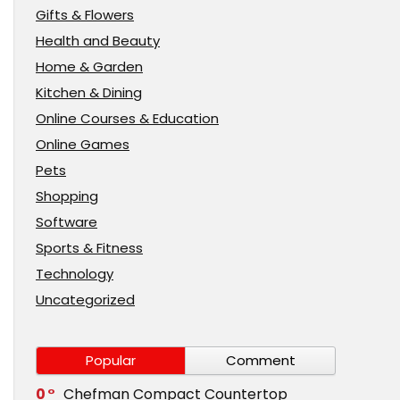
Gifts & Flowers
Health and Beauty
Home & Garden
Kitchen & Dining
Online Courses & Education
Online Games
Pets
Shopping
Software
Sports & Fitness
Technology
Uncategorized
Popular
Comment
0
Chefman Compact Countertop