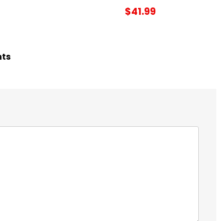
$41.99
hts