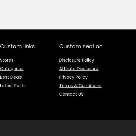
price
price
was:
is:
₹1,499.00.
₹499.00.
Custom links
Custom section
Stores
Disclosure Policy
Categories
Affiliate Disclosure
Best Deals
Privacy Policy
Latest Posts
Terms & Conditions
Contact US