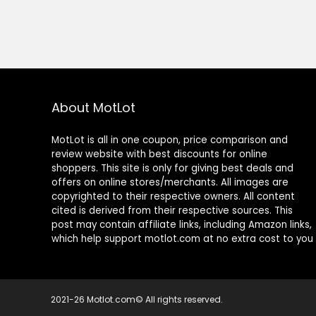
About MotLot
MotLot is all in one coupon, price comparison and
review website with best discounts for online
shoppers. This site is only for giving best deals and
offers on online stores/merchants. All images are
copyrighted to their respective owners. All content
cited is derived from their respective sources. This
post may contain affiliate links, including Amazon links,
which help support motlot.com at no extra cost to you
2021-26 Motlot.com© All rights reserved.