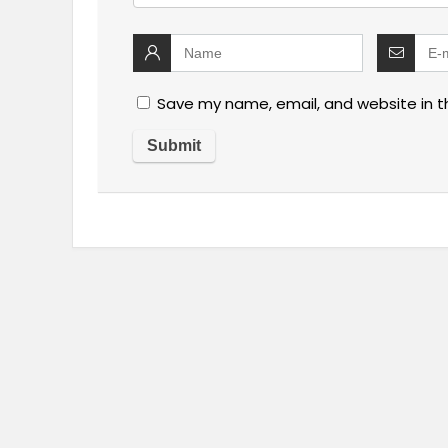
Save my name, email, and website in t