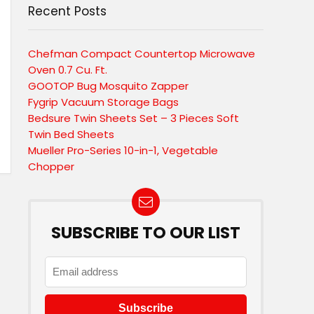
Recent Posts
Chefman Compact Countertop Microwave
Oven 0.7 Cu. Ft.
GOOTOP Bug Mosquito Zapper
Fygrip Vacuum Storage Bags
Bedsure Twin Sheets Set – 3 Pieces Soft
Twin Bed Sheets
Mueller Pro-Series 10-in-1, Vegetable
Chopper
SUBSCRIBE TO OUR LIST