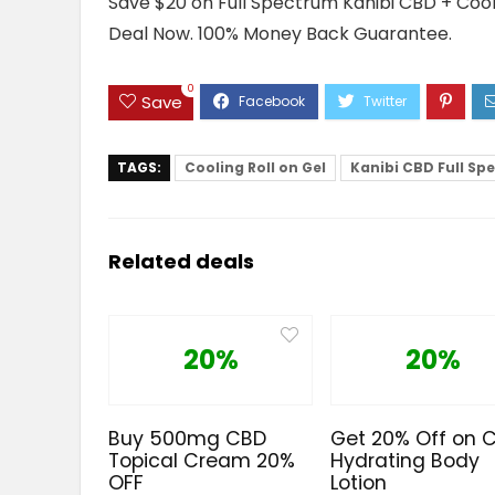
Save $20 on Full Spectrum Kanibi CBD + Cooli
Deal Now. 100% Money Back Guarantee.
0
Save
TAGS:
Cooling Roll on Gel
Kanibi CBD Full Sp
Related deals
20%
20%
Buy 500mg CBD
Get 20% Off on 
Topical Cream 20%
Hydrating Body
OFF
Lotion