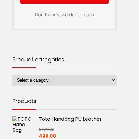
Don't worry, we don't spam
Product categories
Products
Tote Handbag PU Leather
1,499.00
Original
Current
499.00