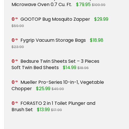
Microwave Oven 0.7 Cu. Ft.
$79.95
$109.99
0
GOOTOP Bug Mosquito Zapper
$29.99
$59.99
0
Fygrip Vacuum Storage Bags
$18.98
$23.99
0
Bedsure Twin Sheets Set – 3 Pieces
Soft Twin Bed Sheets
$14.99
$18.96
0
Mueller Pro-Series 10-in-1, Vegetable
Chopper
$25.99
$49.99
0
FORASTO 2 in 1 Toilet Plunger and
Brush Set
$13.99
$17.99