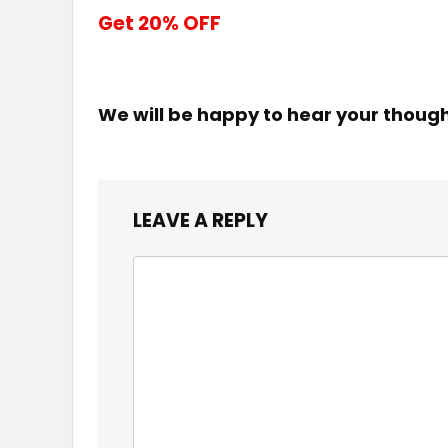
Get 20% OFF
We will be happy to hear your thoug
LEAVE A REPLY