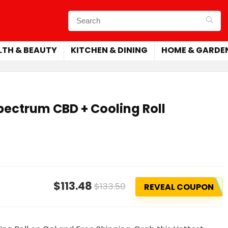
LTH & BEAUTY
KITCHEN & DINING
HOME & GARDE
pectrum CBD + Cooling Roll
$113.48
$133.50
REVEAL COUPON