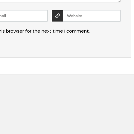
his browser for the next time I comment.