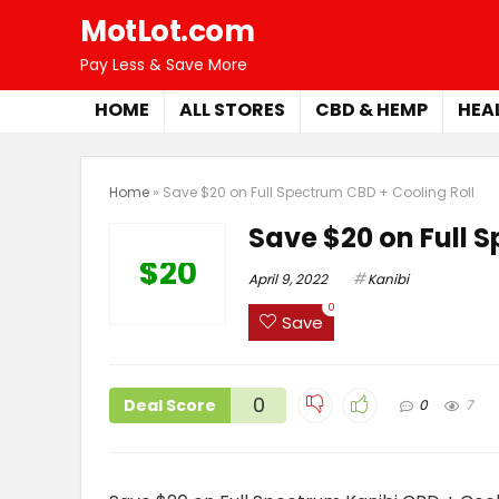
MotLot.com
Pay Less & Save More
HOME
ALL STORES
CBD & HEMP
HEA
Home
»
Save $20 on Full Spectrum CBD + Cooling Roll
Save $20 on Full S
$20
April 9, 2022
Kanibi
0
Save
0
Deal Score
0
7