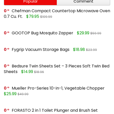
Popular
Comment
0
Chefman Compact Countertop Microwave Oven
0.7 Cu. Ft.
$79.95
$109.99
0
GOOTOP Bug Mosquito Zapper
$29.99
$59.99
0
Fygrip Vacuum Storage Bags
$18.98
$23.99
0
Bedsure Twin Sheets Set – 3 Pieces Soft Twin Bed
Sheets
$14.99
$18.96
0
Mueller Pro-Series 10-in-1, Vegetable Chopper
$25.99
$49.99
0
FORASTO 2 in 1 Toilet Plunger and Brush Set