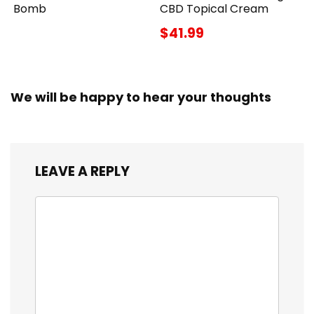
Bomb
CBD Topical Cream
$41.99
We will be happy to hear your thoughts
LEAVE A REPLY