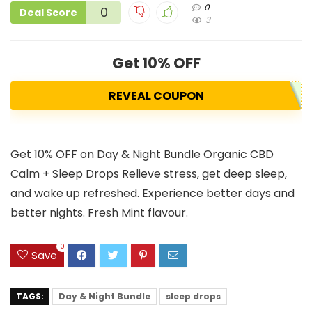
0
0
Deal Score
3
Get 10% OFF
REVEAL COUPON
Get 10% OFF on Day & Night Bundle Organic CBD
Calm + Sleep Drops Relieve stress, get deep sleep,
and wake up refreshed. Experience better days and
better nights. Fresh Mint flavour.
0
Save
TAGS:
Day & Night Bundle
sleep drops