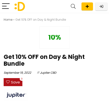
Home
»
Get 10% OFF on Day & Night Bundle
10%
Get 10% OFF on Day & Night
Bundle
September 19, 2022
Jupiter CBD
0
Save