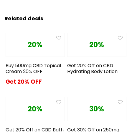
Related deals
20%
20%
Buy 500mg CBD Topical
Get 20% Off on CBD
Cream 20% OFF
Hydrating Body Lotion
Get 20% OFF
20%
30%
Get 20% Off on CBD Bath
Get 30% Off on 250mg