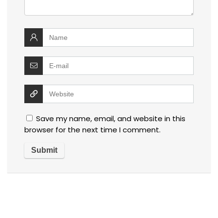
Save my name, email, and website in this
browser for the next time I comment.