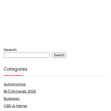
Search
Search
Categories
Automotive
BF/CM Deals 2026
Business
CBD & Hemp