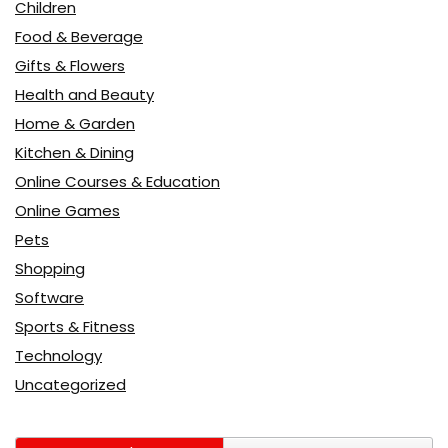
Children
Food & Beverage
Gifts & Flowers
Health and Beauty
Home & Garden
Kitchen & Dining
Online Courses & Education
Online Games
Pets
Shopping
Software
Sports & Fitness
Technology
Uncategorized