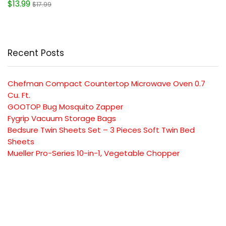
$13.99
$17.99
Recent Posts
Chefman Compact Countertop Microwave Oven 0.7
Cu. Ft.
GOOTOP Bug Mosquito Zapper
Fygrip Vacuum Storage Bags
Bedsure Twin Sheets Set – 3 Pieces Soft Twin Bed
Sheets
Mueller Pro-Series 10-in-1, Vegetable Chopper
SUBSCRIBE TO OUR LIST