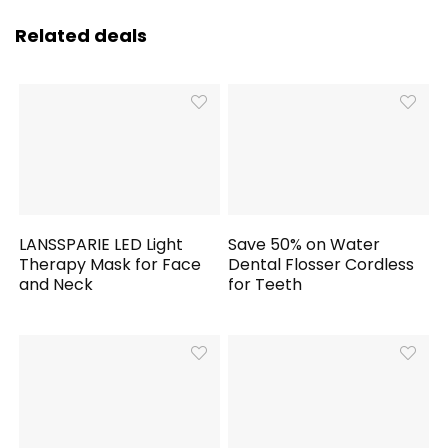
Related deals
LANSSPARIE LED Light
Save 50% on Water
Therapy Mask for Face
Dental Flosser Cordless
and Neck
for Teeth