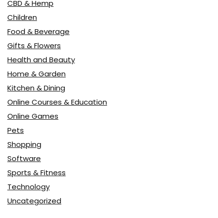
CBD & Hemp
Children
Food & Beverage
Gifts & Flowers
Health and Beauty
Home & Garden
Kitchen & Dining
Online Courses & Education
Online Games
Pets
Shopping
Software
Sports & Fitness
Technology
Uncategorized