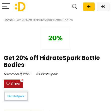
Home
»
Get 20% off HidrateSpark Bottle Bodies
20%
Get 20% off HidrateSpark Bottle
Bodies
November 8, 2022
HidrateSpark
0
Save