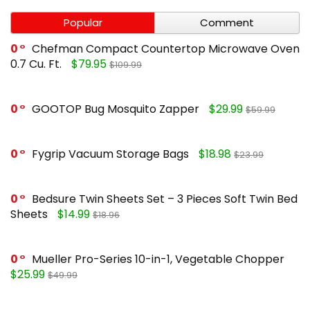
Popular
Comment
0
Chefman Compact Countertop Microwave Oven
0.7 Cu. Ft.
$79.95
$109.99
0
GOOTOP Bug Mosquito Zapper
$29.99
$59.99
0
Fygrip Vacuum Storage Bags
$18.98
$23.99
0
Bedsure Twin Sheets Set – 3 Pieces Soft Twin Bed
Sheets
$14.99
$18.96
0
Mueller Pro-Series 10-in-1, Vegetable Chopper
$25.99
$49.99