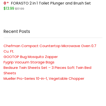
0
FORASTO 2 in 1 Toilet Plunger and Brush Set
$13.99
$17.99
Recent Posts
Chefman Compact Countertop Microwave Oven 0.7
Cu. Ft.
GOOTOP Bug Mosquito Zapper
Fygrip Vacuum Storage Bags
Bedsure Twin Sheets Set – 3 Pieces Soft Twin Bed
Sheets
Mueller Pro-Series 10-in-1, Vegetable Chopper
SUBSCRIBE TO OUR LIST