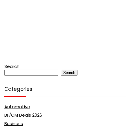
Search
Search
Categories
Automotive
BF/CM Deals 2026
Business