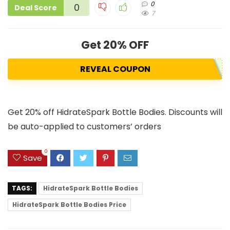
0
0
Deal Score
7
Get 20% OFF
REVEAL COUPON
Get 20% off HidrateSpark Bottle Bodies. Discounts will
be auto-applied to customers’ orders
0
Save
TAGS:
HidrateSpark Bottle Bodies
HidrateSpark Bottle Bodies Price