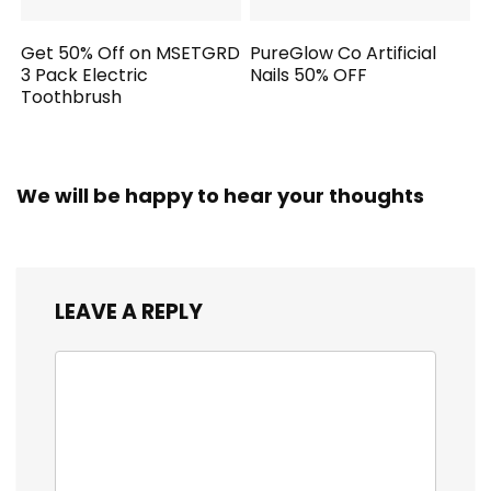
Get 50% Off on MSETGRD
PureGlow Co Artificial
3 Pack Electric
Nails 50% OFF
Toothbrush
We will be happy to hear your thoughts
LEAVE A REPLY