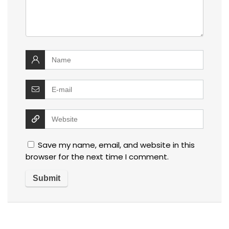
Save my name, email, and website in this
browser for the next time I comment.