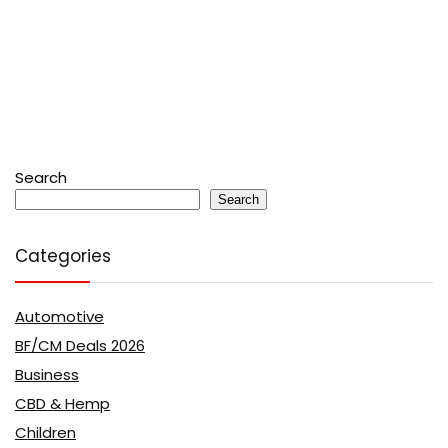
Search
Search
Categories
Automotive
BF/CM Deals 2026
Business
CBD & Hemp
Children