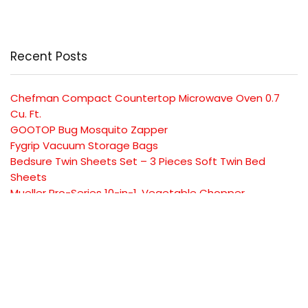
Recent Posts
Chefman Compact Countertop Microwave Oven 0.7
Cu. Ft.
GOOTOP Bug Mosquito Zapper
Fygrip Vacuum Storage Bags
Bedsure Twin Sheets Set – 3 Pieces Soft Twin Bed
Sheets
Mueller Pro-Series 10-in-1, Vegetable Chopper
SUBSCRIBE TO OUR LIST