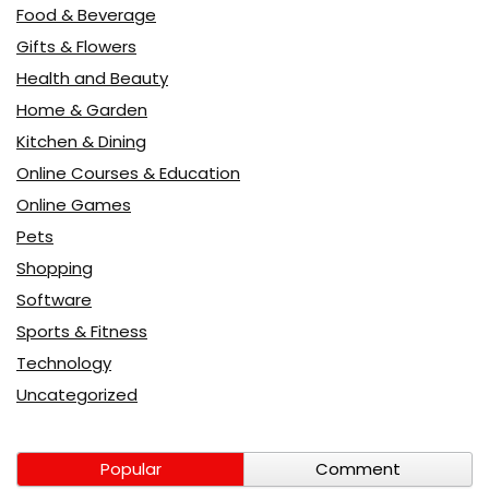
Food & Beverage
Gifts & Flowers
Health and Beauty
Home & Garden
Kitchen & Dining
Online Courses & Education
Online Games
Pets
Shopping
Software
Sports & Fitness
Technology
Uncategorized
Popular
Comment