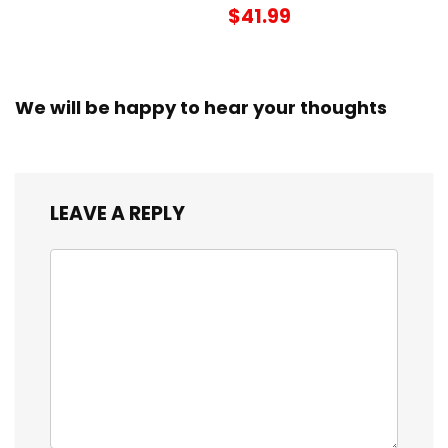
$41.99
We will be happy to hear your thoughts
LEAVE A REPLY