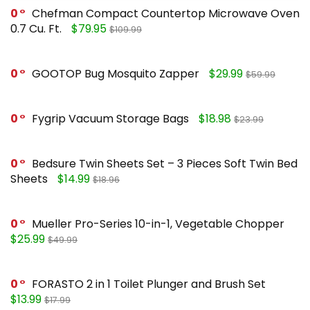
0
Chefman Compact Countertop Microwave Oven
0.7 Cu. Ft.
$79.95
$109.99
0
GOOTOP Bug Mosquito Zapper
$29.99
$59.99
0
Fygrip Vacuum Storage Bags
$18.98
$23.99
0
Bedsure Twin Sheets Set – 3 Pieces Soft Twin Bed
Sheets
$14.99
$18.96
0
Mueller Pro-Series 10-in-1, Vegetable Chopper
$25.99
$49.99
0
FORASTO 2 in 1 Toilet Plunger and Brush Set
$13.99
$17.99