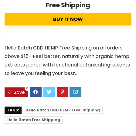
Free Shipping
BUY IT NOW
Hello Batch CBD HEMP Free Shipping on all orders
above $15+ Feel better, naturally with organic hemp
extracts paired with functional botanical ingredients
to leave you feeling your best..
0
Save
TAGS:
Hello Batch CBD HEMP Free Shipping
Hello Batch Free Shipping