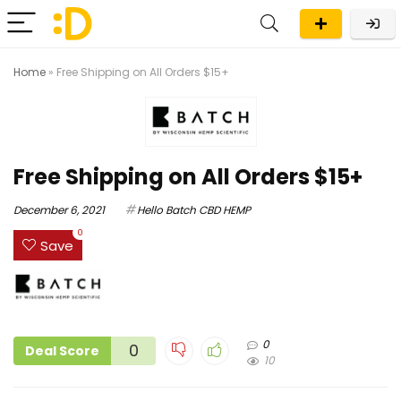
Home
»
Free Shipping on All Orders $15+
Free Shipping on All Orders $15+
December 6, 2021
Hello Batch CBD HEMP
0
Save
0
0
Deal Score
10