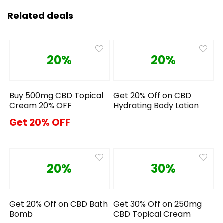
Related deals
20%
20%
Buy 500mg CBD Topical
Get 20% Off on CBD
Cream 20% OFF
Hydrating Body Lotion
Get 20% OFF
20%
30%
Get 20% Off on CBD Bath
Get 30% Off on 250mg
Bomb
CBD Topical Cream