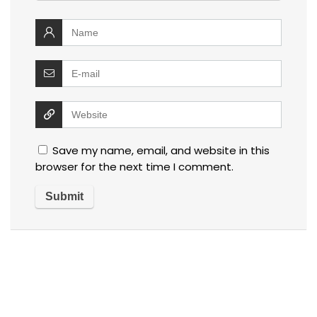
Save my name, email, and website in this
browser for the next time I comment.