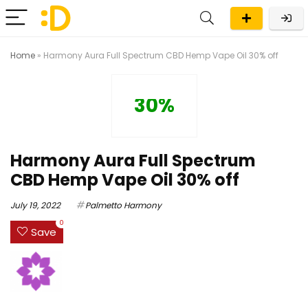
Home
»
Harmony Aura Full Spectrum CBD Hemp Vape Oil 30% off
30%
Harmony Aura Full Spectrum
CBD Hemp Vape Oil 30% off
July 19, 2022
Palmetto Harmony
0
Save