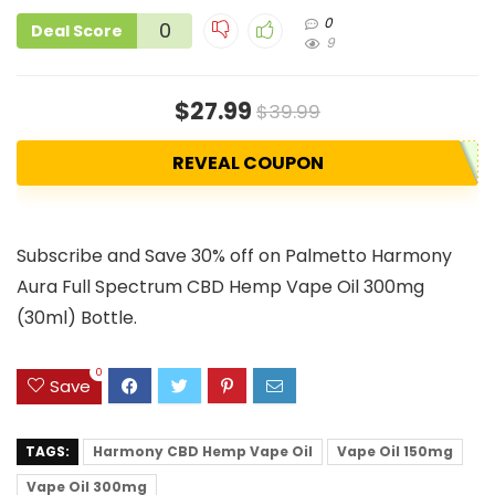
0
0
Deal Score
9
$27.99
$39.99
REVEAL COUPON
Subscribe and Save 30% off on Palmetto Harmony
Aura Full Spectrum CBD Hemp Vape Oil 300mg
(30ml) Bottle.
0
Save
TAGS:
Harmony CBD Hemp Vape Oil
Vape Oil 150mg
Vape Oil 300mg