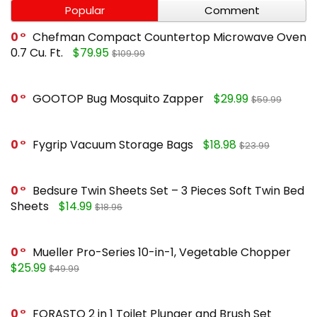
Popular
Comment
0
Chefman Compact Countertop Microwave Oven
0.7 Cu. Ft.
$79.95
$109.99
0
GOOTOP Bug Mosquito Zapper
$29.99
$59.99
0
Fygrip Vacuum Storage Bags
$18.98
$23.99
0
Bedsure Twin Sheets Set – 3 Pieces Soft Twin Bed
Sheets
$14.99
$18.96
0
Mueller Pro-Series 10-in-1, Vegetable Chopper
$25.99
$49.99
0
FORASTO 2 in 1 Toilet Plunger and Brush Set