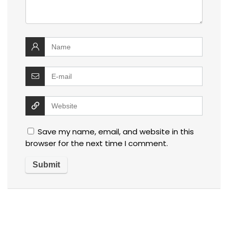
Save my name, email, and website in this
browser for the next time I comment.