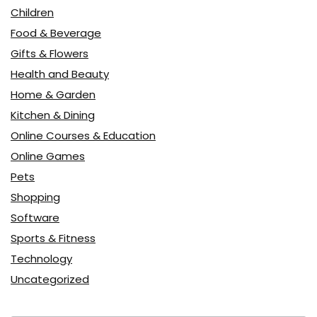
Children
Food & Beverage
Gifts & Flowers
Health and Beauty
Home & Garden
Kitchen & Dining
Online Courses & Education
Online Games
Pets
Shopping
Software
Sports & Fitness
Technology
Uncategorized