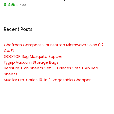
$13.99
$17.99
Recent Posts
Chefman Compact Countertop Microwave Oven 0.7
Cu. Ft.
GOOTOP Bug Mosquito Zapper
Fygrip Vacuum Storage Bags
Bedsure Twin Sheets Set – 3 Pieces Soft Twin Bed
Sheets
Mueller Pro-Series 10-in-1, Vegetable Chopper
SUBSCRIBE TO OUR LIST