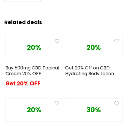
Related deals
20%
20%
Buy 500mg CBD Topical
Get 20% Off on CBD
Cream 20% OFF
Hydrating Body Lotion
Get 20% OFF
20%
30%