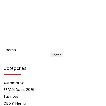
Search
Search
Categories
Automotive
BF/CM Deals 2026
Business
CBD & Hemp