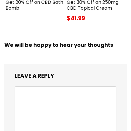
Get 20% Off on CBD Bath
Get 30% Off on 250mg
Bomb
CBD Topical Cream
$41.99
We will be happy to hear your thoughts
LEAVE A REPLY