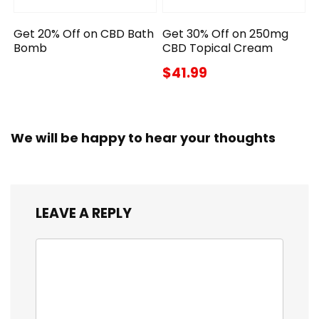
Get 20% Off on CBD Bath
Get 30% Off on 250mg
Bomb
CBD Topical Cream
$41.99
We will be happy to hear your thoughts
LEAVE A REPLY