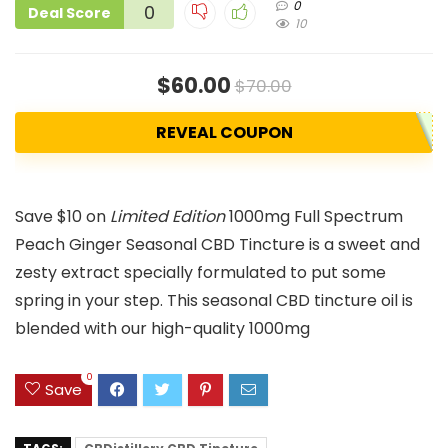
0
0
Deal Score
10
$60.00
$70.00
REVEAL COUPON
Save $10 on
Limited Edition
1000mg Full Spectrum
Peach Ginger Seasonal CBD Tincture is a sweet and
zesty extract specially formulated to put some
spring in your step. This seasonal CBD tincture oil is
blended with our high-quality 1000mg
0
Save