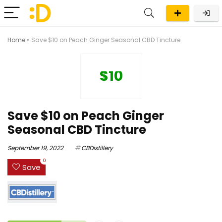
Home
»
Save $10 on Peach Ginger Seasonal CBD Tincture
$10
Save $10 on Peach Ginger
Seasonal CBD Tincture
September 19, 2022
CBDistillery
0
Save