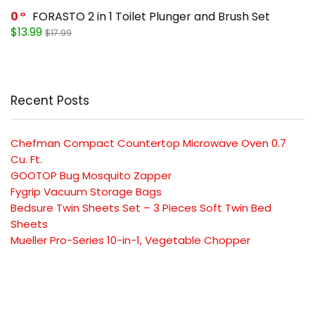
0
FORASTO 2 in 1 Toilet Plunger and Brush Set
$13.99
$17.99
Recent Posts
Chefman Compact Countertop Microwave Oven 0.7
Cu. Ft.
GOOTOP Bug Mosquito Zapper
Fygrip Vacuum Storage Bags
Bedsure Twin Sheets Set – 3 Pieces Soft Twin Bed
Sheets
Mueller Pro-Series 10-in-1, Vegetable Chopper
SUBSCRIBE TO OUR LIST