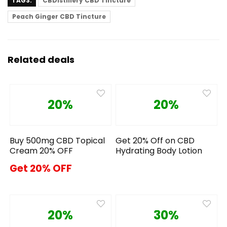
TAGS:
CBDistillery CBD Tincture
Peach Ginger CBD Tincture
Related deals
20%
20%
Buy 500mg CBD Topical
Get 20% Off on CBD
Cream 20% OFF
Hydrating Body Lotion
Get 20% OFF
20%
30%