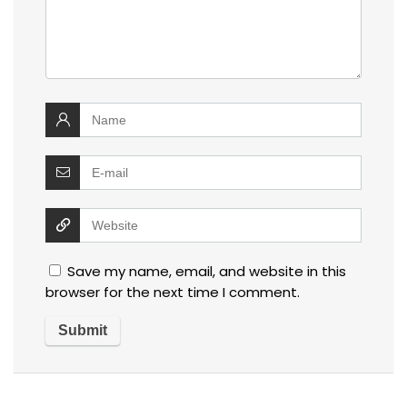
Save my name, email, and website in this
browser for the next time I comment.