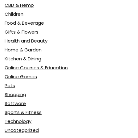
CBD & Hemp
Children
Food & Beverage
Gifts & Flowers
Health and Beauty
Home & Garden
Kitchen & Dining
Online Courses & Education
Online Games
Pets
Shopping
Software
Sports & Fitness
Technology
Uncategorized