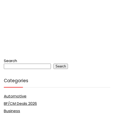
Search
Search
Categories
Automotive
BF/CM Deals 2026
Business