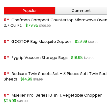
Popular
Comment
0
Chefman Compact Countertop Microwave Oven
0.7 Cu. Ft.
$79.95
$109.99
0
GOOTOP Bug Mosquito Zapper
$29.99
$59.99
0
Fygrip Vacuum Storage Bags
$18.98
$23.99
0
Bedsure Twin Sheets Set – 3 Pieces Soft Twin Bed
Sheets
$14.99
$18.96
0
Mueller Pro-Series 10-in-1, Vegetable Chopper
$25.99
$49.99