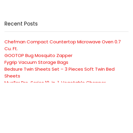
Recent Posts
Chefman Compact Countertop Microwave Oven 0.7
Cu. Ft.
GOOTOP Bug Mosquito Zapper
Fygrip Vacuum Storage Bags
Bedsure Twin Sheets Set – 3 Pieces Soft Twin Bed
Sheets
Mueller Pro-Series 10-in-1, Vegetable Chopper
SUBSCRIBE TO OUR LIST