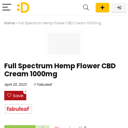
Home
»
Full Spectrum Hemp Flower CBD Cream 1000mg
Full Spectrum Hemp Flower CBD
Cream 1000mg
April 20, 2022
Fabuleaf
0
Save
0