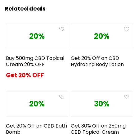
Related deals
20%
20%
Buy 500mg CBD Topical
Get 20% Off on CBD
Cream 20% OFF
Hydrating Body Lotion
Get 20% OFF
20%
30%
Get 20% Off on CBD Bath
Get 30% Off on 250mg
Bomb
CBD Topical Cream