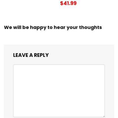
$41.99
We will be happy to hear your thoughts
LEAVE A REPLY