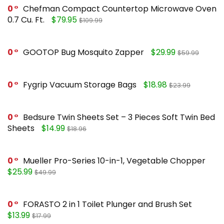
0
Chefman Compact Countertop Microwave Oven
0.7 Cu. Ft.
$79.95
$109.99
0
GOOTOP Bug Mosquito Zapper
$29.99
$59.99
0
Fygrip Vacuum Storage Bags
$18.98
$23.99
0
Bedsure Twin Sheets Set – 3 Pieces Soft Twin Bed
Sheets
$14.99
$18.96
0
Mueller Pro-Series 10-in-1, Vegetable Chopper
$25.99
$49.99
0
FORASTO 2 in 1 Toilet Plunger and Brush Set
$13.99
$17.99