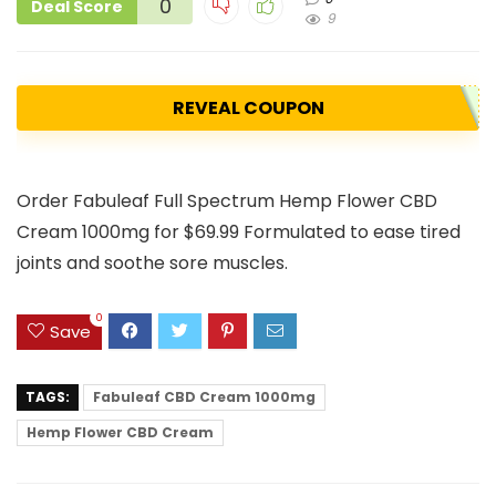
0
Deal Score
9
REVEAL COUPON
Order Fabuleaf Full Spectrum Hemp Flower CBD
Cream 1000mg for $69.99 Formulated to ease tired
joints and soothe sore muscles.
0
Save
TAGS:
Fabuleaf CBD Cream 1000mg
Hemp Flower CBD Cream