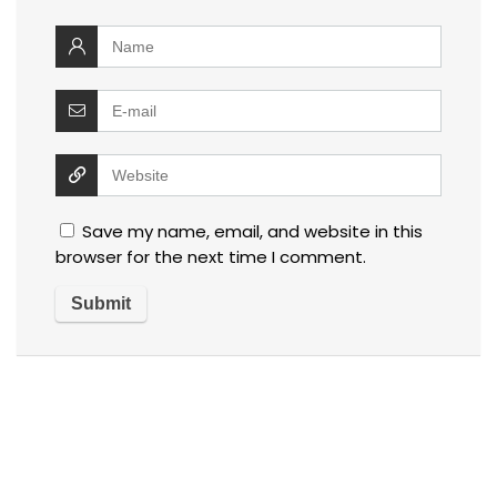
Save my name, email, and website in this
browser for the next time I comment.