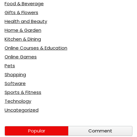
Food & Beverage
Gifts & Flowers
Health and Beauty
Home & Garden
Kitchen & Dining
Online Courses & Education
Online Games
Pets
Shopping
Software
Sports & Fitness
Technology
Uncategorized
Popular
Comment