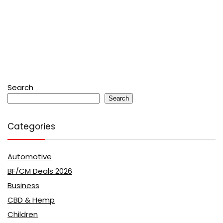
Search
Search
Categories
Automotive
BF/CM Deals 2026
Business
CBD & Hemp
Children